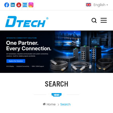
English
SEARCH
Home
Search