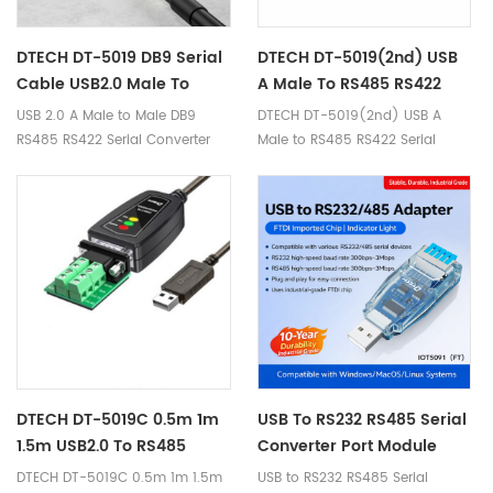
DTECH DT-5019 DB9 Serial
DTECH DT-5019(2nd) USB
Cable USB2.0 Male To
A Male To RS485 RS422
RS422 RS485 Serial Port
Serial Adapter Converter
USB 2.0 A Male to Male DB9
DTECH DT-5019(2nd) USB A
Converter Cable
Cable 0.5m 1.5m
RS485 RS422 Serial Converter
Male to RS485 RS422 Serial
Cable with LED Indicators
Adapter Converter Cable 0.5m
1.5m Ⅰ. Product Parameters
Product Name USB2.0 to
RS422/485 Cable Brand DTECH
Model DT-5019(2nd) Interface
Compatibility RS422/RS485
standard Product Chip Built in
US CP2102+SP485 chips Signal
Indication ①Power: red light
②Send data: green light
③Receive data: yellow light
DTECH DT-5019C 0.5m 1m
USB To RS232 RS485 Serial
Interface Description ① USB A
1.5m USB2.0 To RS485
Converter Port Module
male; ② RS-485/RS-422
RS422 RS232 Serial Port
With Push-Button
DTECH DT-5019C 0.5m 1m 1.5m
USB to RS232 RS485 Serial
Communication Speed