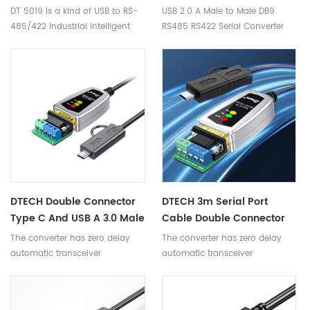
Serial Converter Cable
DT 5019 is a kind of USB to RS-
USB 2.0 A Male to Male DB9
With LED Indicators
485/422 industrial intelligent
RS485 RS422 Serial Converter
converter and no power need.
Cable with LED Indicators
DTECH Double Connector
DTECH 3m Serial Port
Type C And USB A 3.0 Male
Cable Double Connector
To RS485 RS422 Serial
Type C And USB A 3.0 To
The converter has zero delay
The converter has zero delay
Converter Adapter Cable
RS422 485 Serial Cable
automatic transceiver
automatic transceiver
With LED
Converter For Electronic
conversion, automatic detection
conversion, automatic detection
Scale
of serial signal rate, to ensure
of serial signal rate, to ensure
high-speed data transmission,
high-speed data transmission,