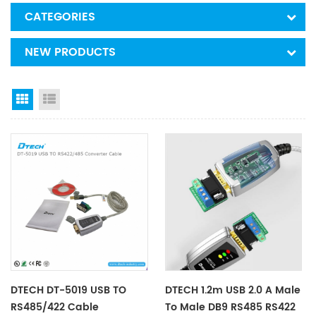
CATEGORIES
NEW PRODUCTS
Grid View
List View
DTECH DT-5019 USB TO
DTECH 1.2m USB 2.0 A Male
RS485/422 Cable
To Male DB9 RS485 RS422