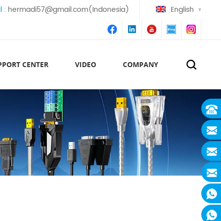
l :
hermadi57@gmail.com(Indonesia)
English
PPORT CENTER
VIDEO
COMPANY