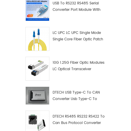
USB To RS232 RS485 Serial
Converter Port Module With
Push-Button (Terminal
Block)
LC UPC LC UPC Single Mode
Single Core Fiber Optic Patch
Cord
10G 1.25G Fiber Optic Modules
LC Optical Transceiver
DTECH USB Type-C To CAN
Converter Usb Type-C To
Can Converter Supplier
DTECH RS485 RS232 RS422 To
Can Bus Protocol Converter
USB Type C To CAN Test