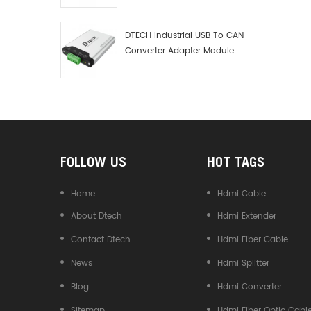
Debugger Data Analyzer Kit
DTECH Industrial USB To CAN
Converter Adapter Module
Type C USB To CAN Bus
Adapter USB Type-C To CAN
Converter
FOLLOW US
HOT TAGS
Home
Hdmi Cable
About Dtech
Hdmi Extender
Contact Dtech
Hdmi Fiber Cable
News
Hdmi Splitter
Blog
Hdmi Converter
Sitemap
Hdmi Fiber Optic Cabl