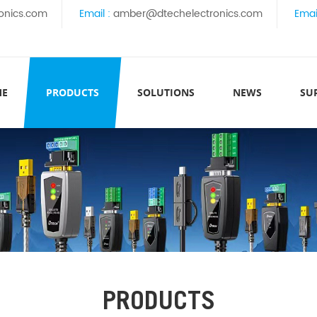
onics.com
Email :
amber@dtechelectronics.com
Emai
ME
PRODUCTS
SOLUTIONS
NEWS
SU
PRODUCTS