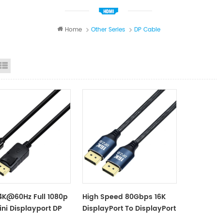
Home
Other Series
DP Cable
id View
List View
4K@60Hz Full 1080p
High Speed 80Gbps 16K
ini Displayport DP
DisplayPort To DisplayPort