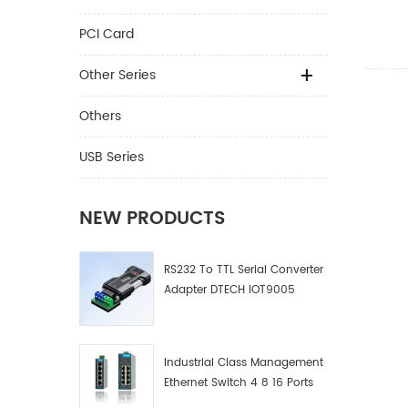
To DP 
Projec
PCI Card
Other Series
Others
USB Series
NEW PRODUCTS
RS232 To TTL Serial Converter
Adapter DTECH IOT9005
Industrial Class Management
Ethernet Switch 4 8 16 Ports
Industrial Network Switch