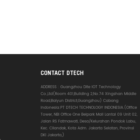
CONTACT DTECH
ADDRESS :
Guangzhou Dite IOT Technology
Co.,Ltd(Room 401,Building 2,No.74 Xingshan Middle
Road,Baiyun District,Guangzhou) Cabang
Indonesia:PT DTECH TECHNOLOGY INDONESIA.(Office
Tower, NBI Office One Belpark Mall Lantai 09 Unit 02,
Jalan RS Fatmawati, Desa/Kelurahan Pondok Labu,
Kec. Cilandak, Kota Adm. Jakarta Selatan, Provinsi
DKI Jakarta,)
e