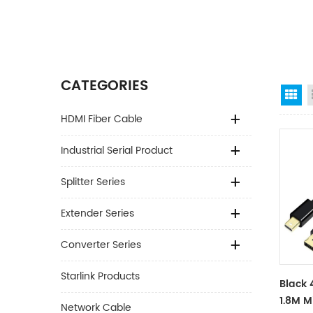
CATEGORIES
Gr
HDMI Fiber Cable
Industrial Serial Product
Splitter Series
Extender Series
Converter Series
Starlink Products
Black 
1.8M M
Network Cable