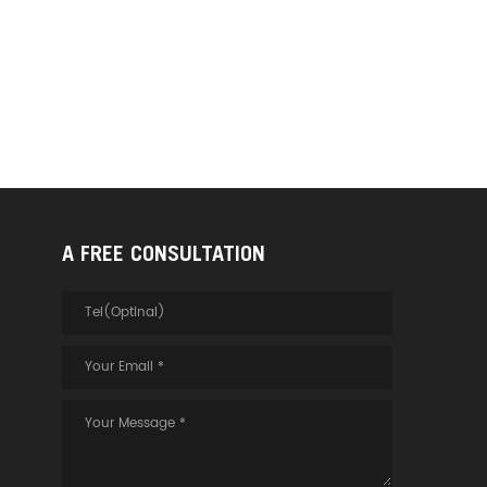
A FREE CONSULTATION