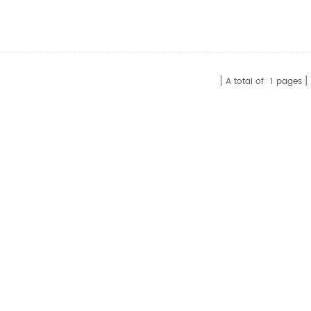
Cable For Monitor
Video Cable 1.5m DP2.0
tor
AM/AM HD Cable Support
HDCP2.2
A total of
1
pages