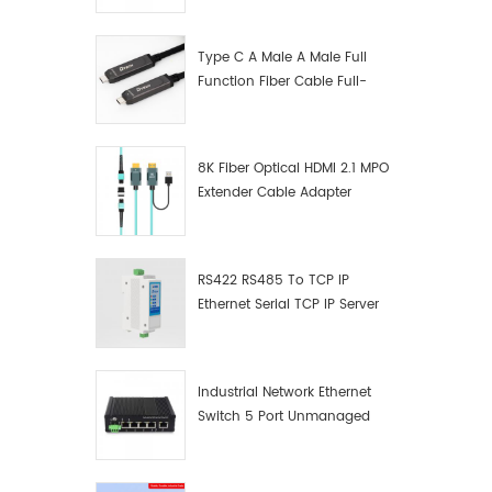
Manufacturer
Type C A Male A Male Full
Function Fiber Cable Full-
Function Fiber Optic Data
8K Fiber Optical HDMI 2.1 MPO
Extender Cable Adapter
RS422 RS485 To TCP IP
Ethernet Serial TCP IP Server
Converter Adapter
Industrial Network Ethernet
Switch 5 Port Unmanaged
Plug And Play Gigabit
Industrial Network Switch