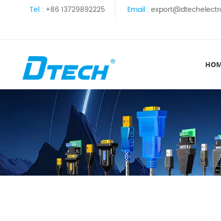
Tel :
+86 13729892225
Email :
export@dtechelectr
HO