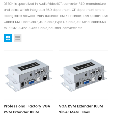
DTECH is specialized in Audio,Video,IOT, converter R&D, manufacture
and sales, which integrates R&D department, OF department and a
strong sales network. Main business: HMDI Extender,HDMI Splitter,HDMI
Cable,HDMI Fiber Cable,USB Cable,Type C Cable,USB Serial cable,USB
to RS232 RS422 RS485 Cable,Industrial converter etc.
Grid View
List View
Professional Factory VGA
VGA KVM Extender 100M
KVM Extender 100M
Silver Metal Shell