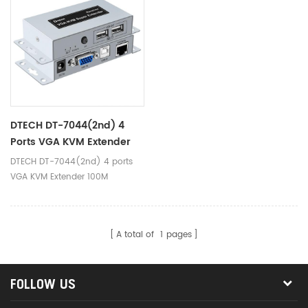
factory,data monitoring
factory,data monitoring
center,large conference
center,large conference
exhibition center,schools and
exhibition center,schools and
companies.
companies.
DTECH DT-7044(2nd) 4
Ports VGA KVM Extender
100M
DTECH DT-7044(2nd) 4 ports
VGA KVM Extender 100M
A total of
1
pages
FOLLOW US