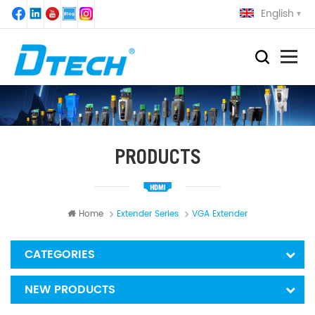
English
PRODUCTS
Home
Extender Series
VGA Extender
CATEGORIES
NEW PRODUCTS