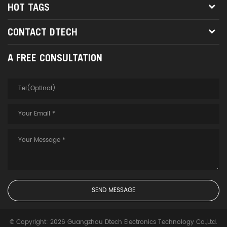
HOT TAGS
CONTACT DTECH
A FREE CONSULTATION
© Copyright: 2026 Guangzhou Dtech Electronics Technology Co.,Ltd.