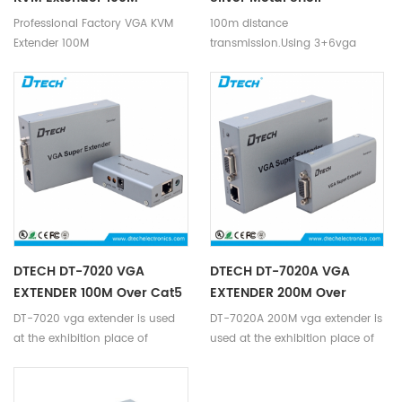
1920*1080P@60HZ VGA
1080P@60hz DC5V HD
Professional Factory VGA KVM
100m distance
KVM Extender Over Cat5
Signal Long Distance
Extender 100M
transmission.Using 3+6vga
Cable 100Meters
Transmission VGA KVM
1920*1080P@60HZ VGA KVM
cable,the transmission distance
Extender For Computer
Extender Over Cat5 Cable
of the input end can be up to
100Meters
10 meters,and the transmission
distance of the output end can
be up to 10 meters,real-time
signal synchronization without
delay transmission.
DTECH DT-7020 VGA
DTECH DT-7020A VGA
EXTENDER 100M Over Cat5
EXTENDER 200M Over
Ethernet
DT-7020 vga extender is used
DT-7020A 200M vga extender is
at the exhibition place of
used at the exhibition place of
VGA,high-definition
VGA,high-definition
television,set-top
television,set-top
boxes,DVD,projection equipment
boxes,DVD,projection equipment