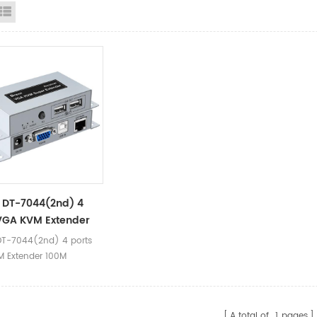
id View
List View
 DT-7044(2nd) 4
VGA KVM Extender
T-7044(2nd) 4 ports
 Extender 100M
A total of
1
pages