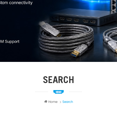
SEARCH
Home
Search