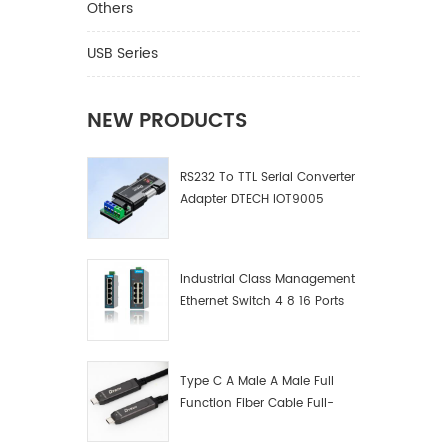
Others
USB Series
NEW PRODUCTS
RS232 To TTL Serial Converter
Adapter DTECH IOT9005
Industrial Class Management
Ethernet Switch 4 8 16 Ports
Industrial Network Switch
Manufacturer
Type C A Male A Male Full
Function Fiber Cable Full-
Function Fiber Optic Data