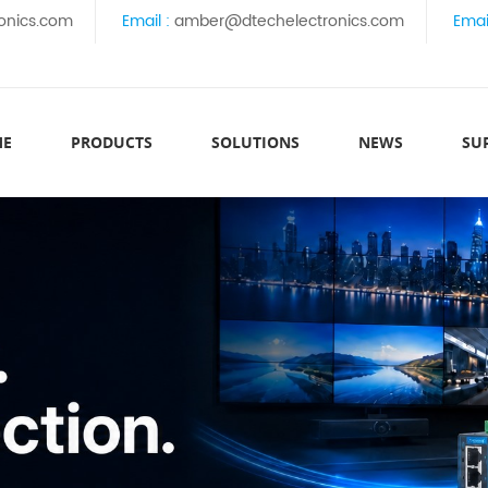
onics.com
Email :
amber@dtechelectronics.com
Emai
ME
PRODUCTS
SOLUTIONS
NEWS
SU