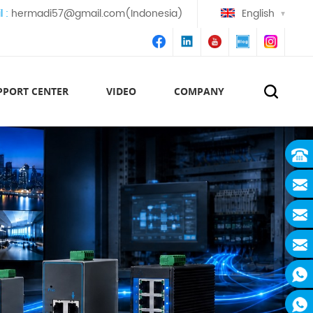
l :
hermadi57@gmail.com(Indonesia)
English
PPORT CENTER
VIDEO
COMPANY