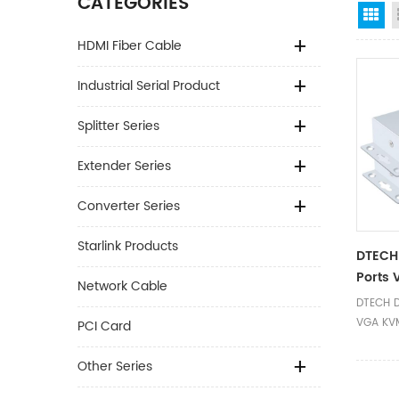
CATEGORIES
Gr
HDMI Fiber Cable
Industrial Serial Product
Splitter Series
Extender Series
Converter Series
Starlink Products
DTECH
Ports 
Network Cable
100M
DTECH D
VGA KVM
PCI Card
Other Series