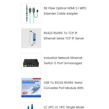
8K Fiber Optical HDMI 2.1 MPO
Extender Cable Adapter
RS422 RS485 To TCP IP
Ethernet Serial TCP IP Server
Converter Adapter
Industrial Network Ethernet
Switch 5 Port Unmanaged
Plug And Play Gigabit
Industrial Network Switch
USB To RS232 RS485 Serial
Converter Port Module With
Push-Button (Terminal
Block)
LC UPC LC UPC Single Mode