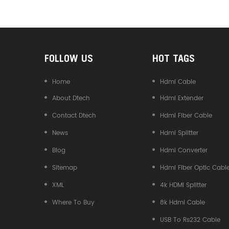
Converter
FOLLOW US
HOT TAGS
Home
Hdmi Cable
About Dtech
Hdmi Extender
Contact Dtech
Hdmi Fiber Cable
News
Hdmi Splitter
Blog
Hdmi Converter
Sitemap
Hdmi Fiber Optic Cabl
XML
4k HDMI Splitter
Where To Buy
8k Hdmi Cable
USB To Rs232 Cable