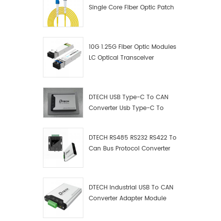
Single Core Fiber Optic Patch
Cord
10G 1.25G Fiber Optic Modules
LC Optical Transceiver
DTECH USB Type-C To CAN
Converter Usb Type-C To
Can Converter Supplier
DTECH RS485 RS232 RS422 To
Can Bus Protocol Converter
USB Type C To CAN Test
Debugger Data Analyzer Kit
DTECH Industrial USB To CAN
Converter Adapter Module
Type C USB To CAN Bus
Adapter USB Type-C To CAN