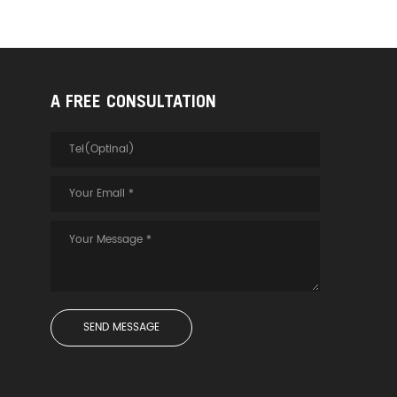
A FREE CONSULTATION