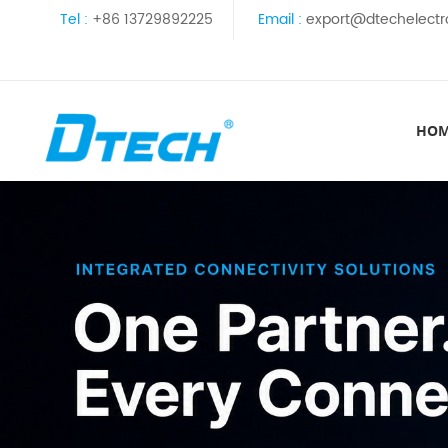
Tel :
+86 13729892225
Email :
export@dtechelectr
HO