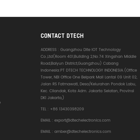
CONTACT DTECH
ADDRESS :
Guangzhou Dite IOT Technology
Co.,Ltd(Room 401,Building 2,No.74 Xingshan Middle
Road,Baiyun District,Guangzhou) Cabang
Indonesia:PT DTECH TECHNOLOGY INDONESIA.(Office
Tower, NBI Office One Belpark Mall Lantai 09 Unit 02,
Jalan RS Fatmawati, Desa/Kelurahan Pondok Labu,
Kec. Cilandak, Kota Adm. Jakarta Selatan, Provinsi
DKI Jakarta,)
e
TEL :
+86 13430398209
EMAIL :
export@dtechelectronics.com
EMAIL :
amber@dtechelectronics.com