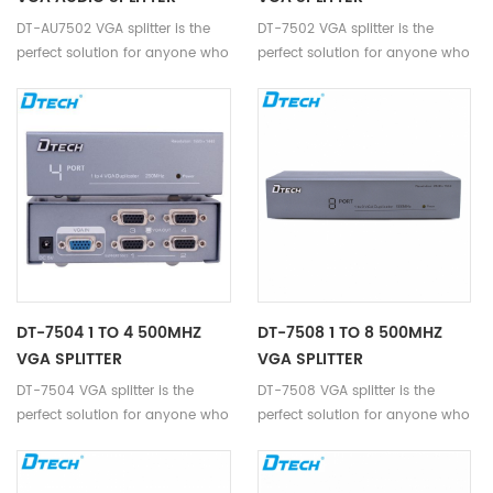
DT-AU7502 VGA splitter is the
DT-7502 VGA splitter is the
perfect solution for anyone who
perfect solution for anyone who
needs to send one video signal
needs to send one video signal
to 2 displays at the same time,
to 2 displays.
with audio input and output.
DT-7504 1 TO 4 500MHZ
DT-7508 1 TO 8 500MHZ
VGA SPLITTER
VGA SPLITTER
DT-7504 VGA splitter is the
DT-7508 VGA splitter is the
perfect solution for anyone who
perfect solution for anyone who
needs to send one video signal
needs to send one video signal
to 4 displays.
to 8 displays.