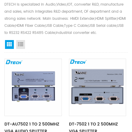
DTECH is specialized in Audio,Video,IOT, converter R&D, manufacture
and sales, which integrates R&D department, OF department and a
strong sales network. Main business: HMDI Extender,HDMI Splitter,HDMI
Cable,HDMI Fiber Cable,USB Cable,Type C Cable,USB Serial cable,USB
to RS232 RS422 RS485 Cable,Industrial converter etc.
Grid View
List View
DT-AU7502 1 TO 2 500MHZ
DT-7502 1 TO 2 500MHZ
VGA AUDIO SPLITTER
VGA SPLITTER