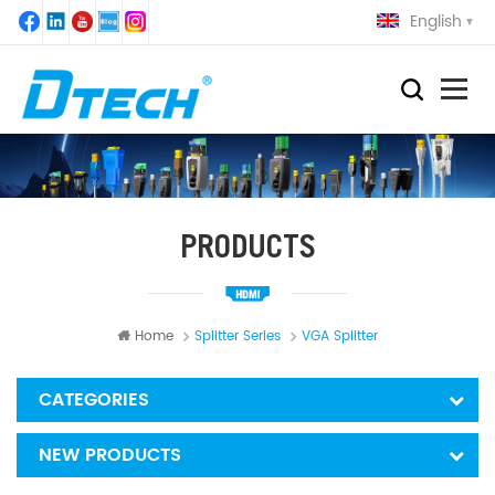
English
PRODUCTS
Home
Splitter Series
VGA Splitter
CATEGORIES
NEW PRODUCTS