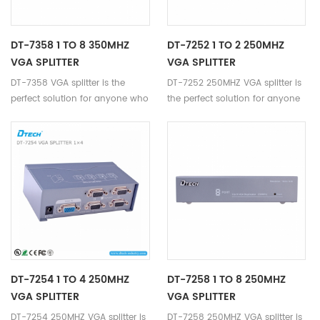
DT-7358 1 TO 8 350MHZ
DT-7252 1 TO 2 250MHZ
VGA SPLITTER
VGA SPLITTER
DT-7358 VGA splitter is the
DT-7252 250MHZ VGA splitter is
perfect solution for anyone who
the perfect solution for anyone
needs to send one video signal
who needs to send one video
to 8 displays.
signal to 2 displays.
DT-7254 1 TO 4 250MHZ
DT-7258 1 TO 8 250MHZ
VGA SPLITTER
VGA SPLITTER
DT-7254 250MHZ VGA splitter is
DT-7258 250MHZ VGA splitter is