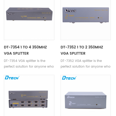
DT-7354 1 TO 4 350MHZ
DT-7352 1 TO 2 350MHZ
VGA SPLITTER
VGA SPLITTER
DT-7354 VGA splitter is the
DT-7352 VGA splitter is the
perfect solution for anyone who
perfect solution for anyone who
needs to send one video signal
needs to send one video signal
to 4 displays.
to 2 displays.