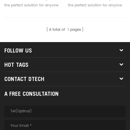
the perfect solution for anyone
the perfect solution for anyone
who needs to send one video
who needs to send one video
signal to 4 displays.
signal to 8 displays.
A total of
1
pages
FOLLOW US
HOT TAGS
CONTACT DTECH
A FREE CONSULTATION