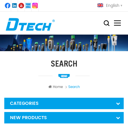
English
SEARCH
Home
Search
CATEGORIES
NEW PRODUCTS