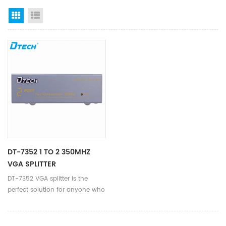
Grid View
List View
DT-7352 1 TO 2 350MHZ
VGA SPLITTER
DT-7352 VGA splitter is the
perfect solution for anyone who
needs to send one video signal
to 2 displays.