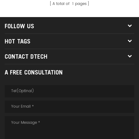
A total of
1
pages
FOLLOW US
HOT TAGS
CONTACT DTECH
A FREE CONSULTATION