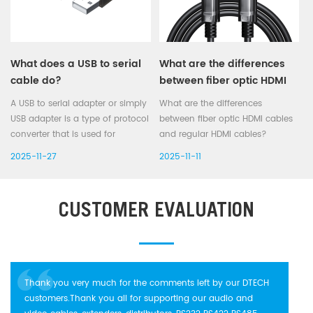
What does a USB to serial
What are the differences
cable do?
between fiber optic HDMI
cables and regular HDMI
A USB to serial adapter or simply
What are the differences
cables?
USB adapter is a type of protocol
between fiber optic HDMI cables
converter that is used for
and regular HDMI cables?
converting USB data signals to
1) Transmission Medium and Princip
2025-11-27
2025-11-11
and from serial communications
HDMI cables: Transmit signals via
standards (serial ports). Most
copper wires, using electrical
commonly the USB data signals
transmission methods
CUSTOMER EVALUATION
are converted to either RS2...
(coaxial,twisted p...
Thank you very much for the comments left by our DTECH
customers.Thank you all for supporting our audio and