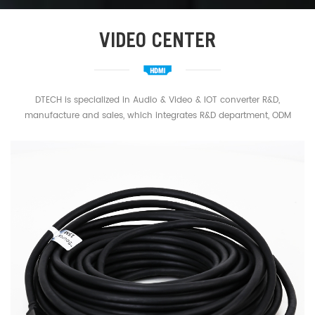
VIDEO CENTER
DTECH is specialized in Audio & Video & IOT converter R&D,
manufacture and sales, which integrates R&D department, ODM
department and a strong sales network. Main business: HDMI
Extender Splitter,HDMI Cable,HDMI Fiber Cable,USB Cable,Type C
Cable,USB Serial cable,RS232 RS422 RS485 Cable,Industrial converter
etc.