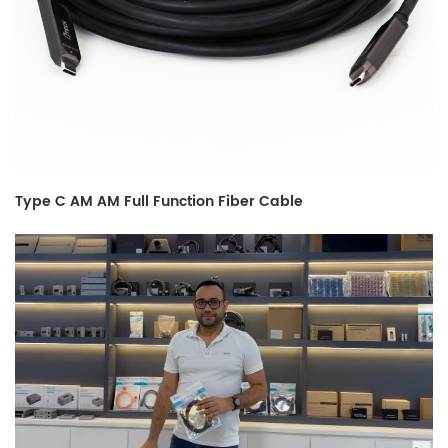
Type C AM AM Full Function Fiber Cable