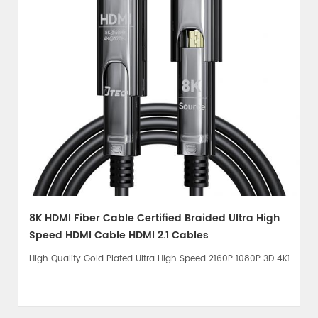
8K HDMI Fiber Cable Certified Braided Ultra High
Speed HDMI Cable HDMI 2.1 Cables
High Quality Gold Plated Ultra High Speed 2160P 1080P 3D 4K120Hz