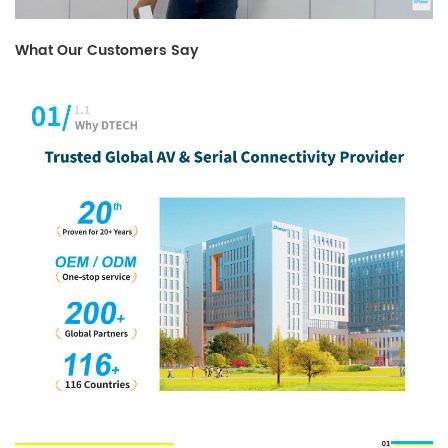
What Our Customers Say