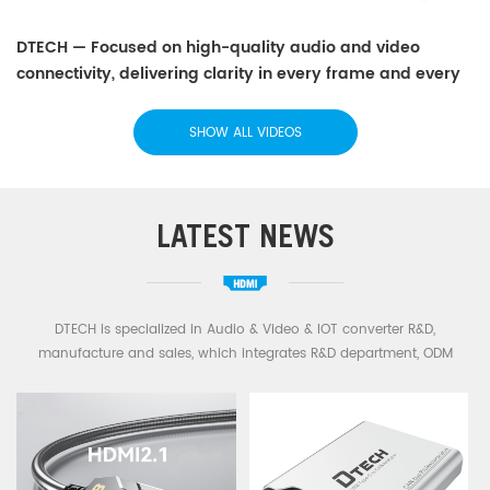
DTECH — Focused on high-quality audio and video
connectivity, delivering clarity in every frame and every
sound.
SHOW ALL VIDEOS
LATEST NEWS
DTECH is specialized in Audio & Video & IOT converter R&D,
manufacture and sales, which integrates R&D department, ODM
department and a strong sales network. Main business: HDMI
Extender Splitter,HDMI Cable,HDMI Fiber Cable,USB Cable,Type C
Cable,USB Serial cable,RS232 RS422 RS485 Cable,Industrial converter
etc.