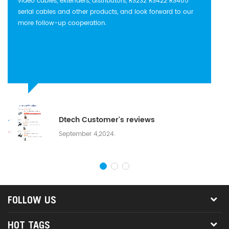
video cables, extenders, distributors, RS232 RS422 RS485
serial cables and other products, and look forward to our
more follow-up cooperation.
Dtech Customer's reviews
September 4,2024.
FOLLOW US
HOT TAGS