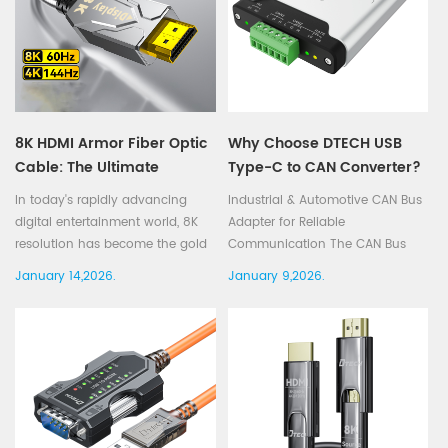
8K HDMI Armor Fiber Optic
Why Choose DTECH USB
Cable: The Ultimate
Type-C to CAN Converter?
Solution for Ultra High-
In today's rapidly advancing
Industrial & Automotive CAN Bus
Definition Streaming
digital entertainment world, 8K
Adapter for Reliable
resolution has become the gold
Communication The CAN Bus
standard for delivering an
(Controller Area Network) is
January 14,2026.
January 9,2026.
incredibly clear and immersive
widely used in industrial
viewing experience. With the
automation, automotive
growing availability of 8K TVs
electronics, and vehicle
and monitors, the demand for
diagnostics due to its high
high-qualit...
reliability and strong anti-
interfer...