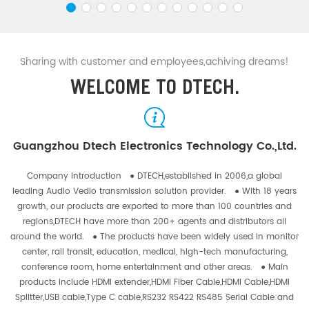
Sharing with customer and employees,achiving dreams!
WELCOME TO DTECH.
Guangzhou Dtech Electronics Technology Co.,Ltd.
Company Introduction ● DTECH,established in 2006,a global
leading Audio Vedio transmission solution provider. ● With 18 years
growth, our products are exported to more than 100 countries and
regions,DTECH have more than 200+ agents and distributors all
around the world. ● The products have been widely used in monitor
center, rail transit, education, medical, high-tech manufacturing,
conference room, home entertainment and other areas. ● Main
products include HDMI extender,HDMI Fiber Cable,HDMI Cable,HDMI
Splitter,USB cable,Type C cable,RS232 RS422 RS485 Serial Cable and