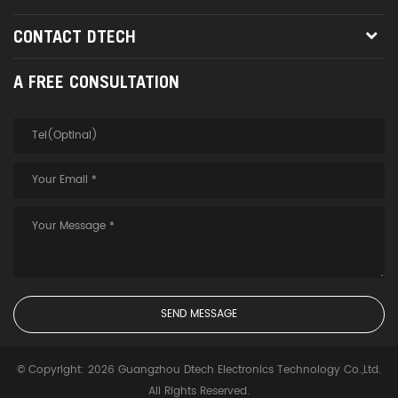
CONTACT DTECH
A FREE CONSULTATION
© Copyright: 2026 Guangzhou Dtech Electronics Technology Co.,Ltd.
All Rights Reserved.