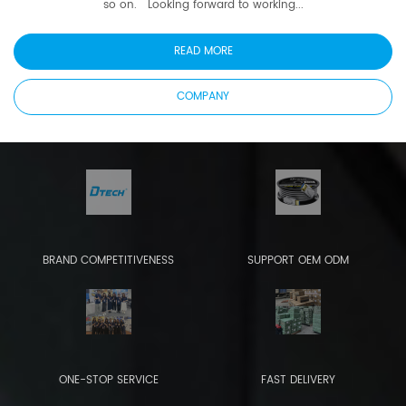
so on. Looking forward to working...
READ MORE
COMPANY
BRAND COMPETITIVENESS
SUPPORT OEM ODM
ONE-STOP SERVICE
FAST DELIVERY