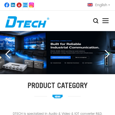
English
PRODUCT CATEGORY
DTECH is specialized in Audio & Video & IOT converter R&D,