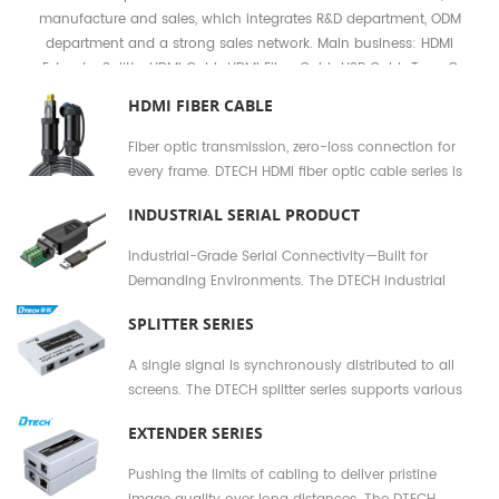
manufacture and sales, which integrates R&D department, ODM
department and a strong sales network. Main business: HDMI
Extender Splitter,HDMI Cable,HDMI Fiber Cable,USB Cable,Type C
Cable,USB Serial cable,RS232 RS422 RS485 Cable,Industrial converter
HDMI FIBER CABLE
etc.
Fiber optic transmission, zero-loss connection for
every frame. DTECH HDMI fiber optic cable series is
designed for long-distance, high-stability signal
INDUSTRIAL SERIAL PRODUCT
transmission. Using pure fiber optic conductors
instead of traditional copper cores, it completely
Industrial-Grade Serial Connectivity—Built for
eliminates signal attenuation and electromagnetic
Demanding Environments. The DTECH industrial
interference, enabling original image quality
serial product series is specifically designed for the
projection in conference rooms, exhibition halls, and
SPLITTER SERIES
harsh deployment environments found in sectors
home theaters.
such as manufacturing, energy, transportation, and
A single signal is synchronously distributed to all
building automation. From RS232 RS485 RS422
screens. The DTECH splitter series supports various
converters to multi-port hubs and isolated
interface standards—including HDMI, DisplayPort,
transceivers, every product is manufactured to
EXTENDER SERIES
VGA, and USB—enabling the lossless replication and
industrial reliability standards, ensuring
synchronous output of a single signal to between 2
Pushing the limits of cabling to deliver pristine
uninterrupted 24/7 communication for field
and 16 display devices. Whether for multi-screen