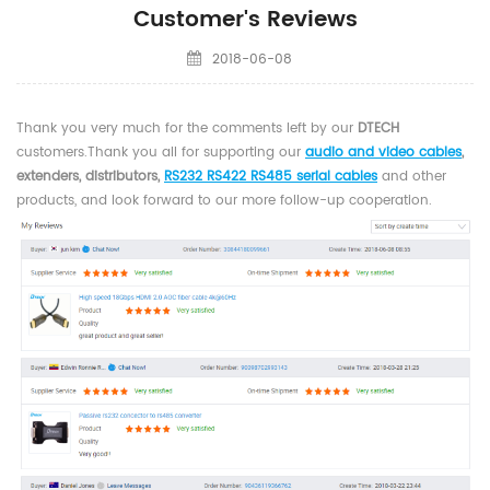
Customer's Reviews
2018-06-08
Thank you very much for the comments left by our
DTECH
customers
.
Thank you all for supporting our
audio and video cables
,
extenders, distributors,
RS232 RS422 RS485 serial cables
and other
products, and look forward to our more follow-up cooperation.