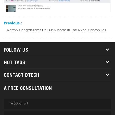
Previous :
Warmly Congratulates On Our Success In The 122nd. Canton Fair
FOLLOW US
HOT TAGS
CONTACT DTECH
A FREE CONSULTATION