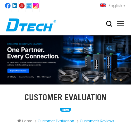
English
CUSTOMER EVALUATION
Home
Customer Evaluation
Customer's Reviews