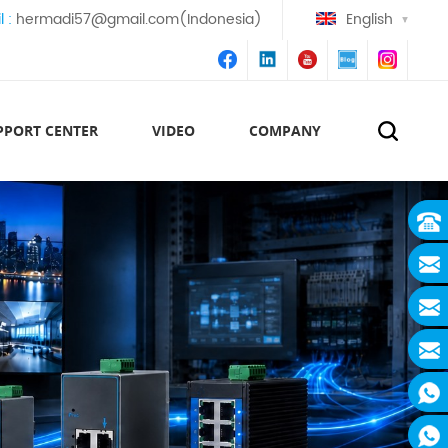
l :
hermadi57@gmail.com(Indonesia)
English
PPORT CENTER
VIDEO
COMPANY