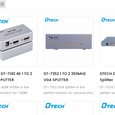
id View
List View
DT-7142 4K 1 TO 2
DT-7352 1 TO 2 350MHZ
DTECH D
PLITTER
VGA SPLITTER
Splitter
HDMI SPlitter is the
DT-7352 VGA splitter is the
DT-7024 DV
solution for 1 HDMI
perfect solution for anyone who
perfect s
o 2 HDMI devices.
needs to send one video signal
needs to 
to 2 displays.
to 4 disp