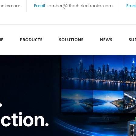
onics.com
Email :
amber@dtechelectronics.com
Emai
ME
PRODUCTS
SOLUTIONS
NEWS
SU