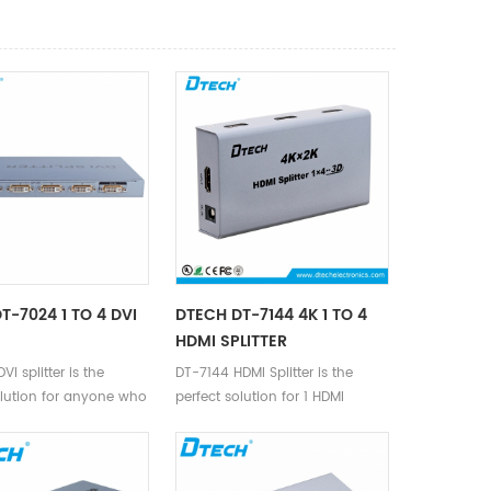
T-7024 1 TO 4 DVI
DTECH DT-7144 4K 1 TO 4
HDMI SPLITTER
I splitter is the
DT-7144 HDMI Splitter is the
olution for anyone who
perfect solution for 1 HDMI
send one video signal
device to 4 HDMI devices with
lays at the same time.
4K.