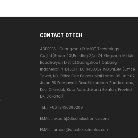
CONTACT DTECH
ADDRESS :
Guangzhou Dite IOT Technology
Co.,Ltd(Room 401,Building 2,No.74 Xingshan Middle
Road,Baiyun District,Guangzhou) Cabang
Indonesia:PT DTECH TECHNOLOGY INDONESIA.(Office
Tower, NBI Office One Belpark Mall Lantai 09 Unit 02,
Jalan RS Fatmawati, Desa/Kelurahan Pondok Labu,
Kec. Cilandak, Kota Adm. Jakarta Selatan, Provinsi
DKI Jakarta,)
e
TEL :
+86 13430398209
EMAIL :
export@dtechelectronics.com
EMAIL :
amber@dtechelectronics.com