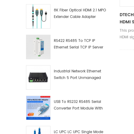
8K Fiber Optical HDMI 2.1 MPO
DTECH
Extender Cable Adapter
HDMI S
This pr
HDMI sig
RS422 RS485 To TCP IP
product
Ethernet Serial TCP IP Server
DVD onl
Converter Adapter
but som
distribu
needs m
Industrial Network Ethernet
to displ
Switch 5 Port Unmanaged
Plug And Play Gigabit
Industrial Network Switch
USB To RS232 RS485 Serial
Converter Port Module With
Push-Button (Terminal
Block)
LC UPC LC UPC Single Mode