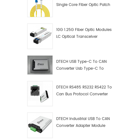
Single Core Fiber Optic Patch
Cord
10G 1.25G Fiber Optic Modules
LC Optical Transceiver
DTECH USB Type-C To CAN
Converter Usb Type-C To
Can Converter Supplier
DTECH RS485 RS232 RS422 To
Can Bus Protocol Converter
USB Type C To CAN Test
Debugger Data Analyzer Kit
DTECH Industrial USB To CAN
Converter Adapter Module
Type C USB To CAN Bus
Adapter USB Type-C To CAN