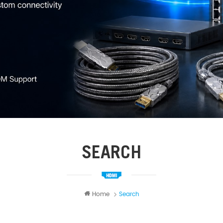
SEARCH
Home
Search