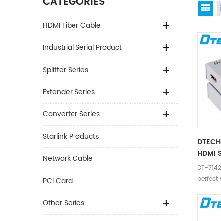
CATEGORIES
Gr
HDMI Fiber Cable
Industrial Serial Product
Splitter Series
Extender Series
Converter Series
Starlink Products
DTECH 
HDMI S
Network Cable
DT-7142 
perfect 
PCI Card
device t
Other Series