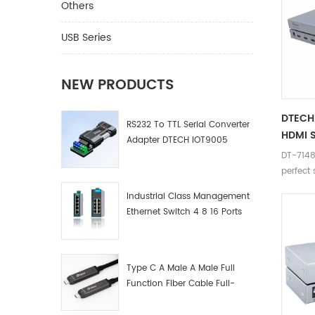
Others
USB Series
NEW PRODUCTS
DTECH 
RS232 To TTL Serial Converter
HDMI S
Adapter DTECH IOT9005
DT-7148 
perfect 
device 
Industrial Class Management
4K.
Ethernet Switch 4 8 16 Ports
Industrial Network Switch
Manufacturer
Type C A Male A Male Full
Function Fiber Cable Full-
Function Fiber Optic Data