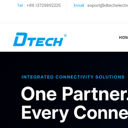
Tel :
+86 13729892225
Email :
export@dtechelectr
HO