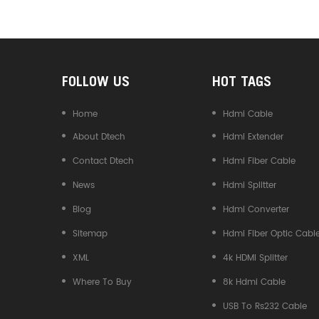
Converter
FOLLOW US
HOT TAGS
Home
Hdmi Cable
About Dtech
Hdmi Extender
Contact Dtech
Hdmi Fiber Cable
News
Hdmi Splitter
Blog
Hdmi Converter
Sitemap
Hdmi Fiber Optic Cabl
XML
4k HDMI Splitter
Where To Buy
8k Hdmi Cable
USB To Rs232 Cable