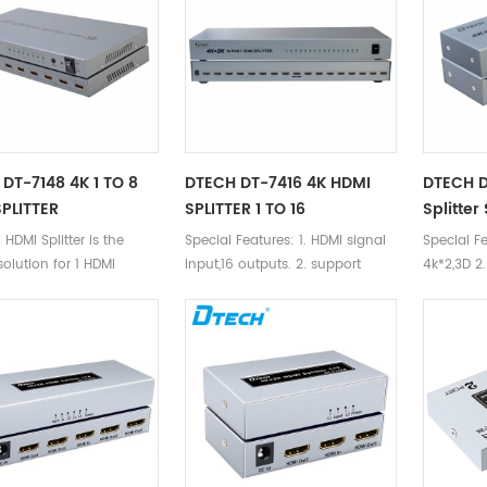
DT-7148 4K 1 TO 8
DTECH DT-7416 4K HDMI
DTECH D
PLITTER
SPLITTER 1 TO 16
Splitter
HDMI Splitter is the
Special Features: 1. HDMI signal
Special Fe
solution for 1 HDMI
input,16 outputs. 2. support
4k*2,3D 2
to 8 HDMI devices with
4k*2k,3D 3. support blu-ray
outputs 3
DVD24/50/60fs/hd-dvd/xvYCC
DTS-HD/D
4. DTS audio formst-DTS-
DTS/DOLB
HD/Dolby-trueHD/LPCM7.1/
4. Transm
DTS/DOLBY-AC3/DSD/HD(HBR)
distance:
5. Transmission
10m
distance:25m,input 15m,output
10m