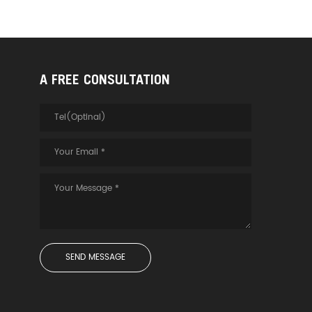
A FREE CONSULTATION