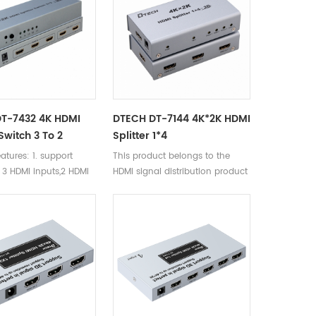
T-7432 4K HDMI
DTECH DT-7144 4K*2K HDMI
 Switch 3 To 2
Splitter 1*4
atures: 1. support
This product belongs to the
. 3 HDMI inputs,2 HDMI
HDMI signal distribution product
. DTS audio formst-
olby-trueHD/LPCM7.1/
Y-AC3/DSD/HD(HBR)
ission
25m,input 15m,output