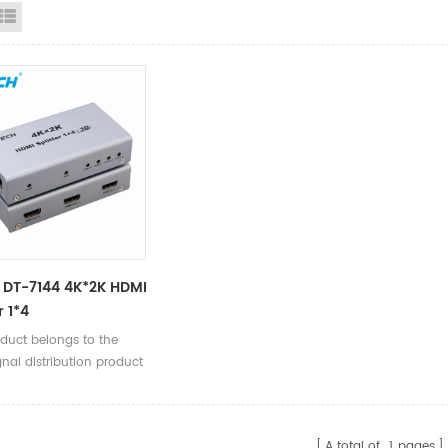
id View
List View
 DT-7144 4K*2K HDMI
r 1*4
oduct belongs to the
nal distribution product
A total of
1
pages