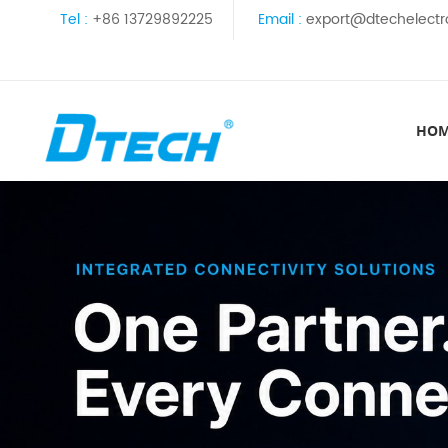
Tel :
+86 13729892225
Email :
export@dtechelectr
HO