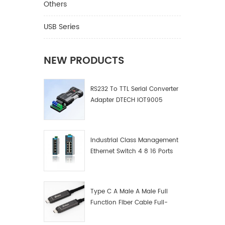
Others
USB Series
NEW PRODUCTS
RS232 To TTL Serial Converter
Adapter DTECH IOT9005
Industrial Class Management
Ethernet Switch 4 8 16 Ports
Industrial Network Switch
Manufacturer
Type C A Male A Male Full
Function Fiber Cable Full-
Function Fiber Optic Data