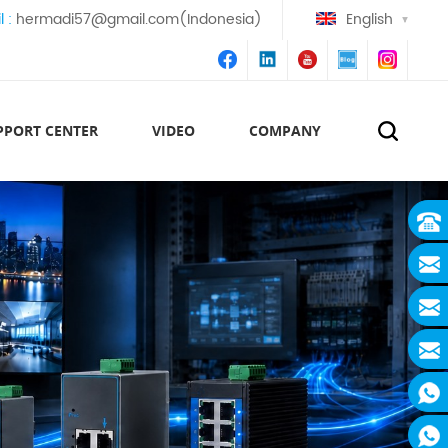
l :
hermadi57@gmail.com(Indonesia)
English
PPORT CENTER
VIDEO
COMPANY