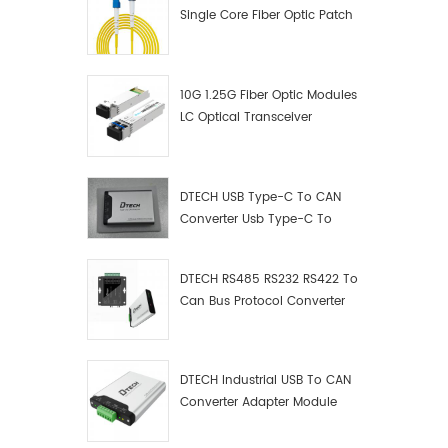
Single Core Fiber Optic Patch
Cord
10G 1.25G Fiber Optic Modules
LC Optical Transceiver
DTECH USB Type-C To CAN
Converter Usb Type-C To
Can Converter Supplier
DTECH RS485 RS232 RS422 To
Can Bus Protocol Converter
USB Type C To CAN Test
Debugger Data Analyzer Kit
DTECH Industrial USB To CAN
Converter Adapter Module
Type C USB To CAN Bus
Adapter USB Type-C To CAN