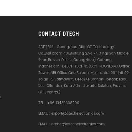
CONTACT DTECH
ADDRESS :
Guangzhou Dite IOT Technology
Co.,Ltd(Room 401,Building 2,No.74 Xingshan Middle
Road,Baiyun District,Guangzhou) Cabang
Indonesia:PT DTECH TECHNOLOGY INDONESIA.(Office
Tower, NBI Office One Belpark Mall Lantai 09 Unit 02,
Jalan RS Fatmawati, Desa/Kelurahan Pondok Labu,
Kec. Cilandak, Kota Adm. Jakarta Selatan, Provinsi
DKI Jakarta,)
e
TEL :
+86 13430398209
EMAIL :
export@dtechelectronics.com
EMAIL :
amber@dtechelectronics.com