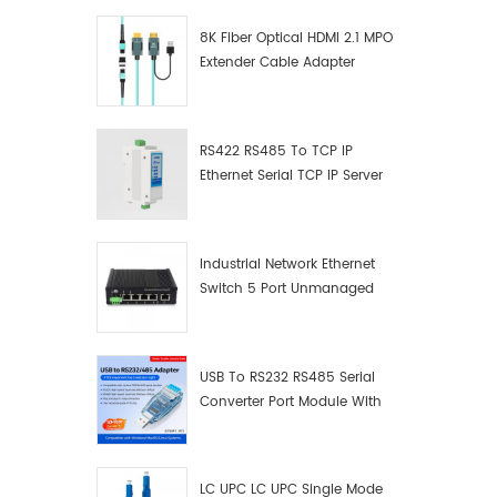
8K Fiber Optical HDMI 2.1 MPO
Extender Cable Adapter
RS422 RS485 To TCP IP
Ethernet Serial TCP IP Server
Converter Adapter
Industrial Network Ethernet
Switch 5 Port Unmanaged
Plug And Play Gigabit
Industrial Network Switch
USB To RS232 RS485 Serial
Converter Port Module With
Push-Button (Terminal
Block)
LC UPC LC UPC Single Mode