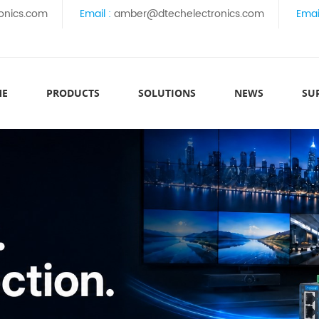
onics.com
Email :
amber@dtechelectronics.com
Emai
ME
PRODUCTS
SOLUTIONS
NEWS
SU