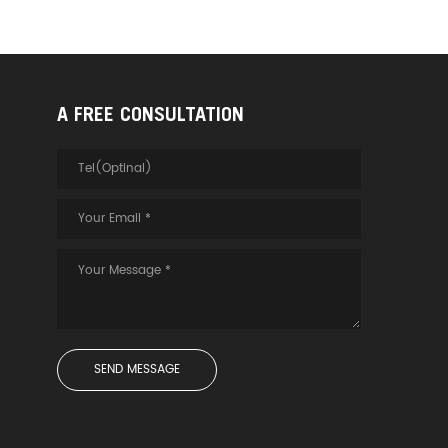
A FREE CONSULTATION