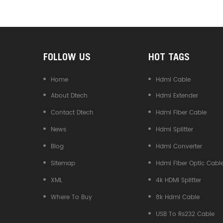
Converter
FOLLOW US
HOT TAGS
Home
Hdmi Cable
About Dtech
Hdmi Extender
Contact Dtech
Hdmi Fiber Cable
News
Hdmi Splitter
Blog
Hdmi Converter
Sitemap
Hdmi Fiber Optic Cabl
XML
4k HDMI Splitter
Where To Buy
8k Hdmi Cable
USB To Rs232 Cable