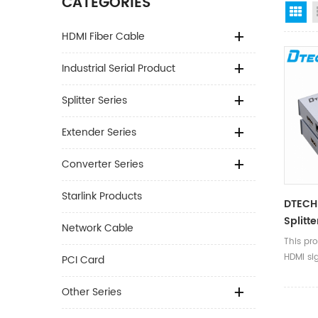
CATEGORIES
Gr
HDMI Fiber Cable
Industrial Serial Product
Splitter Series
Extender Series
Converter Series
Starlink Products
DTECH
Splitte
Network Cable
This pr
HDMI sig
PCI Card
Other Series