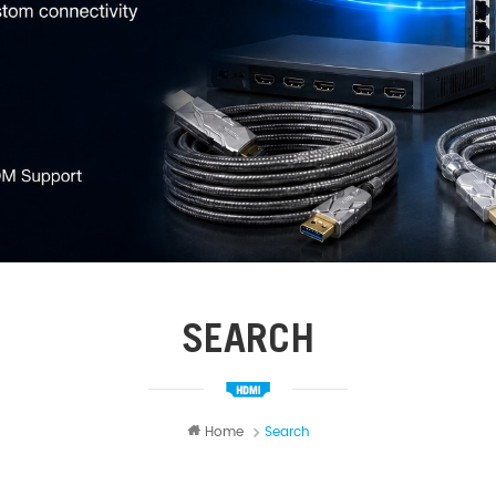
SEARCH
Home
Search