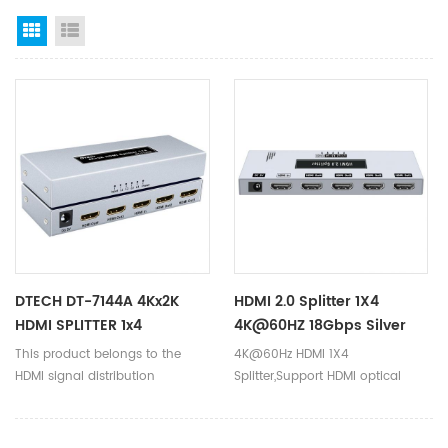
Grid View
List View
DTECH DT-7144A 4Kx2K
HDMI 2.0 Splitter 1X4
HDMI SPLITTER 1x4
4K@60HZ 18Gbps Silver
Matel Shell DC5V EDID
This product belongs to the
4K@60Hz HDMI 1X4
HDMI Splitter For
HDMI signal distribution
Splitter,Support HDMI optical
Computer DT-7214(GS)
product. Generally speaking, HD
fiber transmission up to
DVD only has one HDMI output,
300M.Triple cascade
but sometimes the HDMI signal
transmission,Good for