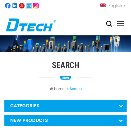
English
SEARCH
Home
Search
CATEGORIES
NEW PRODUCTS