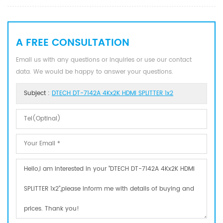
A FREE CONSULTATION
Email us with any questions or inquiries or use our contact
data. We would be happy to answer your questions.
Subject :
DTECH DT-7142A 4Kx2K HDMI SPLITTER 1x2