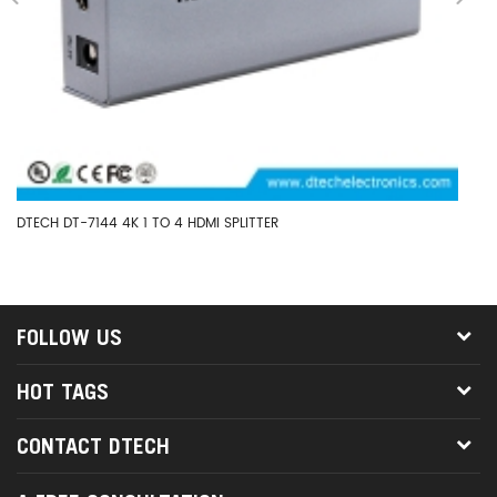
DTECH DT-7144 4K 1 TO 4 HDMI SPLITTER
DT
HD
FOLLOW US
HOT TAGS
CONTACT DTECH