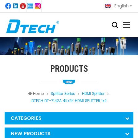
English
PRODUCTS
Home
Splitter Series
HDMI Splitter
DTECH DT-7142A 4Kx2K HDMI SPLITTER 1x2
CATEGORIES
NEW PRODUCTS