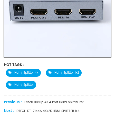
HOT TAGS :
Hdmi Splitter 4k
Hdmi Splitter 1x2
Hdmi Splitter
Previous :
Dtech 1080p 4k 4 Port Hdmi Splitter 1x2
Next :
DTECH DT-7144A 4Kx2K HDMI SPLITTER 1x4