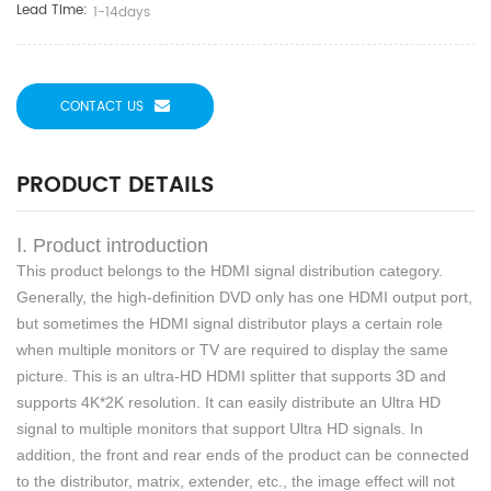
Lead Time:
1-14days
CONTACT US
PRODUCT DETAILS
Ⅰ. Product introduction
This product belongs to the HDMI signal distribution category.
Generally, the high-definition DVD
only
has one HDMI output port,
but sometimes the HDMI signal distributor plays a certain role
when multiple monitors or TV are required to display the same
picture. This is an ultra-HD HDMI splitter that supports 3D and
supports 4K*2K resolution. It can easily distribute an Ultra HD
signal to multiple monitors that support Ultra HD signals. In
addition, the front and rear ends of the product can be connected
to the distributor, matrix, extender, etc., the image effect will not