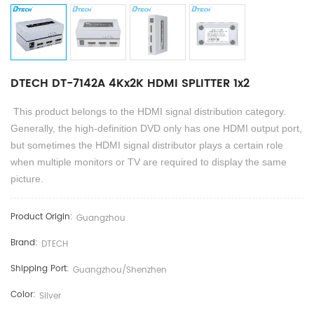
DTECH DT-7142A 4Kx2K HDMI SPLITTER 1x2
This product belongs to the HDMI signal distribution category.
Generally, the high-definition DVD
only
has one HDMI output port,
but sometimes the HDMI signal distributor plays a certain role
when multiple monitors or TV are required to display the same
picture.
Product Origin:
Guangzhou
Brand:
DTECH
Shipping Port:
Guangzhou/shenzhen
Color:
Silver