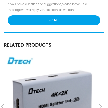
If you have questions or suggestions,please leave us a
message,we will reply you as soon as we can!
RELATED PRODUCTS