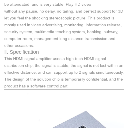
be attenuated, and
is very stable
. Play HD video
without
any
pause, no delay, no tailing, and perfect support for 3D
let you feel the shocking stereoscopic picture. This product is
mostly used in video advertising, monitoring, information release,
security system, multimedia teaching system, banking, subway,
computer room, management long distance transmission and
other occasions.
Ⅱ. Specification
Th
is
HDMI signal amplifier uses a high-tech HDMI signal
distribution chip, the signal is stable, the signal is not lost within an
effective distance, and can support up to 2 signals simultaneously.
The design of the solution chip is temporarily confidential, and the
product has a software control part.