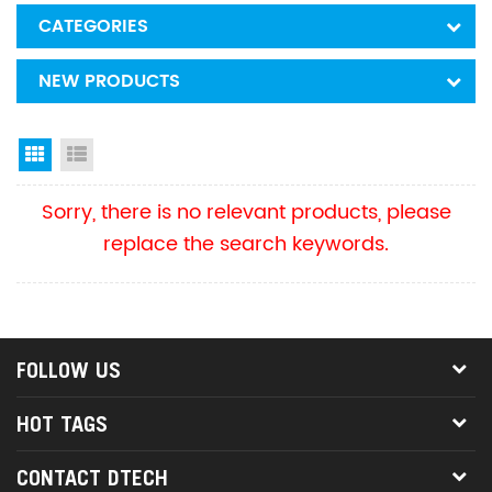
CATEGORIES
NEW PRODUCTS
Grid View
List View
Sorry, there is no relevant products, please
replace the search keywords.
FOLLOW US
HOT TAGS
CONTACT DTECH