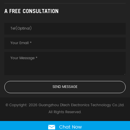
A FREE CONSULTATION
© Copyright: 2026 Guangzhou Dtech Electronics Technology Co.,Ltd.
All Rights Reserved.
Chat Now