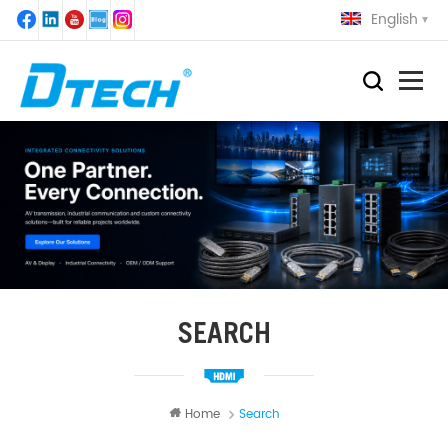
English
SEARCH
Home
Search