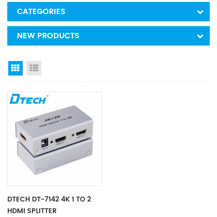
CATEGORIES
NEW PRODUCTS
Grid View
List View
DTECH DT-7142 4K 1 TO 2
HDMI SPLITTER