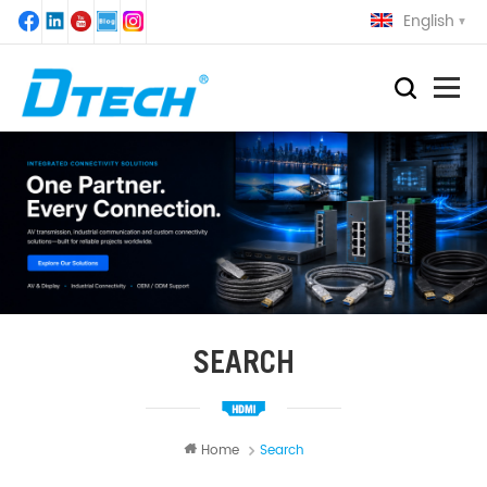
English
SEARCH
Home
Search