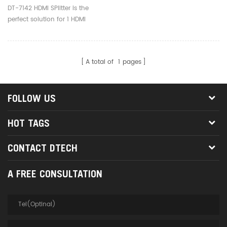
DT-7142 HDMI SPlitter is the
perfect solution for 1 HDMI
device to 2 HDMI devices.
A total of
1
pages
FOLLOW US
HOT TAGS
CONTACT DTECH
A FREE CONSULTATION