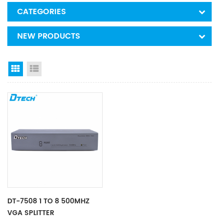
CATEGORIES
NEW PRODUCTS
Grid View
List View
DT-7508 1 TO 8 500MHZ
VGA SPLITTER