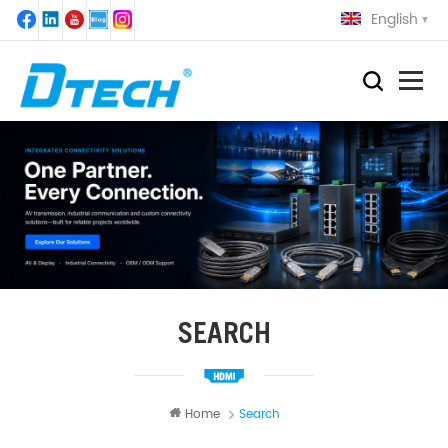
English
SEARCH
Home
Search