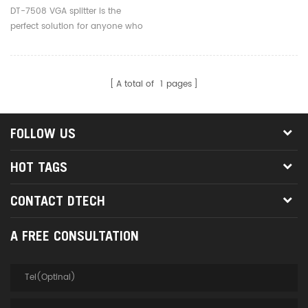
DT-7508 VGA splitter is the
perfect solution for anyone who
needs to send one video signal
to 8 displays.
A total of
1
pages
FOLLOW US
HOT TAGS
CONTACT DTECH
A FREE CONSULTATION