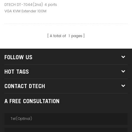
100M
DTECH DT-7044(2nd) 4 ports
VGA KVM Extender 100M
A total of
1
pages
FOLLOW US
HOT TAGS
CONTACT DTECH
A FREE CONSULTATION