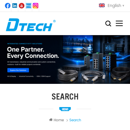
English
SEARCH
Home
Search