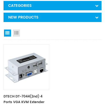
CATEGORIES
NEW PRODUCTS
Grid View
List View
DTECH DT-7044(2nd) 4
Ports VGA KVM Extender