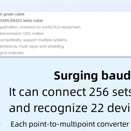
al grade cable
RS485/RS422 serial cable
pplication, universal for rs485/422 equipment.
 transmission 1200 meters
ompatibility, support multiple systems
terference, multi-layer anti-shielding
gnal indicator