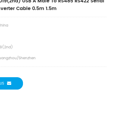
19(2nd) USB A Male To RS485 RS422 Serial
verter Cable 0.5m 1.5m
hina
19(2nd)
uangzhou/Shenzhen
US