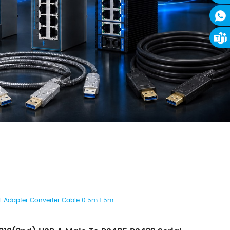
 Adapter Converter Cable 0.5m 1.5m