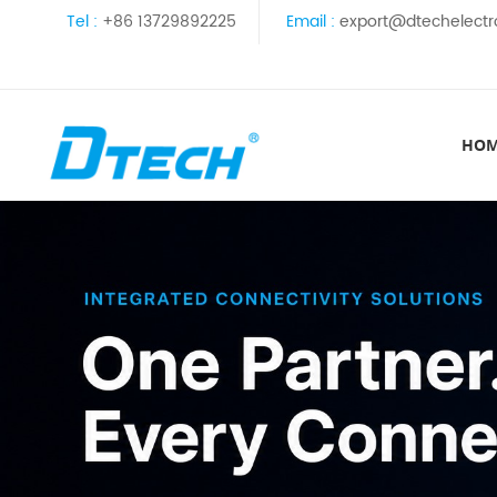
Tel :
+86 13729892225
Email :
export@dtechelectr
HO