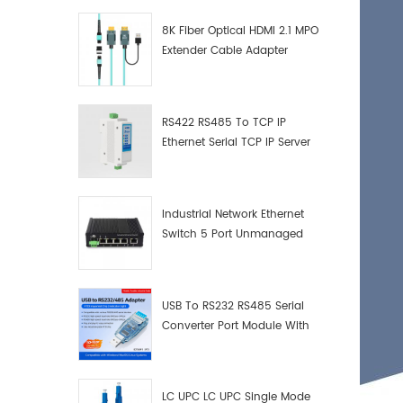
8K Fiber Optical HDMI 2.1 MPO
Extender Cable Adapter
RS422 RS485 To TCP IP
Ethernet Serial TCP IP Server
Converter Adapter
Industrial Network Ethernet
Switch 5 Port Unmanaged
Plug And Play Gigabit
Industrial Network Switch
USB To RS232 RS485 Serial
Converter Port Module With
Push-Button (Terminal
Block)
LC UPC LC UPC Single Mode