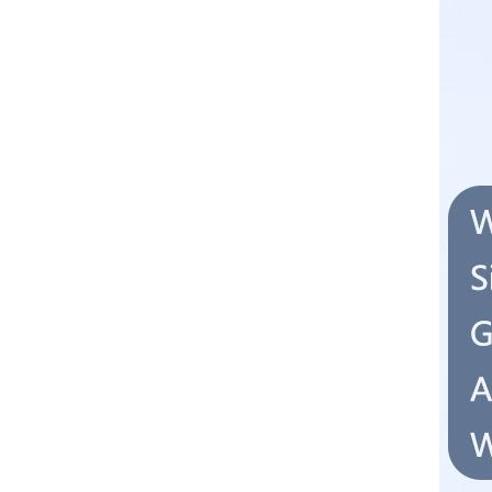
Converter