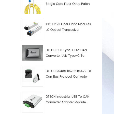
Single Core Fiber Optic Patch
Cord
10G 1.25G Fiber Optic Modules
LC Optical Transceiver
DTECH USB Type-C To CAN
Converter Usb Type-C To
Can Converter Supplier
DTECH RS485 RS232 RS422 To
Can Bus Protocol Converter
USB Type C To CAN Test
Debugger Data Analyzer Kit
DTECH Industrial USB To CAN
Converter Adapter Module
Type C USB To CAN Bus
Adapter USB Type-C To CAN