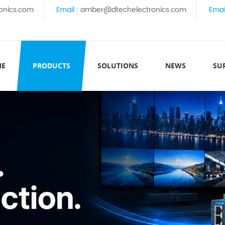
onics.com
Email :
amber@dtechelectronics.com
Emai
ME
PRODUCTS
SOLUTIONS
NEWS
SU