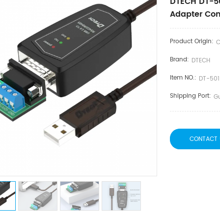
DTECH DT-50
Adapter Con
Product Origin:
C
Brand:
DTECH
Item NO.:
DT-50
Shipping Port:
G
CONTACT 