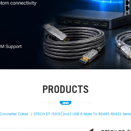
PRODUCTS
Converter Cable
DTECH DT-5019(2nd) USB A Male To RS485 RS422 Serial