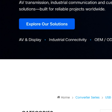
Home
Converter Series
USB 