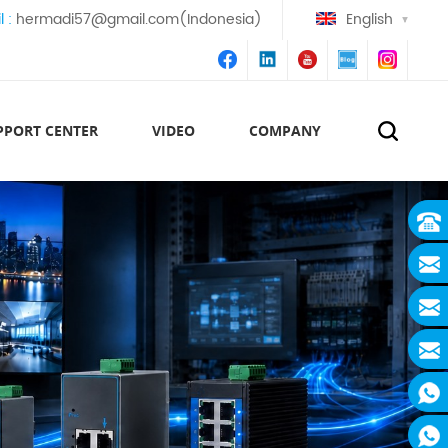
l :
hermadi57@gmail.com(Indonesia)
English
PPORT CENTER
VIDEO
COMPANY