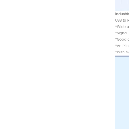
Industri
USB to 
*Wide a
*Signal
*Good c
*Anti-in
*With si