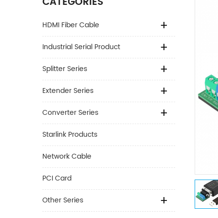
CATEGORIES
HDMI Fiber Cable
Industrial Serial Product
Splitter Series
Extender Series
Converter Series
Starlink Products
Network Cable
PCI Card
Other Series