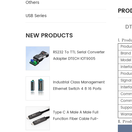
Others
PROD
USB Series
DT
NEW PRODUCTS
Ⅰ.
Prod
Produ
RS232 To TTL Serial Converter
Brand
Adapter DTECH IOT9005
Model
Interf
Produc
Signal
Industrial Class Management
Interf
Ethernet Switch 4 8 16 Ports
Commu
Industrial Network Switch
Commu
Manufacturer
Suppo
Type C A Male A Male Full
Warra
Function Fiber Cable Full-
Ⅱ.
Produ
Function Fiber Optic Data