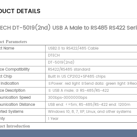
UCT DETAILS
ECH DT-5019(2nd) USB A Male to RS485 RS422 Seri
uct
Parameters
ct Name
USB2.0 to RS422/485 Cable
DTECH
DT-5019(2nd)
ace Compatibility
RS422/RS485 standard
t Chip
Built in US CP2102+SP485 chips
 Indication
①Power: red light ②Send data: green light ③Rece
ace Description
① USB A male; ② RS-485/RS-422
nication Speed
300bps~3000000bps
nication Distance
USB end: <=5m; RS-485/RS-422 end: 1200m
rted Systems
Windows 10, 8, 7, XP, Linux, and other systems
nty
1 Year
ct Introduction