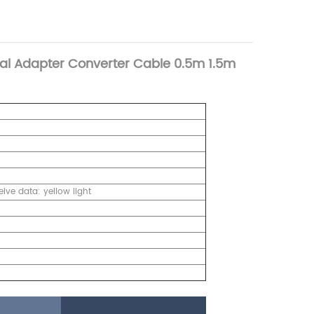
al Adapter Converter Cable 0.5m 1.5m
ive data: yellow light