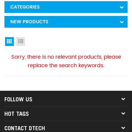
CATEGORIES
NEW PRODUCTS
Grid View
List View
Sorry, there is no relevant products, please
replace the search keywords.
FOLLOW US
HOT TAGS
CONTACT DTECH