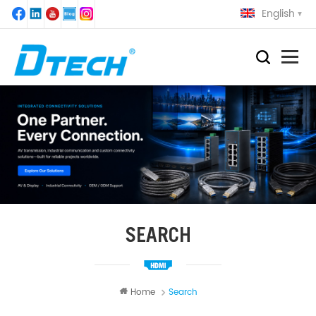
English
SEARCH
Home
Search