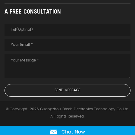
A FREE CONSULTATION
© Copyright: 2026 Guangzhou Dtech Electronics Technology Co.,Ltd.
All Rights Reserved.
Chat Now