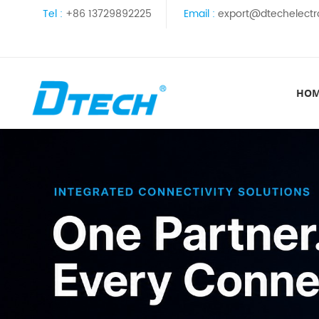
Tel :
+86 13729892225
Email :
export@dtechelectr
HO