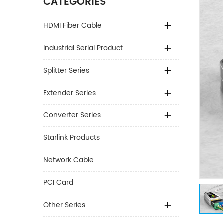
CATEGORIES
HDMI Fiber Cable
Industrial Serial Product
Splitter Series
Extender Series
Converter Series
Starlink Products
Network Cable
PCI Card
Other Series