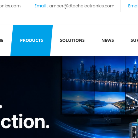
onics.com
Email :
amber@dtechelectronics.com
Emai
ME
PRODUCTS
SOLUTIONS
NEWS
SU