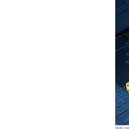
High-pe