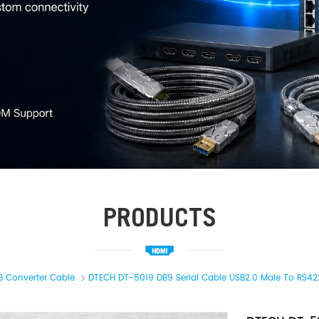
PRODUCTS
B Converter Cable
DTECH DT-5019 DB9 Serial Cable USB2.0 Male To RS422