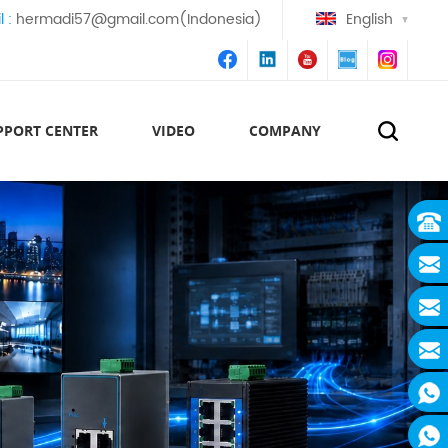
l :
hermadi57@gmail.com(Indonesia)
English
PPORT CENTER
VIDEO
COMPANY