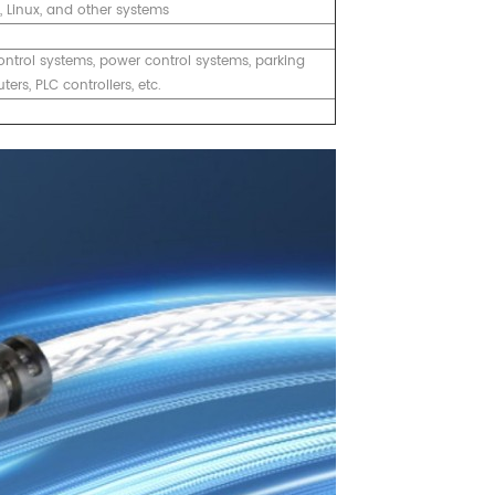
X, Linux, and other systems
ontrol systems, power control systems, parking
rs, PLC controllers, etc.