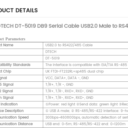
UCT DETAILS
TECH DT-5019 DB9 Serial Cable USB2.0 Male to RS4
uct
Parameters
ct Name
USB2.0 to RS422/485 Cable
DTECH
DT-5019
ibility Standards
The interface is compatible with EIA/TIA RS-48
t Chip
UK FTDI-FT232RL+sp485 dual chip
gnal
VCC, DATA+, DATA -, GND
5 Signal
T/R+, T/R -, GND
 Signal
T/R+, T/R-, RXD+, RXD-, GND
n Signal
T/R+, T/R-, RXD+, RXD-, GND
 Indication
①Power: red light ②Send data: green light ③Rece
ace Description
① USB A male; ② RS-485/RS-422 Interface: 9-ho
nication Speed
300bps~460800bps, automatic detection of seria
nication Distance
USB end: 0~5m; RS-485/RS-422 end: 0~1200m