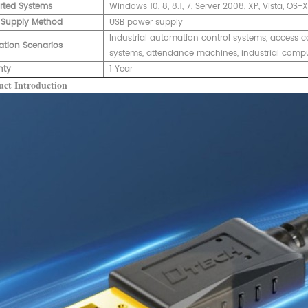
rted Systems
Windows 10, 8, 8.1, 7, Server 2008, XP, Vista, OS-
 Supply Method
USB power supply
Industrial automation control systems, access c
ation Scenarios
systems, attendance machines, industrial compute
nty
1 Year
ct Introduction