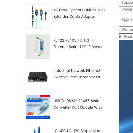
Suppo
Power
8K Fiber Optical HDMI 2.1 MPO
Extender Cable Adapter
Applic
Warra
Ⅱ.
Produ
RS422 RS485 To TCP IP
Ethernet Serial TCP IP Server
Converter Adapter
Industrial Network Ethernet
Switch 5 Port Unmanaged
Plug And Play Gigabit
Industrial Network Switch
USB To RS232 RS485 Serial
Converter Port Module With
Push-Button (Terminal
Block)
LC UPC LC UPC Single Mode