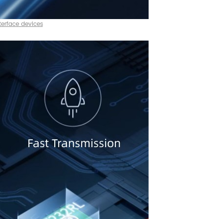
terface devices