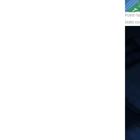
Converter
Point-t
Data co