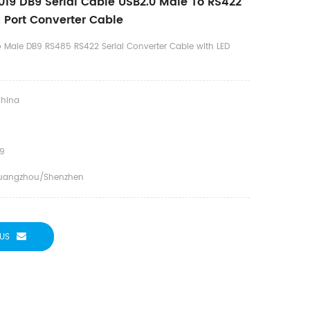
19 DB9 Serial Cable USB2.0 Male To RS422
 Port Converter Cable
o Male DB9 RS485 RS422 Serial Converter Cable with LED
hina
9
uangzhou/Shenzhen
US