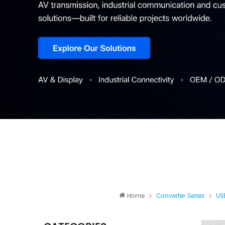
Home
Converter Series
US