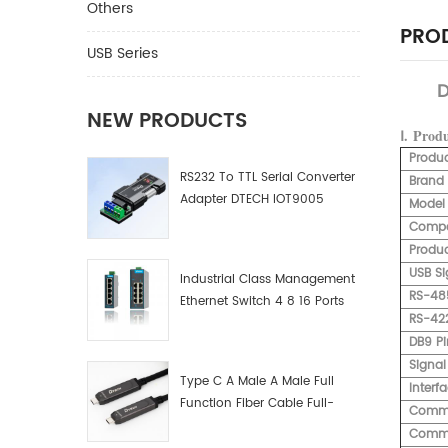
Others
PROD
USB Series
D
NEW PRODUCTS
Ⅰ.
Prod
Produ
RS232 To TTL Serial Converter
Brand
Adapter DTECH IOT9005
Model
Compat
Produc
USB Si
Industrial Class Management
RS-48
Ethernet Switch 4 8 16 Ports
RS-422
Industrial Network Switch
DB9 Pi
Manufacturer
Signal
Type C A Male A Male Full
Interf
Function Fiber Cable Full-
Commu
Function Fiber Optic Data
Commu