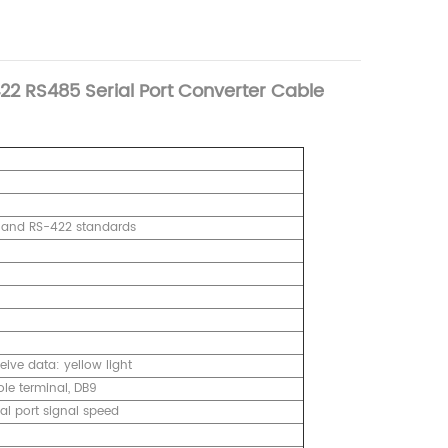
22 RS485 Serial Port Converter Cable
5 and RS-422 standards
ive data: yellow light
le terminal, DB9
l port signal speed