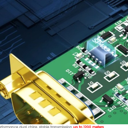
rformance dual chips, stable transmission
up to 1200 meters