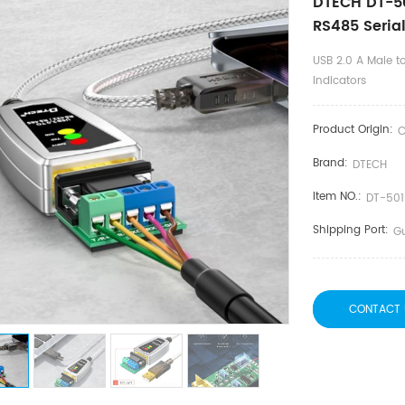
DTECH DT-50
RS485 Serial
USB 2.0 A Male t
Indicators
Product Origin:
C
Brand:
DTECH
Item NO.:
DT-501
Shipping Port:
G
CONTACT 