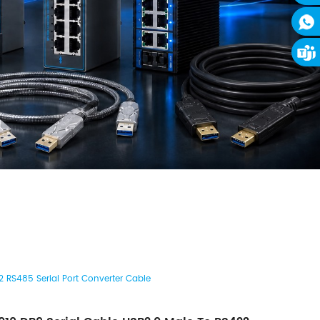
 RS485 Serial Port Converter Cable