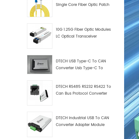
Single Core Fiber Optic Patch
Cord
10G 1.25G Fiber Optic Modules
LC Optical Transceiver
DTECH USB Type-C To CAN
Converter Usb Type-C To
Can Converter Supplier
DTECH RS485 RS232 RS422 To
Can Bus Protocol Converter
USB Type C To CAN Test
Debugger Data Analyzer Kit
DTECH Industrial USB To CAN
Converter Adapter Module
Type C USB To CAN Bus
Adapter USB Type-C To CAN