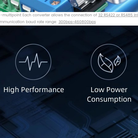
o-multipoint Each converter allows the connection of
32 RS422 or RS485 in
mmunication baud rate range:
300bps~460800bps