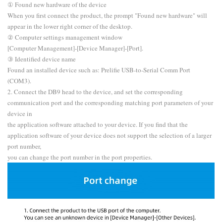
① Found new hardware of the device
When you first connect the product, the prompt "Found new hardware" will
appear in the lower right corner of the desktop.
② Computer settings management window
[Computer Management]-[Device Manager]-[Port].
③ Identified device name
Found an installed device such as: Prelifie USB-to-Serial Comm Port
(COM3).
2. Connect the DB9 head to the device, and set the corresponding
communication port and the corresponding matching port parameters of your
device in
the application software attached to your device. If you find that the
application software of your device does not support the selection of a larger
port number,
you can change the port number in the port properties.