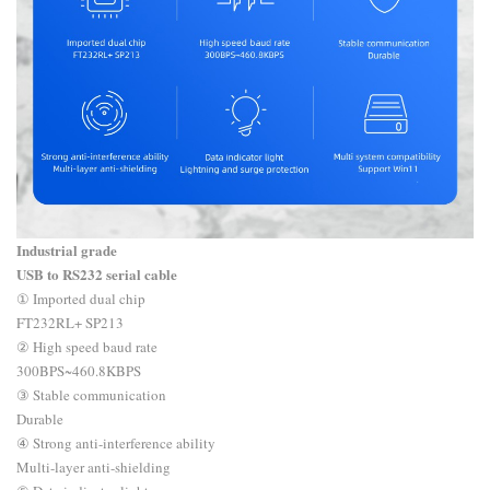
Industrial grade
USB to RS232 serial cable
① Imported dual chip
FT232RL+ SP213
② High speed baud rate
300BPS~460.8KBPS
③ Stable communication
Durable
④ Strong anti-interference ability
Multi-layer anti-shielding