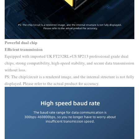
Powerful dual chip
Efficient transmission
Equipped with imported UK FT232RL+US SP213 professional grade dual
chips, strong compatibility, high-speed stability, and secure data transmission
without loss.
PS: The chip/circuit is a rendered image, and the internal structure is not fully
displayed. Please refer to the actual product for accuracy.