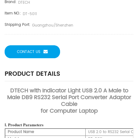
Brand:
DTECH
Item NO.:
DT-5011
Shipping Port:
Guangzhou/Shenzhen
CONTACT US
PRODUCT DETAILS
DTECH with Indicator Light USB 2.0 A Male to
Male DB9 RS232 Serial Port Converter Adaptor
Cable
for Computer Laptop
Ⅰ.
Product
Parameters
Product Name
USB 2.0 to RS232 Serial Cab