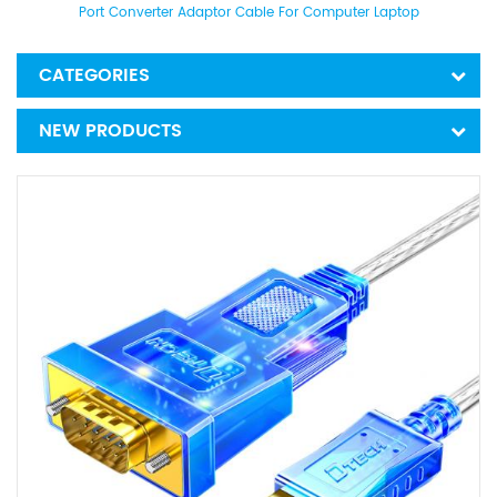
Port Converter Adaptor Cable For Computer Laptop
CATEGORIES
NEW PRODUCTS