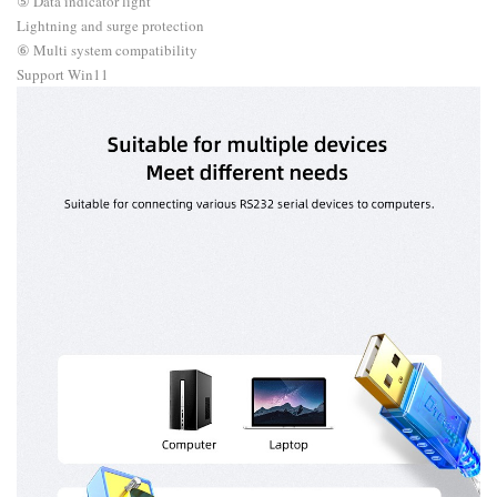
⑤ Data indicator light
Lightning and surge protection
⑥ Multi system compatibility
Support Win11