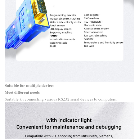
Suitable for multiple devices
Meet different needs
Suitable for connecting various RS232 serial devices to computers.