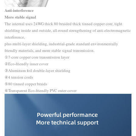
Anti-interference
More stable signal
The internal uses 24WG thick 80 braided thick tinned copper core, tight
shielding inside and outside, all-round strengthening of anti-electromagnetic
interference,
plus multi-layer shielding, industrial-grade standard environmentally
friendly materials, and more stable signal transmission.
①7-core copper core transmission layer
②Eco-friendly inner cover
③Aluminum foil double-layer shielding
④4 tension cords
⑤80 tinned copper braids
⑥Transparent Eco-friendly PVC outer cover