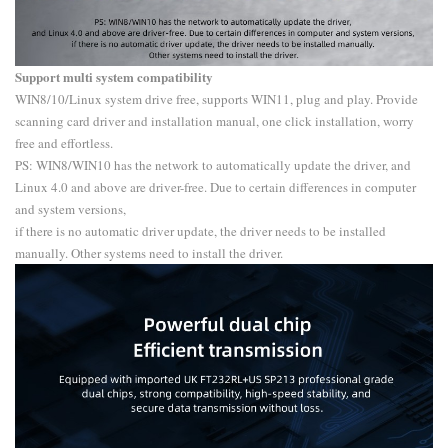
Support multi system compatibility
WIN8/10/Linux system drive free, supports WIN11, plug and play. Provide
scanning card driver and installation manual, one click installation, worry
free and effortless.
PS: WIN8/WIN10 has the network to automatically update the driver, and
Linux 4.0 and above are driver-free. Due to certain differences in computer
and system versions,
if there is no automatic driver update, the driver needs to be installed
manually. Other systems need to install the driver.