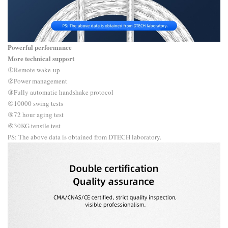
Powerful performance
More technical support
①Remote wake-up
②Power management
③Fully automatic handshake protocol
④10000 swing tests
⑤72 hour aging test
⑥30KG tensile test
PS: The above data is obtained from DTECH laboratory.