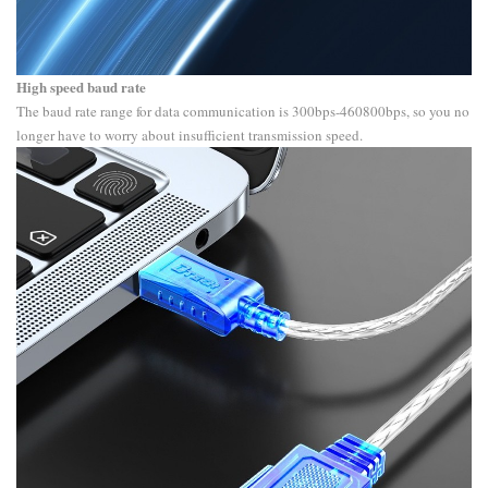
High speed baud rate
The baud rate range for data communication is 300bps-460800bps, so you no
longer have to worry about insufficient transmission speed.