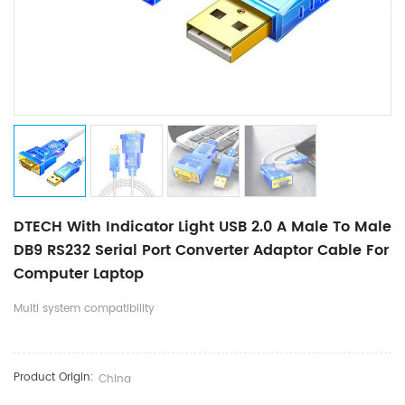
DTECH With Indicator Light USB 2.0 A Male To Male
DB9 RS232 Serial Port Converter Adaptor Cable For
Computer Laptop
Multi system compatibility
Product Origin:
China