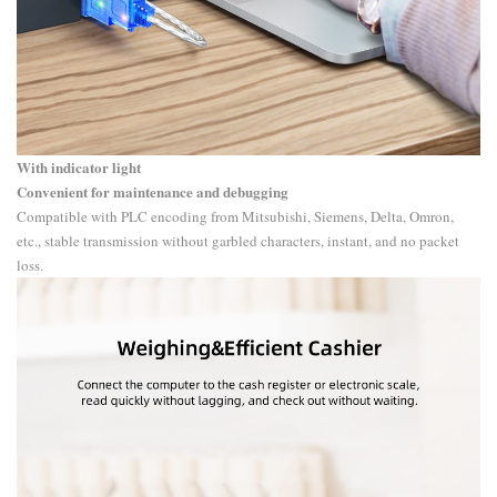
With indicator light
Convenient for maintenance and debugging
Compatible with PLC encoding from Mitsubishi, Siemens, Delta, Omron,
etc., stable transmission without garbled characters, instant, and no packet
loss.