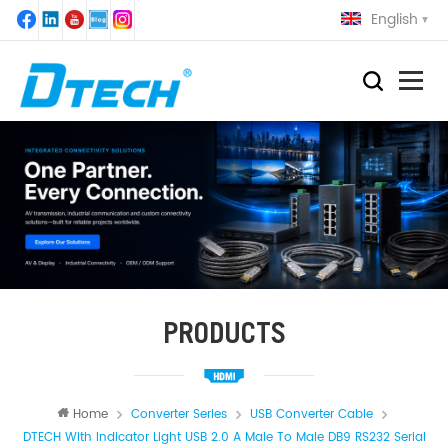
English
PRODUCTS
Home
Converter Series
USB Converter Cable
DTECH With Indicator Light USB 2.0 A Male To Male DB9 RS232 Serial