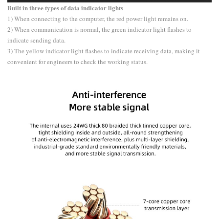
Built in three types of data indicator lights
1) When connecting to the computer, the red power light remains on.
2) When communication is normal, the green indicator light flashes to
indicate sending data.
3) The yellow indicator light flashes to indicate receiving data, making it
convenient for engineers to check the working status.