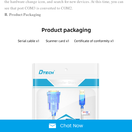
the hardware change icon, and search for new devices. At this time, you can
see that port COM3 is converted to COM2.
Ⅲ.
Product Packaging
Chat Now