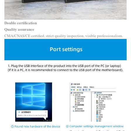
Double certification
Quality assurance
CMA/CNAS/CE certified, strict quality inspection, visible professionalism.