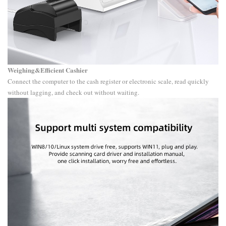
Weighing&Efficient Cashier
Connect the computer to the cash register or electronic scale, read quickly
without lagging, and check out without waiting.