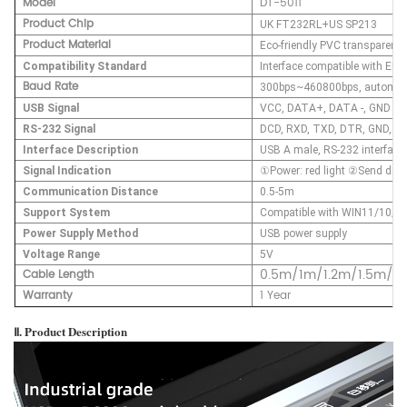
Model
DT-5011
Product Chip
UK FT232RL+US SP213
Product Material
Eco-friendly PVC transparent 
Compatibility Standard
Interface compatible with EI
Baud Rate
300bps~460800bps, automatic 
USB Signal
VCC, DATA+, DATA -, GND
RS-232 Signal
DCD, RXD, TXD, DTR, GND, DS
Interface Description
USB A male, RS-232 interface
Signal Indication
①Power: red light ②Send data:
Communication Distance
0.5-5m
Support System
Compatible with WIN11/10/8/8
Power Supply Method
USB power supply
Voltage Range
5V
0.5m/1m/1.2m/1.5m/2
Cable Length
Warranty
1 Year
Ⅱ. Product Description