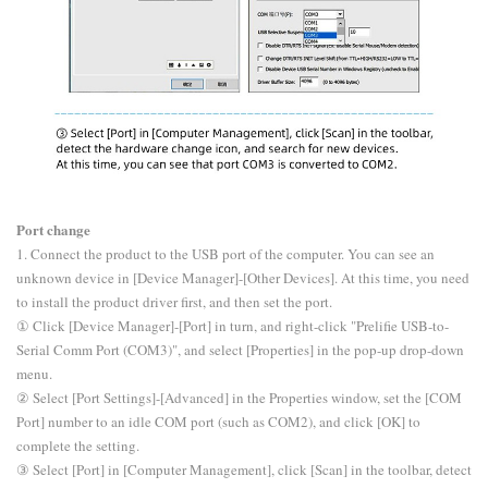
Port change
1. Connect the product to the USB port of the computer. You can see an
unknown device in [Device Manager]-[Other Devices]. At this time, you need
to install the product driver first, and then set the port.
① Click [Device Manager]-[Port] in turn, and right-click "Prelifie USB-to-
Serial Comm Port (COM3)", and select [Properties] in the pop-up drop-down
menu.
② Select [Port Settings]-[Advanced] in the Properties window, set the [COM
Port] number to an idle COM port (such as COM2), and click [OK] to
complete the setting.
③ Select [Port] in [Computer Management], click [Scan] in the toolbar, detect