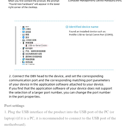
Port settings
1. Plug the USB interface of the product into the USB port of the PC (or
laptop) (if it is a PC, it is recommended to connect to the USB port of the
motherboard).