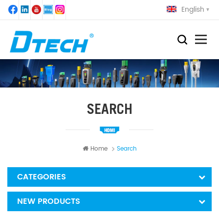
English
SEARCH
Home
Search
CATEGORIES
NEW PRODUCTS