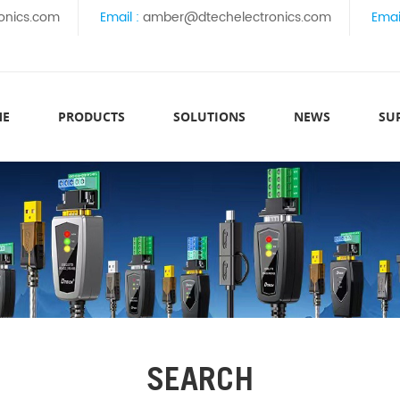
onics.com
Email :
amber@dtechelectronics.com
Emai
ME
PRODUCTS
SOLUTIONS
NEWS
SU
SEARCH