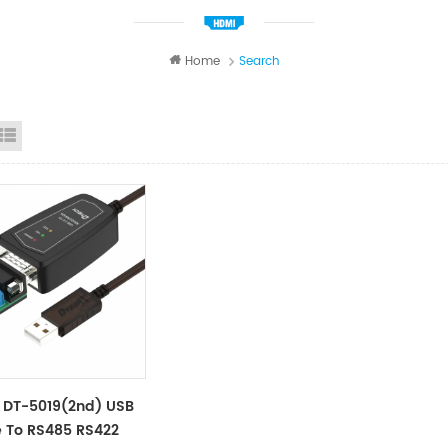
Home
Search
id View
List View
 DT-5019(2nd) USB
 To RS485 RS422