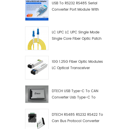
USB To RS232 RS485 Serial
debuggi
Converter Port Module With
conveni
Push-Button (Terminal
thought
Block)
avoid m
connect
LC UPC LC UPC Single Mode
rs485 a
Single Core Fiber Optic Patch
cannot 
Cord
Instead,
connect
10G 1.25G Fiber Optic Modules
termina
LC Optical Transceiver
products
technol
usb2.0,
protoco
DTECH USB Type-C To CAN
determi
Converter Usb Type-C To
directio
Can Converter Supplier
Automati
signal b
DTECH RS485 RS232 RS422 To
ring si
Can Bus Protocol Converter
filter m
USB Type C To CAN Test