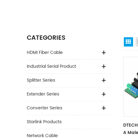
CATEGORIES
Gr
HDMI Fiber Cable
Industrial Serial Product
Splitter Series
Extender Series
Converter Series
Starlink Products
DTECH
A Male
Network Cable