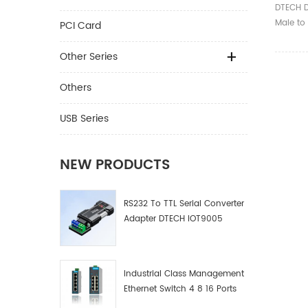
Serial
DTECH 
Cable 
Male to
PCI Card
Adapter
1.5m Ⅰ.
Other Series
Product
RS422/4
Others
Model D
Compati
USB Series
standard
US CP21
Indicati
NEW PRODUCTS
②Send d
③Receiv
RS232 To TTL Serial Converter
Interfac
Adapter DTECH IOT9005
male; 
Commun
300bps
Communi
Industrial Class Management
end: <
Ethernet Switch 4 8 16 Ports
end: 12
Industrial Network Switch