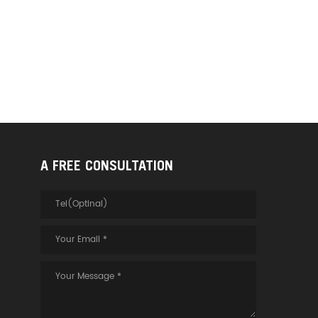
A FREE CONSULTATION