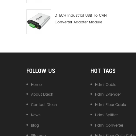
transmis
Debugger Data Analyzer Kit
Zero del
DTECH Industrial USB To CAN
convers
Converter Adapter Module
zero del
Type C USB To CAN Bus
convers
Adapter USB Type-C To CAN
speed d
Converter
without 
signal f
communi
reliable
Size
FOLLOW US
HOT TAGS
Home
Hdmi Cable
About Dtech
Hdmi Extender
Contact Dtech
Hdmi Fiber Cable
News
Hdmi Splitter
Blog
Hdmi Converter
Sitemap
Hdmi Fiber Optic Cabl