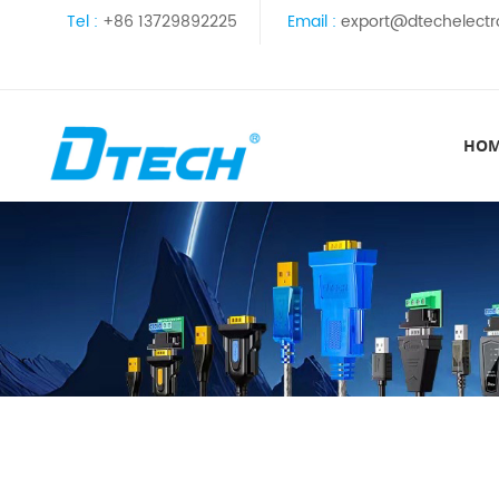
Tel :
+86 13729892225
Email :
export@dtechelectr
HO