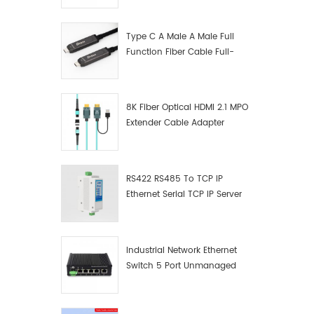
Windows 
Manufacturer
other s
Ⅱ. Produ
Type C A Male A Male Full
grade c
Function Fiber Cable Full-
RS485/R
Function Fiber Optic Data
applicat
rs485/4
8K Fiber Optical HDMI 2.1 MPO
transmi
Extender Cable Adapter
compatib
systems 
multi-la
signal 
RS422 RS485 To TCP IP
rate It 
Ethernet Serial TCP IP Server
rs485 a
Converter Adapter
Each po
convert
rs422, r
Industrial Network Ethernet
data co
Switch 5 Port Unmanaged
of 300-
Plug And Play Gigabit
indicato
Industrial Network Switch
state, 