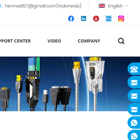
l :
hermadi57@gmail.com(Indonesia)
English
PPORT CENTER
VIDEO
COMPANY