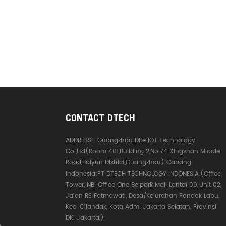
sion is more stable.
ay transceiver
ion The converter has
ay transceiver
ion to ensure high-
ata transmission
delay, to ensure that the
aster running, for your
cation to provide a
 connection. Ⅲ. Product
CONTACT DTECH
ADDRESS :
Guangzhou Dite IOT Technology
Co.,Ltd(Room 401,Building 2,No.74 Xingshan Middle
Road,Baiyun District,Guangzhou) Cabang
Indonesia:PT DTECH TECHNOLOGY INDONESIA.(Office
Tower, NBI Office One Belpark Mall Lantai 09 Unit 02,
Jalan RS Fatmawati, Desa/Kelurahan Pondok Labu,
Kec. Cilandak, Kota Adm. Jakarta Selatan, Provinsi
DKI Jakarta,)
e