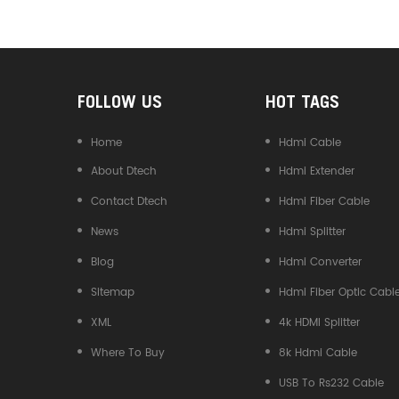
Converter
FOLLOW US
HOT TAGS
Home
Hdmi Cable
About Dtech
Hdmi Extender
Contact Dtech
Hdmi Fiber Cable
News
Hdmi Splitter
Blog
Hdmi Converter
Sitemap
Hdmi Fiber Optic Cabl
XML
4k HDMI Splitter
Where To Buy
8k Hdmi Cable
USB To Rs232 Cable