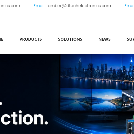
onics.com
Email :
amber@dtechelectronics.com
Emai
ME
PRODUCTS
SOLUTIONS
NEWS
SU