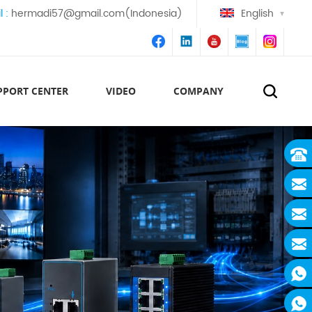
l :
hermadi57@gmail.com(Indonesia)
English
PPORT CENTER
VIDEO
COMPANY