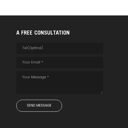
A FREE CONSULTATION