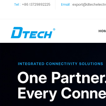
Tel :
+86 13729892225
Email :
export@dtechelectr
HO