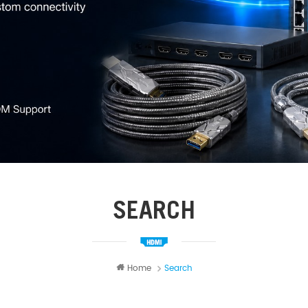
SEARCH
Home
Search