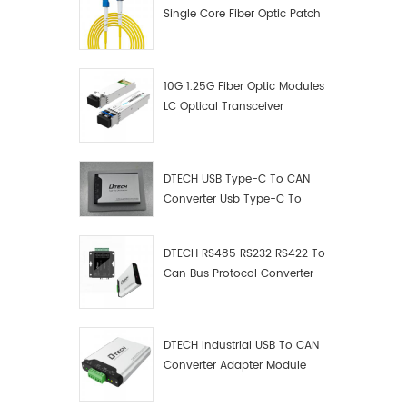
Single Core Fiber Optic Patch
Cord
10G 1.25G Fiber Optic Modules
LC Optical Transceiver
DTECH USB Type-C To CAN
Converter Usb Type-C To
Can Converter Supplier
DTECH RS485 RS232 RS422 To
Can Bus Protocol Converter
USB Type C To CAN Test
Debugger Data Analyzer Kit
DTECH Industrial USB To CAN
Converter Adapter Module
Type C USB To CAN Bus
Adapter USB Type-C To CAN