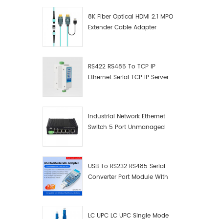
8K Fiber Optical HDMI 2.1 MPO
Extender Cable Adapter
RS422 RS485 To TCP IP
Ethernet Serial TCP IP Server
Converter Adapter
Industrial Network Ethernet
Switch 5 Port Unmanaged
Plug And Play Gigabit
Industrial Network Switch
USB To RS232 RS485 Serial
Converter Port Module With
Push-Button (Terminal
Block)
LC UPC LC UPC Single Mode