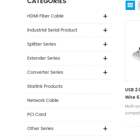
CATEGORIES
Gr
HDMI Fiber Cable
Industrial Serial Product
Splitter Series
Extender Series
Converter Series
Starlink Products
USB 2.
Wire 6 
Network Cable
Commu
Multi s
Adapte
compati
PCI Card
Win8/
Drive fr
Other Series