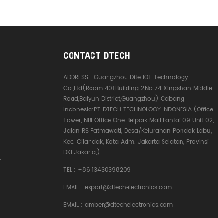
CONTACT DTECH
ADDRESS :
Guangzhou Dite IOT Technology
Co.,Ltd(Room 401,Building 2,No.74 Xingshan Middle
Road,Baiyun District,Guangzhou) Cabang
Indonesia:PT DTECH TECHNOLOGY INDONESIA.(Office
Tower, NBI Office One Belpark Mall Lantai 09 Unit 02,
Jalan RS Fatmawati, Desa/Kelurahan Pondok Labu,
Kec. Cilandak, Kota Adm. Jakarta Selatan, Provinsi
DKI Jakarta,)
e
TEL :
+86 13430398209
EMAIL :
export@dtechelectronics.com
EMAIL :
amber@dtechelectronics.com