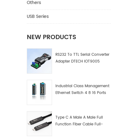
Others
USB Series
NEW PRODUCTS
RS232 To TTL Serial Converter
Adapter DTECH IOT9005
Industrial Class Management
Ethernet Switch 4 8 16 Ports
Industrial Network Switch
Manufacturer
Type C A Male A Male Full
Function Fiber Cable Full-
Function Fiber Optic Data