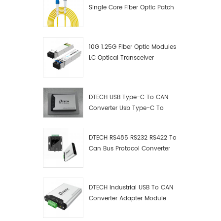
Single Core Fiber Optic Patch
Cord
10G 1.25G Fiber Optic Modules
LC Optical Transceiver
DTECH USB Type-C To CAN
Converter Usb Type-C To
Can Converter Supplier
DTECH RS485 RS232 RS422 To
Can Bus Protocol Converter
USB Type C To CAN Test
Debugger Data Analyzer Kit
DTECH Industrial USB To CAN
Converter Adapter Module
Type C USB To CAN Bus
Adapter USB Type-C To CAN