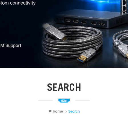
SEARCH
Home
Search