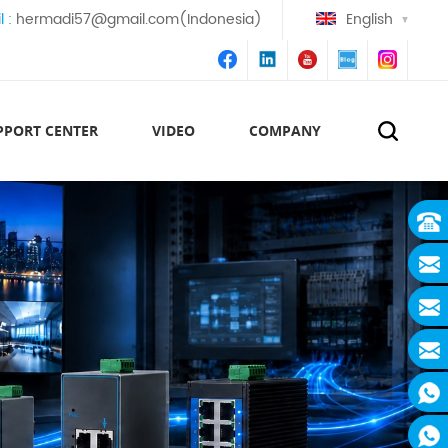
l :
hermadi57@gmail.com(Indonesia)
English
PPORT CENTER
VIDEO
COMPANY