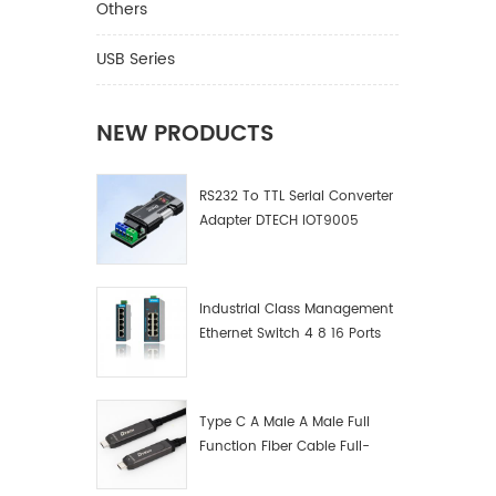
Others
USB Series
NEW PRODUCTS
RS232 To TTL Serial Converter
Adapter DTECH IOT9005
Industrial Class Management
Ethernet Switch 4 8 16 Ports
Industrial Network Switch
Manufacturer
Type C A Male A Male Full
Function Fiber Cable Full-
Function Fiber Optic Data