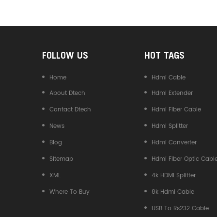
Converter
FOLLOW US
HOT TAGS
Home
Hdmi Cable
About Dtech
Hdmi Extender
Contact Dtech
Hdmi Fiber Cable
News
Hdmi Splitter
Blog
Hdmi Converter
Sitemap
Hdmi Fiber Optic Cabl
XML
4k HDMI Splitter
Where To Buy
8k Hdmi Cable
USB To Rs232 Cable