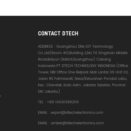
CONTACT DTECH
ADDRESS :
Guangzhou Dite IOT Technology
Co.,Ltd(Room 401,Building 2,No.74 Xingshan Middle
Road,Baiyun District,Guangzhou) Cabang
Indonesia:PT DTECH TECHNOLOGY INDONESIA.(Office
Tower, NBI Office One Belpark Mall Lantai 09 Unit 02,
Jalan RS Fatmawati, Desa/Kelurahan Pondok Labu,
Kec. Cilandak, Kota Adm. Jakarta Selatan, Provinsi
DKI Jakarta,)
e
TEL :
+86 13430398209
EMAIL :
export@dtechelectronics.com
EMAIL :
amber@dtechelectronics.com