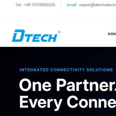
Tel :
+86 13729892225
Email :
export@dtechelectr
HO