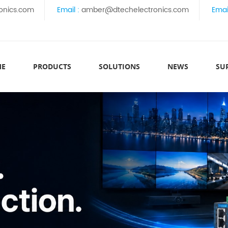
onics.com
Email :
amber@dtechelectronics.com
Emai
ME
PRODUCTS
SOLUTIONS
NEWS
SU