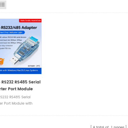
id View
List View
 RS232 RS485 Serial
ter Port Module
ush-Button
RS232 RS485 Serial
nal Block)
er Port Module with
tton (Terminal Block)
A total of
1
pages