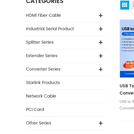
CATEGORIES
Gr
HDMI Fiber Cable
Industrial Serial Product
Splitter Series
Extender Series
Converter Series
Starlink Products
USB To
Conver
Network Cable
With P
USB to 
(Termi
Convert
PCI Card
Push-Bu
Other Series