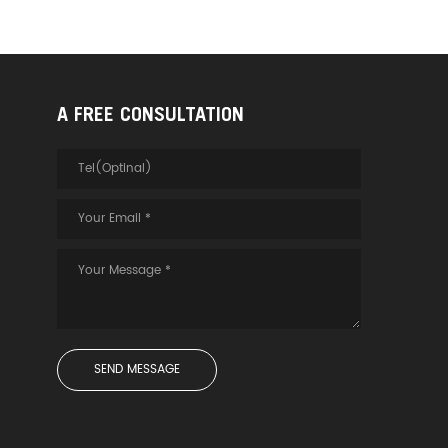
A FREE CONSULTATION