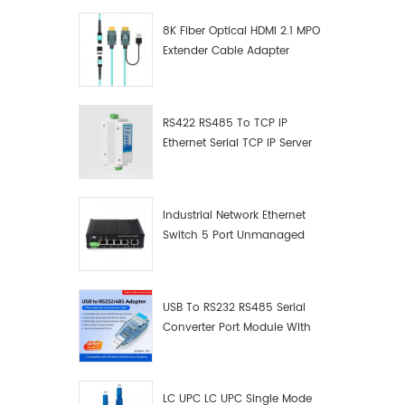
8K Fiber Optical HDMI 2.1 MPO
Extender Cable Adapter
RS422 RS485 To TCP IP
Ethernet Serial TCP IP Server
Converter Adapter
Industrial Network Ethernet
Switch 5 Port Unmanaged
Plug And Play Gigabit
Industrial Network Switch
USB To RS232 RS485 Serial
Converter Port Module With
Push-Button (Terminal
Block)
LC UPC LC UPC Single Mode