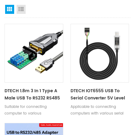
Grid View
List View
DTECH 1.8m 3 In 1 Type A
DTECH IOT6555 USB To
Male USB To RS232 RS485
Serial Converter 5V Level
TTL Armor Serial Adapter
TTL 6P Open End UART
Suitable for connecting
Applicable to connecting
Converter Cable
Cable 1m 1.8m 3m
computer to various
computers with various serial
TTL/RS232/RS485 serial devices.
devices.