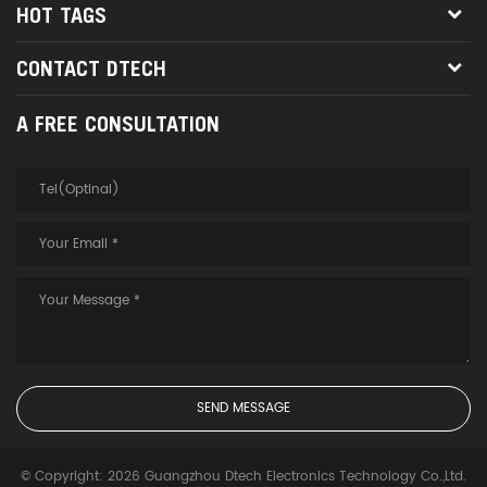
HOT TAGS
CONTACT DTECH
A FREE CONSULTATION
© Copyright: 2026 Guangzhou Dtech Electronics Technology Co.,Ltd.