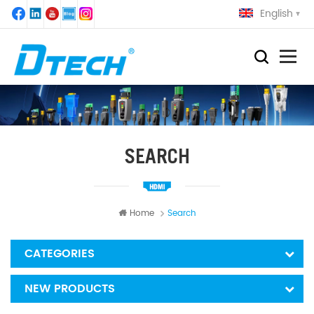
English
SEARCH
Home
Search
CATEGORIES
NEW PRODUCTS