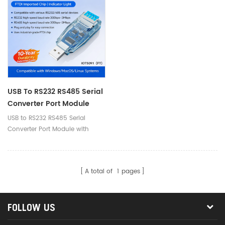
USB To RS232 RS485 Serial
Converter Port Module
With Push-Button
USB to RS232 RS485 Serial
(Terminal Block)
Converter Port Module with
Push-Button (Terminal Block)
A total of
1
pages
FOLLOW US