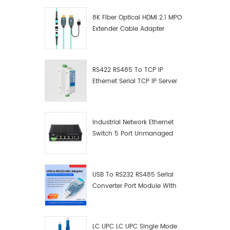
8K Fiber Optical HDMI 2.1 MPO
Extender Cable Adapter
RS422 RS485 To TCP IP
Ethernet Serial TCP IP Server
Converter Adapter
Industrial Network Ethernet
Switch 5 Port Unmanaged
Plug And Play Gigabit
Industrial Network Switch
USB To RS232 RS485 Serial
Converter Port Module With
Push-Button (Terminal
Block)
LC UPC LC UPC Single Mode