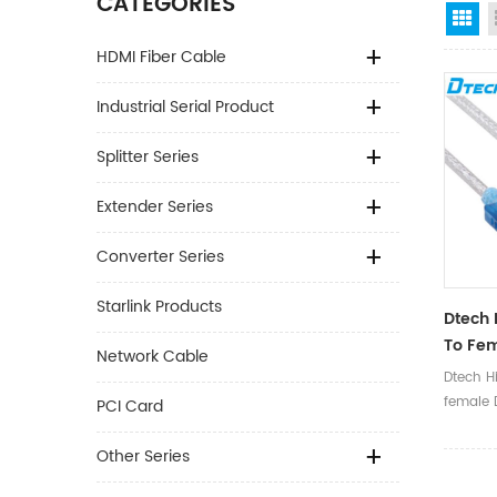
CATEGORIES
Gr
HDMI Fiber Cable
Industrial Serial Product
Splitter Series
Extender Series
Converter Series
Starlink Products
Dtech 
To Fem
Network Cable
Conver
Dtech Hi
USB 2.
female D
PCI Card
1.8m C
Cable S
to RS23
Other Series