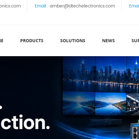
onics.com
Email :
amber@dtechelectronics.com
Emai
ME
PRODUCTS
SOLUTIONS
NEWS
SU