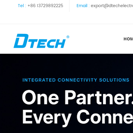
Tel :
+86 13729892225
Email :
export@dtechelectr
HO