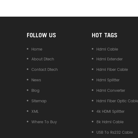
Converter
FOLLOW US
HOT TAGS
Home
Hdmi Cable
About Dtech
Hdmi Extender
Contact Dtech
Hdmi Fiber Cable
News
Hdmi Splitter
Blog
Hdmi Converter
Sitemap
Hdmi Fiber Optic Cabl
XML
4k HDMI Splitter
Where To Buy
8k Hdmi Cable
USB To Rs232 Cable