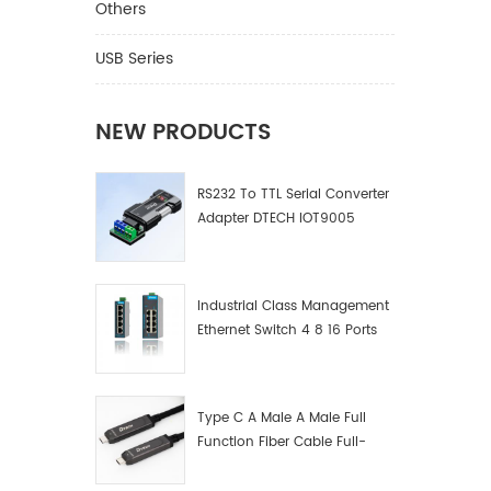
Others
USB Series
NEW PRODUCTS
RS232 To TTL Serial Converter
Adapter DTECH IOT9005
Industrial Class Management
Ethernet Switch 4 8 16 Ports
Industrial Network Switch
Manufacturer
Type C A Male A Male Full
Function Fiber Cable Full-
Function Fiber Optic Data