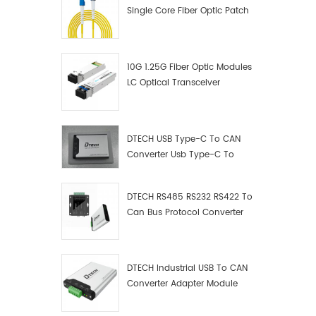
Single Core Fiber Optic Patch
Cord
10G 1.25G Fiber Optic Modules
LC Optical Transceiver
DTECH USB Type-C To CAN
Converter Usb Type-C To
Can Converter Supplier
DTECH RS485 RS232 RS422 To
Can Bus Protocol Converter
USB Type C To CAN Test
Debugger Data Analyzer Kit
DTECH Industrial USB To CAN
Converter Adapter Module
Type C USB To CAN Bus
Adapter USB Type-C To CAN