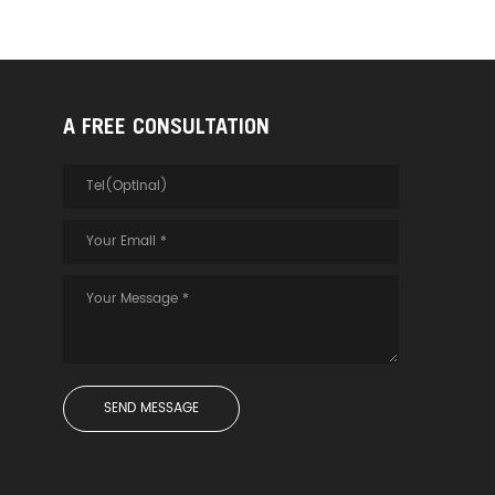
A FREE CONSULTATION