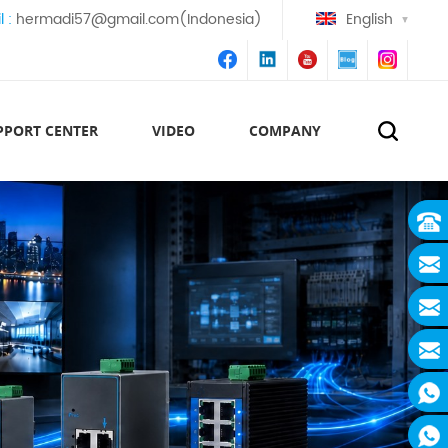
l :
hermadi57@gmail.com(Indonesia)
English
PPORT CENTER
VIDEO
COMPANY