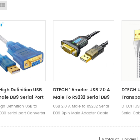
id View
List View
High Definition USB
DTECH 1.5meter USB 2.0 A
DTECH U
ale DB9 Serial Port
Male To RS232 Serial DB9
Transpa
ter Cable Support
9pin Male Adapter Cable
gh Definition USB to
USB 2.0 A Male to RS232 Serial
DTECH USB
0 Standard To RS232
USB To RS232 Serial Cable
B9 serial port Converter
DB9 9pin Male Adapter Cable
Serial Ca
able
upport USB 2.0 Standard
USB to RS232 Serial Cable
2 1.8m Cable
A total of
1
pages