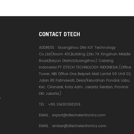
CONTACT DTECH
ADDRESS :
Guangzhou Dite IOT Technology
Co.,Ltd(Room 401,Building 2,No.74 Xingshan Middle
Road,Baiyun District,Guangzhou) Cabang
Indonesia:PT DTECH TECHNOLOGY INDONESIA.(Office
Tower, NBI Office One Belpark Mall Lantai 09 Unit 02,
Jalan RS Fatmawati, Desa/Kelurahan Pondok Labu,
Kec. Cilandak, Kota Adm. Jakarta Selatan, Provinsi
DKI Jakarta,)
e
TEL :
+86 13430398209
EMAIL :
export@dtechelectronics.com
EMAIL :
amber@dtechelectronics.com