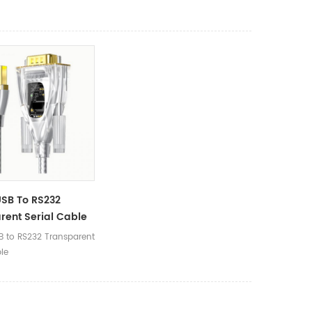
SB To RS232
rent Serial Cable
 to RS232 Transparent
ble