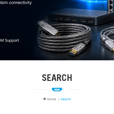
SEARCH
Home
Search