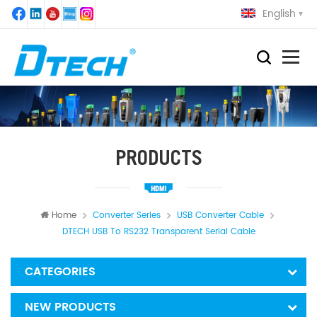
English
PRODUCTS
Home
Converter Series
USB Converter Cable
DTECH USB To RS232 Transparent Serial Cable
CATEGORIES
NEW PRODUCTS