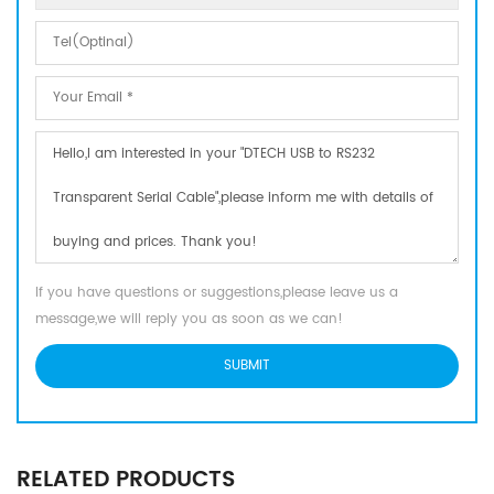
If you have questions or suggestions,please leave us a
message,we will reply you as soon as we can!
RELATED PRODUCTS