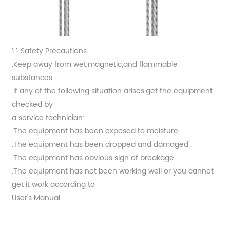
1.1 Safety Precautions
.Keep away from wet,magnetic,and flammable
substances.
.If any of the following situation arises,get the equipment
checked by
a service technician:
.The equipment has been exposed to moisture.
.The equipment has been dropped and damaged.
.The equipment has obvious sign of breakage.
.The equipment has not been working well or you cannot
get it work according to
User's Manual.