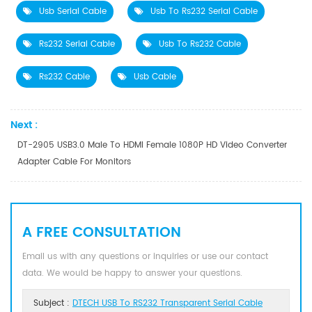
Usb Serial Cable
Usb To Rs232 Serial Cable
Rs232 Serial Cable
Usb To Rs232 Cable
Rs232 Cable
Usb Cable
Next :
DT-2905 USB3.0 Male To HDMI Female 1080P HD Video Converter
Adapter Cable For Monitors
A FREE CONSULTATION
Email us with any questions or inquiries or use our contact
data. We would be happy to answer your questions.
Subject :
DTECH USB To RS232 Transparent Serial Cable