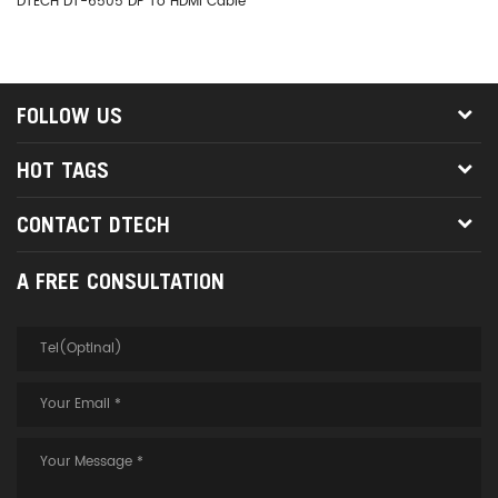
DTECH DT-6505 DP To HDMI Cable
DT
FOLLOW US
HOT TAGS
CONTACT DTECH
A FREE CONSULTATION