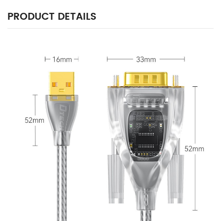
PRODUCT DETAILS