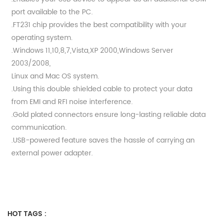
port available to the PC.
.FT231 chip provides the best compatibility with your
operating system.
.Windows 11,10,8,7,Vista,XP 2000,Windows Server
2003/2008,
Linux and Mac OS system.
.Using this double shielded cable to protect your data
from EMI and RFI noise interference.
.Gold plated connectors ensure long-lasting reliable data
communication.
.USB-powered feature saves the hassle of carrying an
external power adapter.
HOT TAGS :