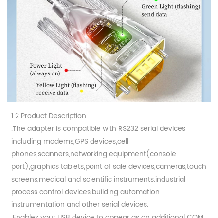
1.2 Product Description
.The adapter is compatible with RS232 serial devices
including modems,GPS devices,cell
phones,scanners,networking equipment(console
port),graphics tablets,point of sale devices,cameras,touch
screens,medical and scientific instruments,industrial
process control devices,building automation
instrumentation and other serial devices.
.Enables your USB device to appear as an additional COM