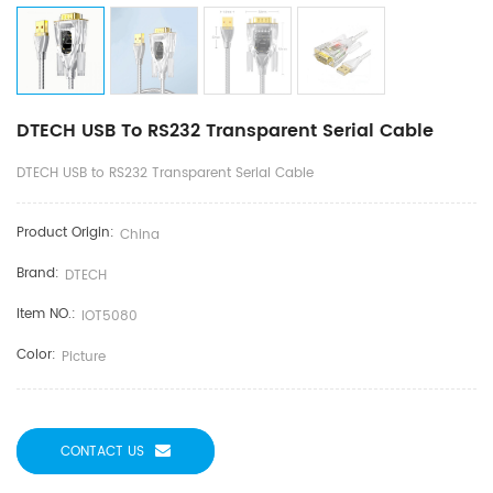
DTECH USB To RS232 Transparent Serial Cable
DTECH USB to RS232 Transparent Serial Cable
Product Origin:
China
Brand:
DTECH
Item NO.:
IOT5080
Color:
Picture
CONTACT US