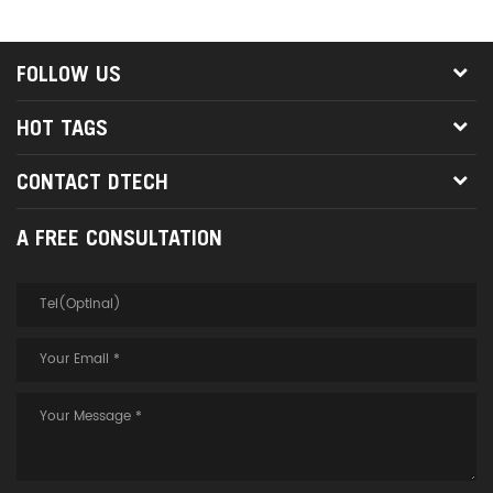
FOLLOW US
HOT TAGS
CONTACT DTECH
A FREE CONSULTATION