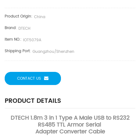
Product Origin:
China
Brand:
DTECH
Item NO.:
IOT5079A
Shipping Port:
Guangzhou/Shenzhen
CONTACT US
PRODUCT DETAILS
DTECH 1.8m 3 in 1 Type A Male USB to RS232
RS485 TTL Armor Serial
Adapter Converter Cable