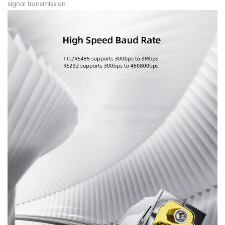
signal transmission.