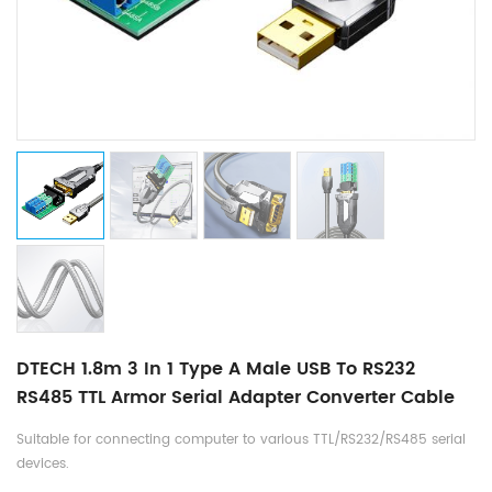
DTECH 1.8m 3 In 1 Type A Male USB To RS232
RS485 TTL Armor Serial Adapter Converter Cable
Suitable for connecting computer to various TTL/RS232/RS485 serial
devices.