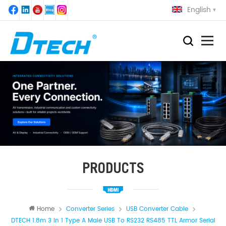
English
PRODUCTS
Home
Converter Series
USB Converter Cable
DTECH 1.8m 3 In 1 Type A Male USB To RS232 RS485 TTL Armor Serial