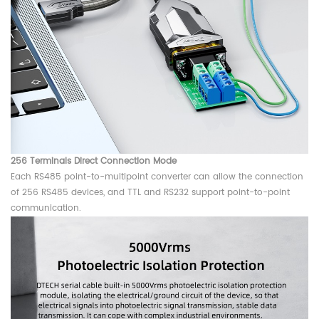
256 Terminals Direct Connection Mode
Each RS485 point-to-multipoint converter can allow the connection
of 256 RS485 devices, and TTL and RS232 support point-to-point
communication.