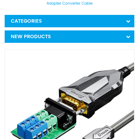
Adapter Converter Cable
CATEGORIES
NEW PRODUCTS