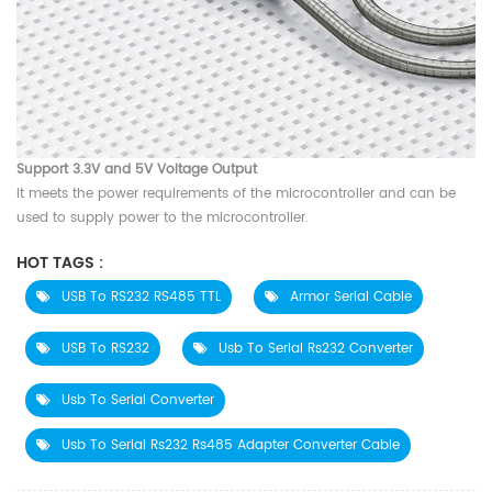
Support 3.3V and 5V Voltage Output
It meets the power requirements of the microcontroller and can be
used to supply power to the microcontroller.
HOT TAGS :
USB To RS232 RS485 TTL
Armor Serial Cable
USB To RS232
Usb To Serial Rs232 Converter
Usb To Serial Converter
Usb To Serial Rs232 Rs485 Adapter Converter Cable