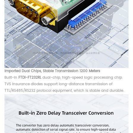
Imported Dual Chips,
Stable Transmission 1200 Meters
Built-in
FTDI-FT232RL
dual-chip, high-speed logic processing chip.
TVS insurance diodes support long-distance transmission of
TTL/RS485/RS232 protocol equipment, which is stable and durable.