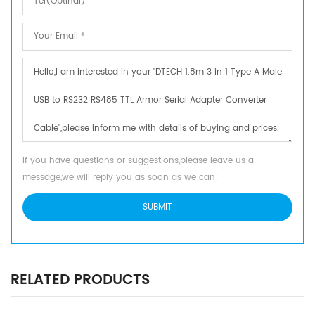
If you have questions or suggestions,please leave us a
message,we will reply you as soon as we can!
RELATED PRODUCTS