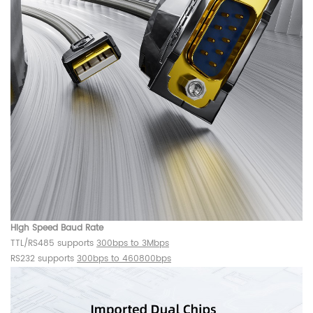
High Speed Baud Rate
TTL/RS485 supports
300bps to 3Mbps
RS232 supports
300bps to 460800bps