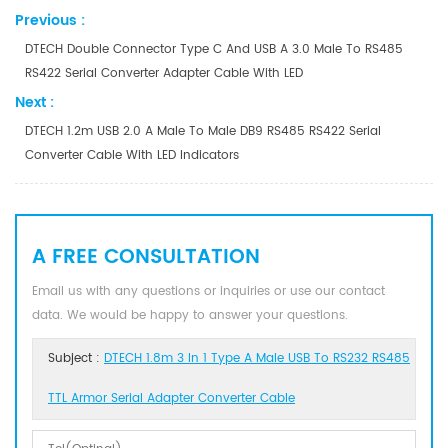
Previous :
DTECH Double Connector Type C And USB A 3.0 Male To RS485
RS422 Serial Converter Adapter Cable With LED
Next :
DTECH 1.2m USB 2.0 A Male To Male DB9 RS485 RS422 Serial
Converter Cable With LED Indicators
A FREE CONSULTATION
Email us with any questions or inquiries or use our contact
data. We would be happy to answer your questions.
Subject :
DTECH 1.8m 3 In 1 Type A Male USB To RS232 RS485
TTL Armor Serial Adapter Converter Cable