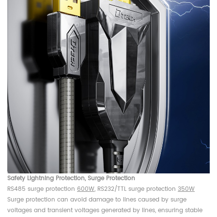
Safety Lightning Protection, Surge Protection
RS485 surge protection
600W
, RS232/TTL surge protection
350W
Surge protection can avoid damage to lines caused by surge
voltages and transient voltages generated by lines, ensuring stable