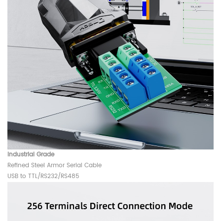
Industrial Grade
Refined Steel Armor Serial Cable
USB to TTL/RS232/RS485