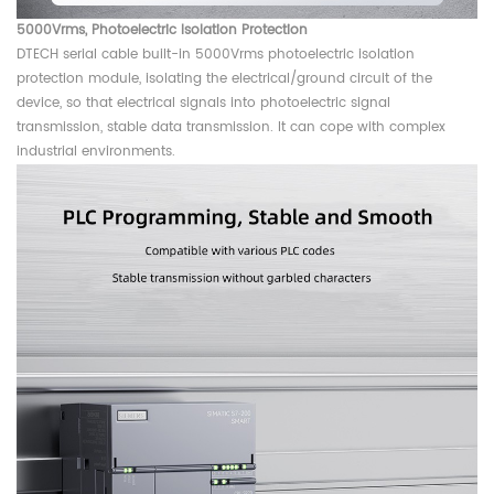
5000Vrms,
Photoelectric Isolation Protection
DTECH serial cable built-in 5000Vrms photoelectric isolation
protection module, isolating the electrical/ground circuit of the
device, so that electrical signals into photoelectric signal
transmission, stable data transmission. It can cope with complex
industrial environments.