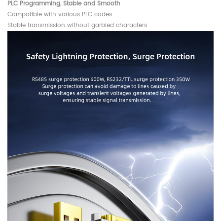
PLC Programming, Stable and Smooth
Compatible with various PLC codes
Stable transmission without garbled characters