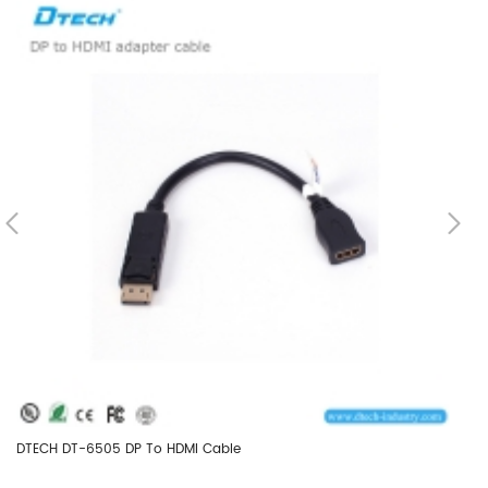
DTECH DT-6505 DP To HDMI Cable
DT