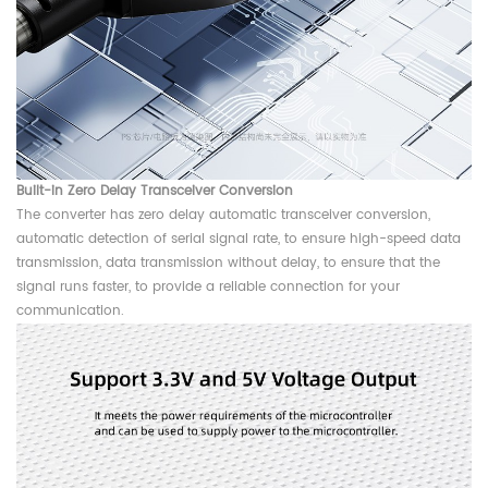
Built-in Zero Delay Transceiver Conversion
The converter has zero delay automatic transceiver conversion,
automatic detection of serial signal rate, to ensure high-speed data
transmission, data transmission without delay, to ensure that the
signal runs faster, to provide a reliable connection for your
communication.