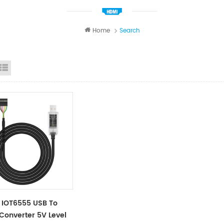
Home
Search
id View
List View
 IOT6555 USB To
 Converter 5V Level