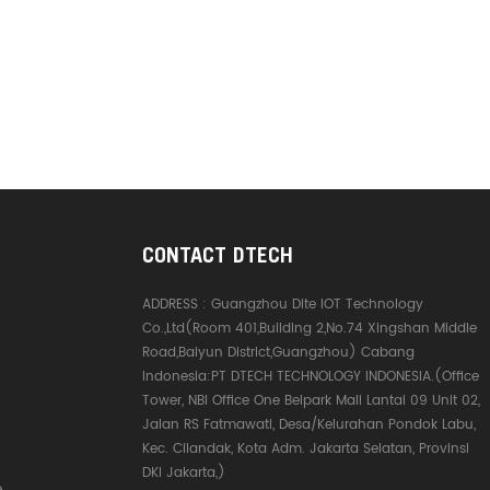
CONTACT DTECH
ADDRESS :
Guangzhou Dite IOT Technology
Co.,Ltd(Room 401,Building 2,No.74 Xingshan Middle
Road,Baiyun District,Guangzhou) Cabang
Indonesia:PT DTECH TECHNOLOGY INDONESIA.(Office
Tower, NBI Office One Belpark Mall Lantai 09 Unit 02,
Jalan RS Fatmawati, Desa/Kelurahan Pondok Labu,
Kec. Cilandak, Kota Adm. Jakarta Selatan, Provinsi
DKI Jakarta,)
e