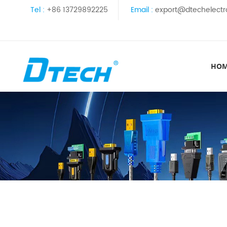
Tel :
+86 13729892225
Email :
export@dtechelectr
HO