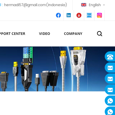
l :
hermadi57@gmail.com(Indonesia)
English
PPORT CENTER
VIDEO
COMPANY