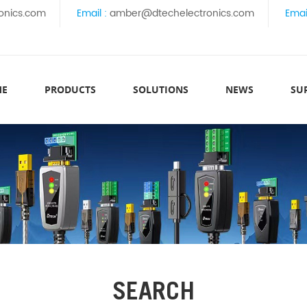
onics.com
Email :
amber@dtechelectronics.com
Emai
ME
PRODUCTS
SOLUTIONS
NEWS
SU
SEARCH