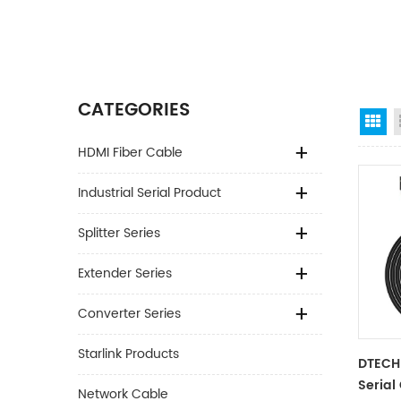
CATEGORIES
Gr
HDMI Fiber Cable
Industrial Serial Product
Splitter Series
Extender Series
Converter Series
Starlink Products
DTECH
Serial
Network Cable