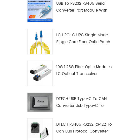
USB To RS232 RS485 Serial
Converter Port Module With
Push-Button (Terminal
Block)
LC UPC LC UPC Single Mode
Single Core Fiber Optic Patch
Cord
10G 1.25G Fiber Optic Modules
LC Optical Transceiver
DTECH USB Type-C To CAN
Converter Usb Type-C To
Can Converter Supplier
DTECH RS485 RS232 RS422 To
Can Bus Protocol Converter
USB Type C To CAN Test