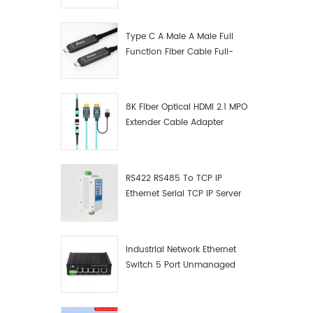
Manufacturer
Type C A Male A Male Full
Function Fiber Cable Full-
Function Fiber Optic Data
8K Fiber Optical HDMI 2.1 MPO
Extender Cable Adapter
RS422 RS485 To TCP IP
Ethernet Serial TCP IP Server
Converter Adapter
Industrial Network Ethernet
Switch 5 Port Unmanaged
Plug And Play Gigabit
Industrial Network Switch