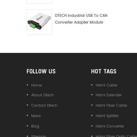
Debugger Data Analyzer Kit
DTECH Industrial USB To CAN
Converter Adapter Module
Type C USB To CAN Bus
Adapter USB Type-C To CAN
Converter
FOLLOW US
HOT TAGS
Home
Hdmi Cable
About Dtech
Hdmi Extender
Contact Dtech
Hdmi Fiber Cable
News
Hdmi Splitter
Blog
Hdmi Converter
Sitemap
Hdmi Fiber Optic Cabl