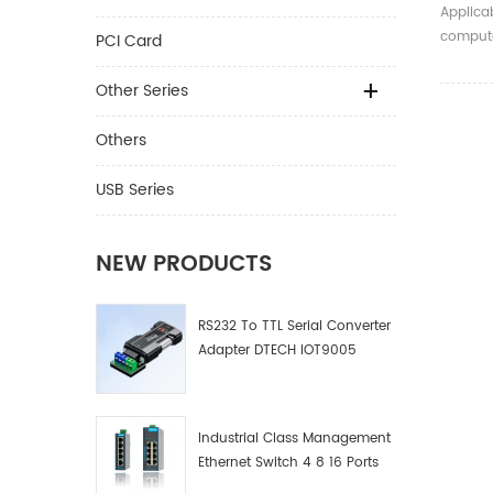
TTL 6P
Applica
Cable
compute
PCI Card
devices.
Other Series
Others
USB Series
NEW PRODUCTS
RS232 To TTL Serial Converter
Adapter DTECH IOT9005
Industrial Class Management
Ethernet Switch 4 8 16 Ports
Industrial Network Switch