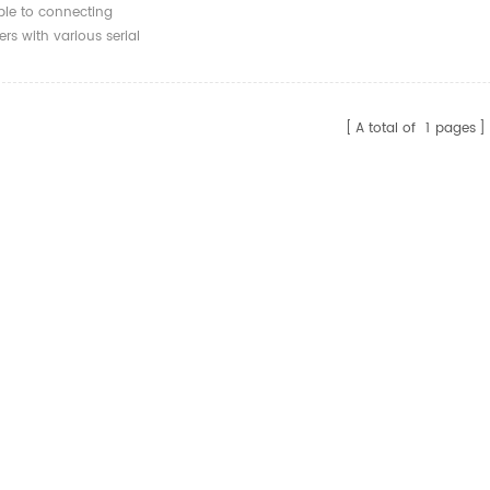
 Open End UART
ble to connecting
 1m 1.8m 3m
rs with various serial
A total of
1
pages