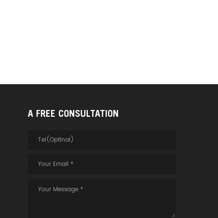
A FREE CONSULTATION