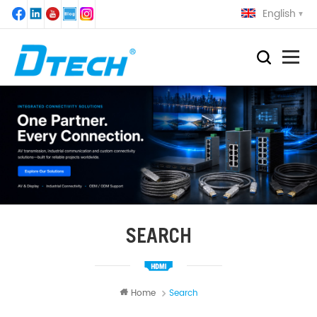
English
SEARCH
Home
Search