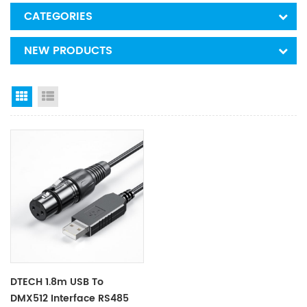
CATEGORIES
NEW PRODUCTS
Grid View
List View
DTECH 1.8m USB To
DMX512 Interface RS485