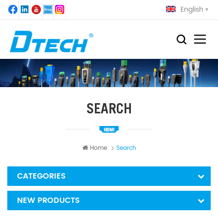
English
SEARCH
Home
Search
CATEGORIES
NEW PRODUCTS