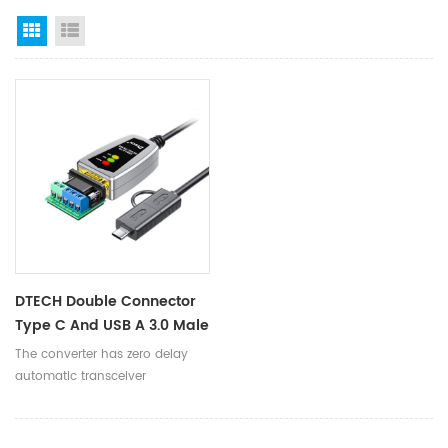
Grid View
List View
DTECH Double Connector
Type C And USB A 3.0 Male
To RS485 RS422 Serial
The converter has zero delay
Converter Adapter Cable
automatic transceiver
With LED
conversion, automatic detection
of serial signal rate, to ensure
high-speed data transmission,