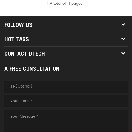
A total of
1
pages
data transmission without
delay, to ensure that the signal
runs faster, to provide a reliable
FOLLOW US
connection for your
communication.
HOT TAGS
CONTACT DTECH
A FREE CONSULTATION