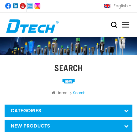
English
SEARCH
Home
Search
CATEGORIES
NEW PRODUCTS