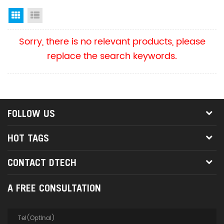
Grid View
List View
Sorry, there is no relevant products, please
replace the search keywords.
FOLLOW US
HOT TAGS
CONTACT DTECH
A FREE CONSULTATION