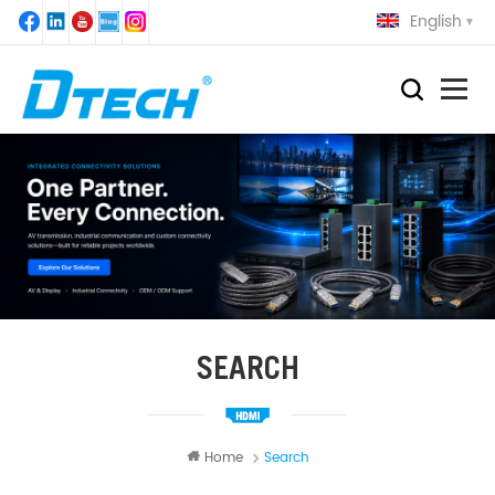
English
SEARCH
Home
Search