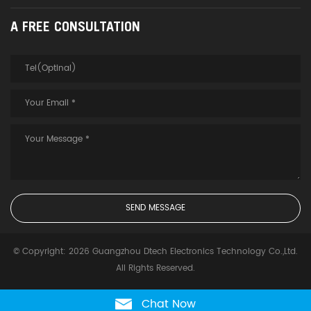
A FREE CONSULTATION
© Copyright: 2026 Guangzhou Dtech Electronics Technology Co.,Ltd.
All Rights Reserved.
Chat Now