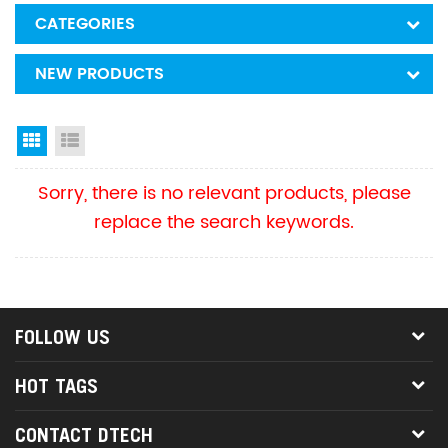
CATEGORIES
NEW PRODUCTS
Grid View
List View
Sorry, there is no relevant products, please
replace the search keywords.
FOLLOW US
HOT TAGS
CONTACT DTECH