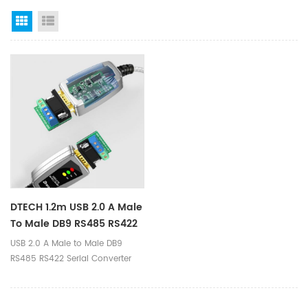
Grid View
List View
DTECH 1.2m USB 2.0 A Male
To Male DB9 RS485 RS422
Serial Converter Cable
USB 2.0 A Male to Male DB9
With LED Indicators
RS485 RS422 Serial Converter
Cable with LED Indicators