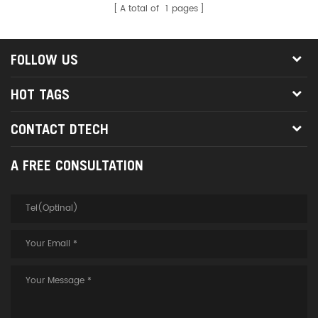
A total of
1
pages
FOLLOW US
HOT TAGS
CONTACT DTECH
A FREE CONSULTATION