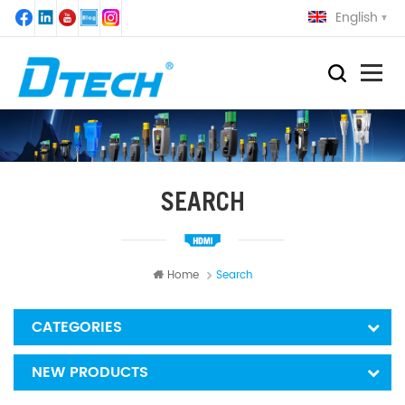
English
SEARCH
Home
Search
CATEGORIES
NEW PRODUCTS