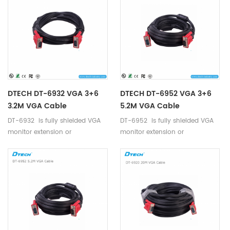
DTECH DT-6932 VGA 3+6
DTECH DT-6952 VGA 3+6
3.2M VGA Cable
5.2M VGA Cable
DT-6932 is fully shielded VGA
DT-6952 is fully shielded VGA
monitor extension or
monitor extension or
replacement cable.
replacement cable.