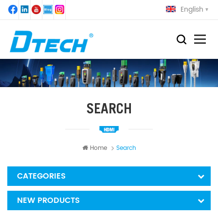
English
SEARCH
Home
Search
CATEGORIES
NEW PRODUCTS