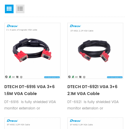
Grid View
List View
DTECH DT-6916 VGA 3+6
DTECH DT-6921 VGA 3+6
1.6M VGA Cable
2.1M VGA Cable
DT-6916 is fully shielded VGA
DT-6921 is fully shielded VGA
monitor extension or
monitor extension or
replacement cable.
replacement cable.