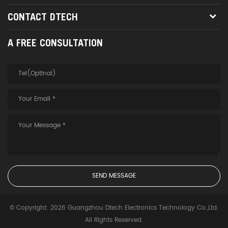
CONTACT DTECH
A FREE CONSULTATION
© Copyright: 2026 Guangzhou Dtech Electronics Technology Co.,Ltd.
All Rights Reserved.