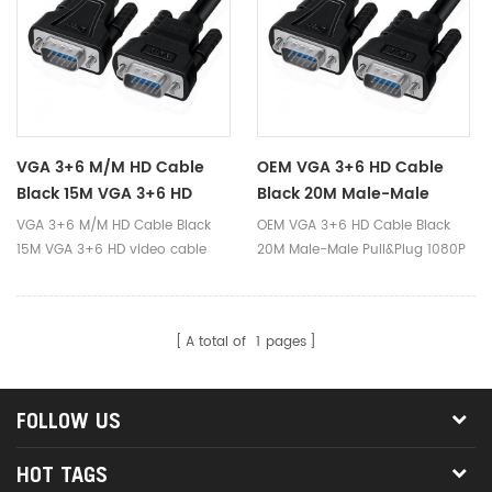
VGA 3+6 M/M HD Cable
OEM VGA 3+6 HD Cable
Black 15M VGA 3+6 HD
Black 20M Male-Male
Video Cable 1080p 720p
Pull&Plug 1080P VGA Video
VGA 3+6 M/M HD Cable Black
OEM VGA 3+6 HD Cable Black
15m Male-Male Pull-Plug
Cable For Monitor
15M VGA 3+6 HD video cable
20M Male-Male Pull&Plug 1080P
Vga Cable For Laptop
Projector Printer
1080p 720p 15m Male-Male
VGA Video Cable for Monitor
Monitor Computer
Pull-Plug Vga Cable for Laptop
Projector Printer.Compatible
Monitor Computer Projector TV
with multiple operate
Projector TV
A total of
1
pages
systems.Supports
windows98/Me/2000/XP/Vista/Win
or MAC or Linux operating
FOLLOW US
system.
HOT TAGS