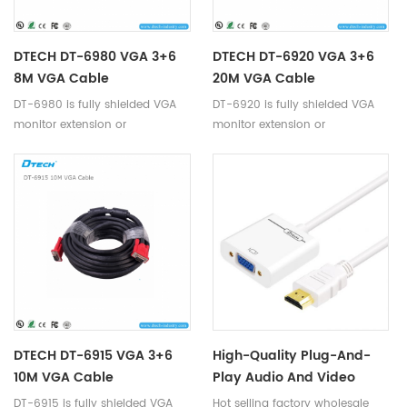
DTECH DT-6980 VGA 3+6
DTECH DT-6920 VGA 3+6
8M VGA Cable
20M VGA Cable
DT-6980 is fully shielded VGA
DT-6920 is fully shielded VGA
monitor extension or
monitor extension or
replacement cable.
replacement cable.
DTECH DT-6915 VGA 3+6
High-Quality Plug-And-
10M VGA Cable
Play Audio And Video
Adapter HD 1080p Hdmi To
DT-6915 is fully shielded VGA
Hot selling factory wholesale