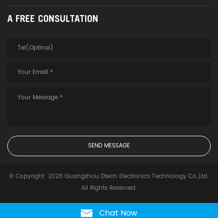
A FREE CONSULTATION
© Copyright: 2026 Guangzhou Dtech Electronics Technology Co.,Ltd.
All Rights Reserved.
Chat Now