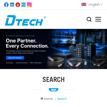
English
SEARCH
Home
Search