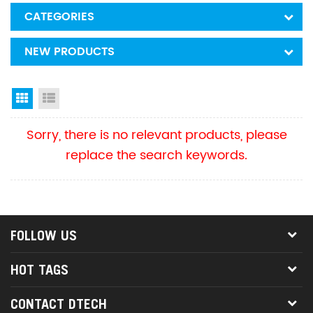
CATEGORIES
NEW PRODUCTS
Grid View
List View
Sorry, there is no relevant products, please
replace the search keywords.
FOLLOW US
HOT TAGS
CONTACT DTECH