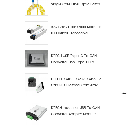
Single Core Fiber Optic Patch
Cord
10G 1.25G Fiber Optic Modules
LC Optical Transceiver
DTECH USB Type-C To CAN
Converter Usb Type-C To
Can Converter Supplier
DTECH RS485 RS232 RS422 To
Can Bus Protocol Converter
USB Type C To CAN Test
Debugger Data Analyzer Kit
DTECH Industrial USB To CAN
Converter Adapter Module
Type C USB To CAN Bus
Adapter USB Type-C To CAN