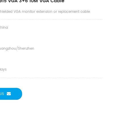
915 VGA 3+6 10M VGA Cable
 shielded VGA monitor extension or replacement cable.
hina
uangzhou/shenzhen
days
US