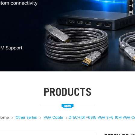
PRODUCTS
Home
Other Series
VGA Cable
DTECH DT-6915 VGA 3+6 10M VGA C