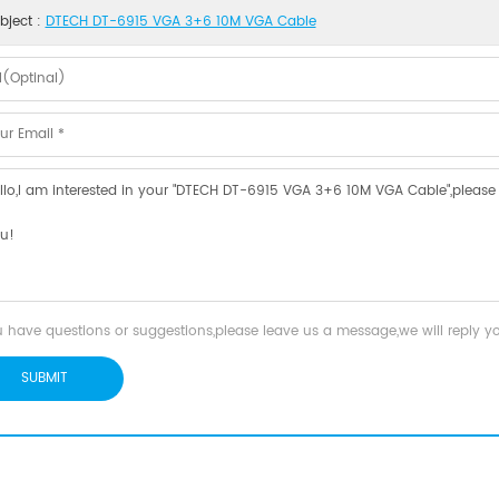
bject :
DTECH DT-6915 VGA 3+6 10M VGA Cable
u have questions or suggestions,please leave us a message,we will reply 