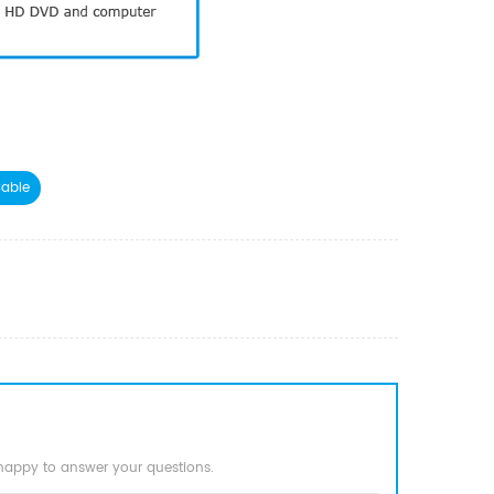
able
 happy to answer your questions.