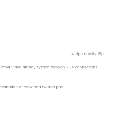
s of VGA 4.High quality 15p
d other video display system through VGA connections.
bination of coax and twisted pair.