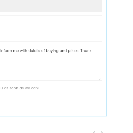
you as soon as we can!