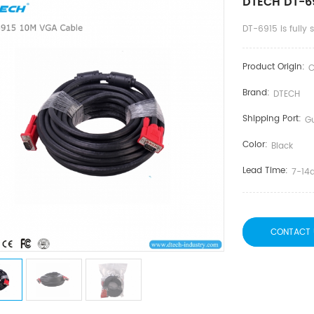
DTECH DT-6
DT-6915 is fully
Product Origin:
C
Brand:
DTECH
Shipping Port:
G
Color:
Black
Lead Time:
7-14
CONTACT 