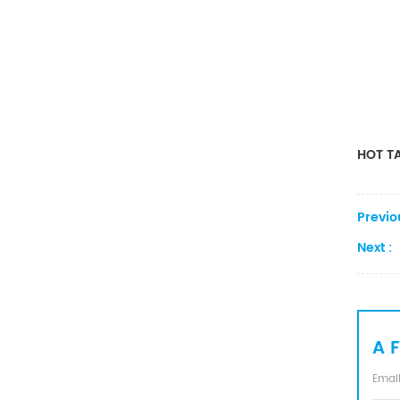
Converter
HOT TA
Previo
Next :
A 
Email