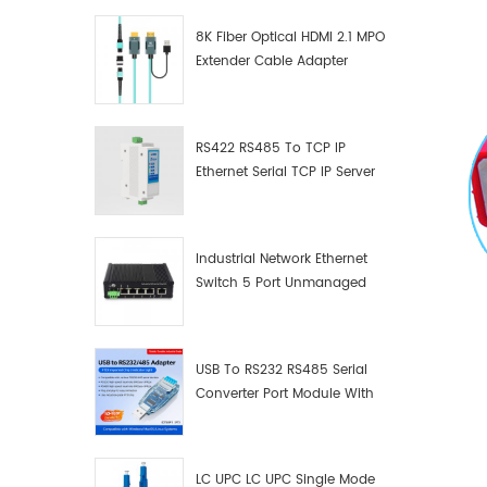
8K Fiber Optical HDMI 2.1 MPO
Extender Cable Adapter
RS422 RS485 To TCP IP
Ethernet Serial TCP IP Server
Converter Adapter
Industrial Network Ethernet
Switch 5 Port Unmanaged
Plug And Play Gigabit
Industrial Network Switch
USB To RS232 RS485 Serial
Converter Port Module With
Push-Button (Terminal
Block)
LC UPC LC UPC Single Mode