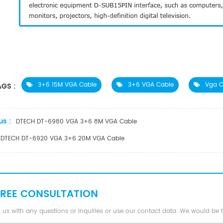
3+6 15M VGA Cable
3+6 VGA Cable
Vga C
GS :
us :
DTECH DT-6980 VGA 3+6 8M VGA Cable
DTECH DT-6920 VGA 3+6 20M VGA Cable
FREE CONSULTATION
 us with any questions or inquiries or use our contact data. We would be