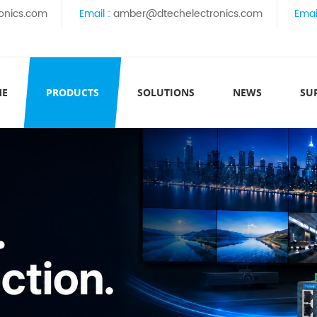
onics.com
Email :
amber@dtechelectronics.com
Emai
ME
PRODUCTS
SOLUTIONS
NEWS
SU