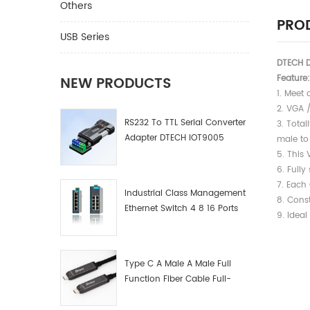
Others
PROD
USB Series
DTECH 
Feature:
NEW PRODUCTS
1. Meet 
2. VGA 
RS232 To TTL Serial Converter
3. 
Adapter DTECH IOT9005
male to
5. This
6. Full
7. Each
Industrial Class Management
8. Cons
Ethernet Switch 4 8 16 Ports
9. Ideal
Industrial Network Switch
Manufacturer
Type C A Male A Male Full
Function Fiber Cable Full-
Function Fiber Optic Data