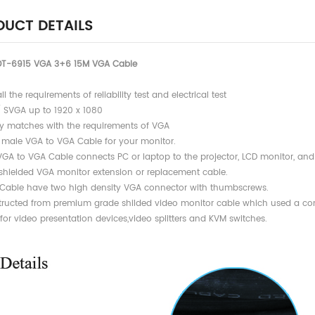
UCT DETAILS
DT-6915 VGA 3+6 15M VGA Cable
all the requirements of reliability test and electrical test
/ SVGA up to 1920 x 1080
Totally matches with the requirement
 male VGA to VGA Cable for your monitor.
 VGA to VGA Cable connects PC or laptop to the projector, LCD monitor, an
y shielded VGA monitor extension or replacement cable.
 Cable have two high density VGA connector with thumbscrews.
tructed from premium grade shilded video monitor cable which used a com
 for video presentation devices,video splitters and KVM switches.