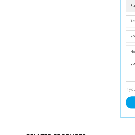
Su
If yo