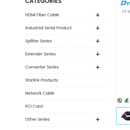
CATEGORIES
HDMI Fiber Cable
Industrial Serial Product
Splitter Series
Extender Series
Converter Series
Starlink Products
Network Cable
PCI Card
Other Series