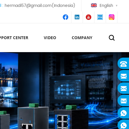
l :
hermadi57@gmail.com(Indonesia)
English
PPORT CENTER
VIDEO
COMPANY