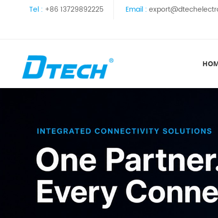
Tel :
+86 13729892225
Email :
export@dtechelectr
HO