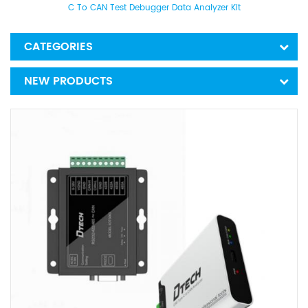
C To CAN Test Debugger Data Analyzer Kit
CATEGORIES
NEW PRODUCTS