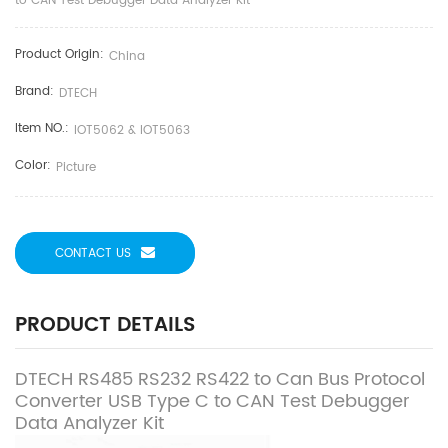
to CAN Test Debugger Data Analyzer Kit
Product Origin:
China
Brand:
DTECH
Item NO.:
IOT5062 & IOT5063
Color:
Picture
CONTACT US
PRODUCT DETAILS
DTECH RS485 RS232 RS422 to Can Bus Protocol
Converter USB Type C to CAN Test Debugger
Data Analyzer Kit