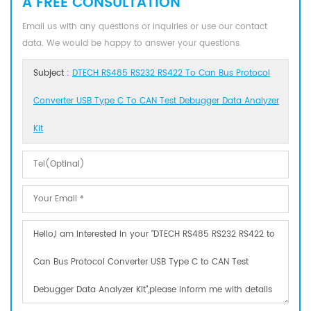
A FREE CONSULTATION
Email us with any questions or inquiries or use our contact
data. We would be happy to answer your questions.
Subject :
DTECH RS485 RS232 RS422 To Can Bus Protocol
Converter USB Type C To CAN Test Debugger Data Analyzer
Kit