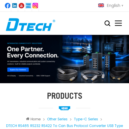
English
PRODUCTS
Home
Other Series
Type-C Series
DTECH RS485 RS232 RS422 To Can Bus Protocol Converter USB Type