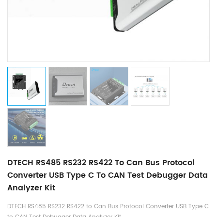
DTECH RS485 RS232 RS422 To Can Bus Protocol
Converter USB Type C To CAN Test Debugger Data
Analyzer Kit
DTECH RS485 RS232 RS422 to Can Bus Protocol Converter USB Type C