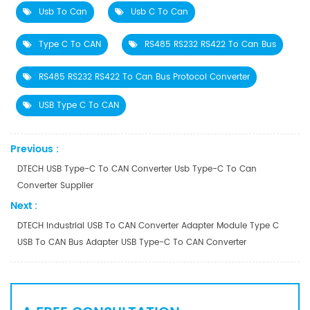
Usb To Can
Usb C To Can
Type C To CAN
RS485 RS232 RS422 To Can Bus
RS485 RS232 RS422 To Can Bus Protocol Converter
USB Type C To CAN
Previous :
DTECH USB Type-C To CAN Converter Usb Type-C To Can
Converter Supplier
Next :
DTECH Industrial USB To CAN Converter Adapter Module Type C
USB To CAN Bus Adapter USB Type-C To CAN Converter