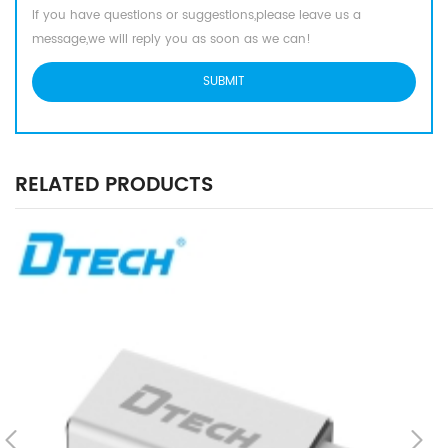
If you have questions or suggestions,please leave us a
message,we will reply you as soon as we can!
RELATED PRODUCTS