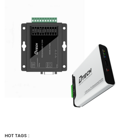
HOT TAGS :