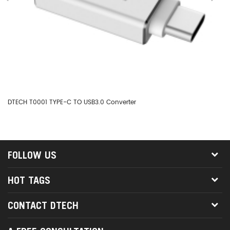
DTECH T0001 TYPE-C TO USB3.0 Converter
DT
FOLLOW US
HOT TAGS
CONTACT DTECH