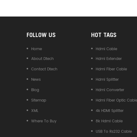
Converter
FOLLOW US
HOT TAGS
Home
Hdmi Cable
About Dtech
Hdmi Extender
Contact Dtech
Hdmi Fiber Cable
News
Hdmi Splitter
Blog
Hdmi Converter
Sitemap
Hdmi Fiber Optic Cabl
XML
4k HDMI Splitter
Where To Buy
8k Hdmi Cable
USB To Rs232 Cable