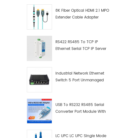
8K Fiber Optical HDMI 2.1 MPO
Extender Cable Adapter
RS422 RS485 To TCP IP
Ethernet Serial TCP IP Server
Converter Adapter
Industrial Network Ethernet
Switch 5 Port Unmanaged
Plug And Play Gigabit
Industrial Network Switch
USB To RS232 RS485 Serial
Converter Port Module With
Push-Button (Terminal
Block)
LC UPC LC UPC Single Mode