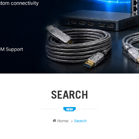
SEARCH
Home
Search