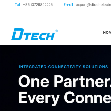
Tel :
+86 13729892225
Email :
export@dtechelectr
HO