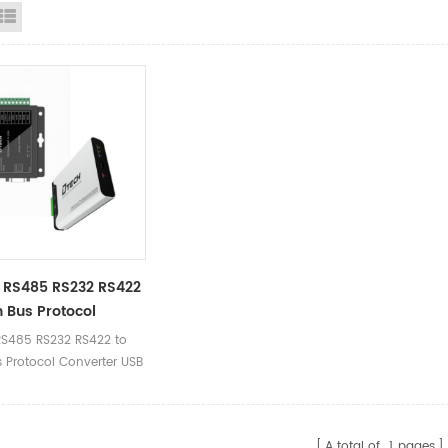
id View
List View
 RS485 RS232 RS422
 Bus Protocol
ter USB Type C To
S485 RS232 RS422 to
est Debugger Data
 Protocol Converter USB
er Kit
to CAN Test Debugger
lyzer Kit
A total of
1
pages