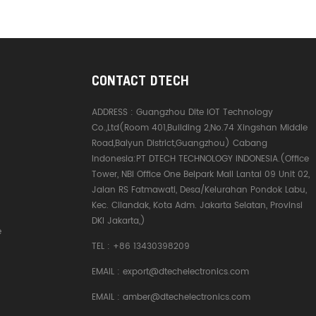
CONTACT DTECH
ADDRESS :
Guangzhou Dite IOT Technology
Co.,Ltd(Room 401,Building 2,No.74 Xingshan Middle
Road,Baiyun District,Guangzhou) Cabang
Indonesia:PT DTECH TECHNOLOGY INDONESIA.(Office
Tower, NBI Office One Belpark Mall Lantai 09 Unit 02,
Jalan RS Fatmawati, Desa/Kelurahan Pondok Labu,
Kec. Cilandak, Kota Adm. Jakarta Selatan, Provinsi
DKI Jakarta,)
e
TEL :
+86 13430398209
EMAIL :
export@dtechelectronics.com
EMAIL :
amber@dtechelectronics.com