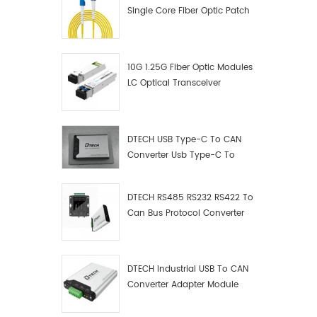
Single Core Fiber Optic Patch
Cord
10G 1.25G Fiber Optic Modules
LC Optical Transceiver
DTECH USB Type-C To CAN
Converter Usb Type-C To
Can Converter Supplier
DTECH RS485 RS232 RS422 To
Can Bus Protocol Converter
USB Type C To CAN Test
Debugger Data Analyzer Kit
DTECH Industrial USB To CAN
Converter Adapter Module
Type C USB To CAN Bus
Adapter USB Type-C To CAN