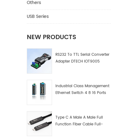
Others
USB Series
NEW PRODUCTS
RS232 To TTL Serial Converter
Adapter DTECH IOT9005
Industrial Class Management
Ethernet Switch 4 8 16 Ports
Industrial Network Switch
Manufacturer
Type C A Male A Male Full
Function Fiber Cable Full-
Function Fiber Optic Data