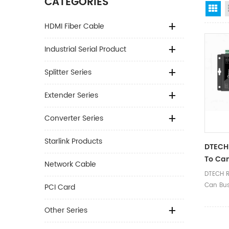
CATEGORIES
Gr
HDMI Fiber Cable
Industrial Serial Product
Splitter Series
Extender Series
Converter Series
Starlink Products
DTECH
To Can
Network Cable
Conver
DTECH R
CAN T
Can Bus
PCI Card
Analyz
Type C 
Data Ana
Other Series