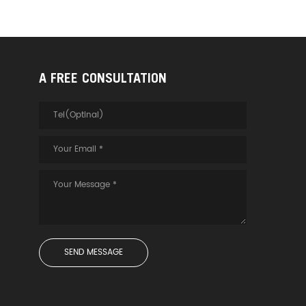
A FREE CONSULTATION