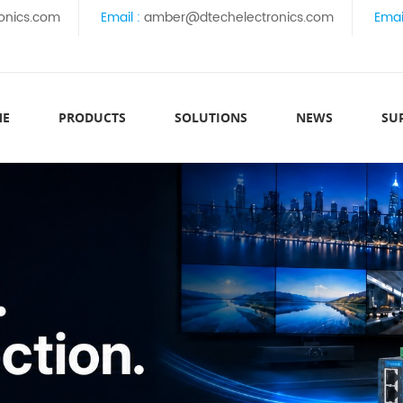
onics.com
Email :
amber@dtechelectronics.com
Emai
ME
PRODUCTS
SOLUTIONS
NEWS
SU