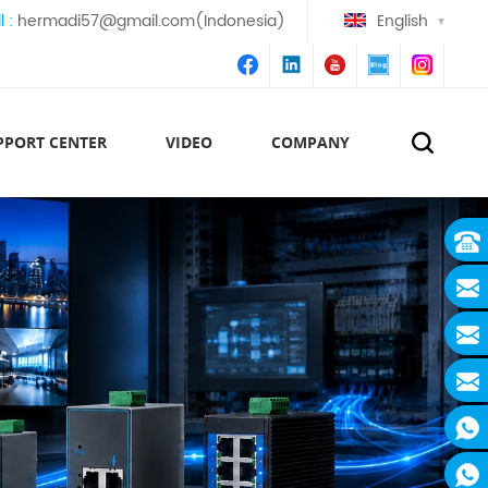
l :
hermadi57@gmail.com(Indonesia)
English
PPORT CENTER
VIDEO
COMPANY