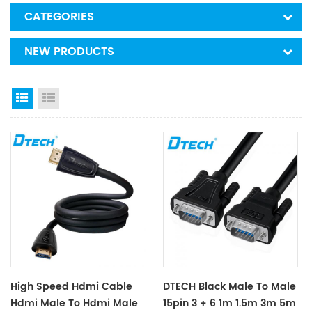
CATEGORIES
NEW PRODUCTS
Grid View
List View
High Speed Hdmi Cable
DTECH Black Male To Male
Hdmi Male To Hdmi Male
15pin 3 + 6 1m 1.5m 3m 5m