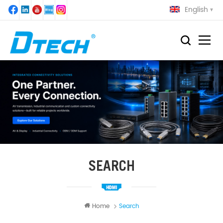
English
SEARCH
Home
Search