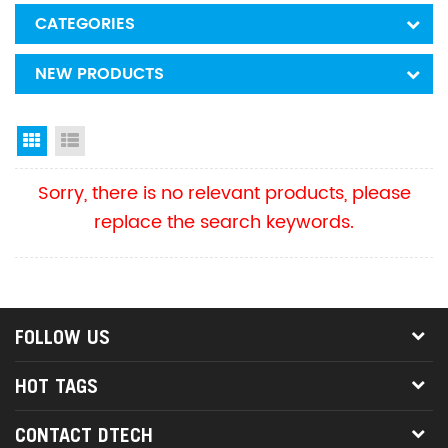
CATEGORIES
NEW PRODUCTS
Grid View
List View
Sorry, there is no relevant products, please
replace the search keywords.
FOLLOW US
HOT TAGS
CONTACT DTECH