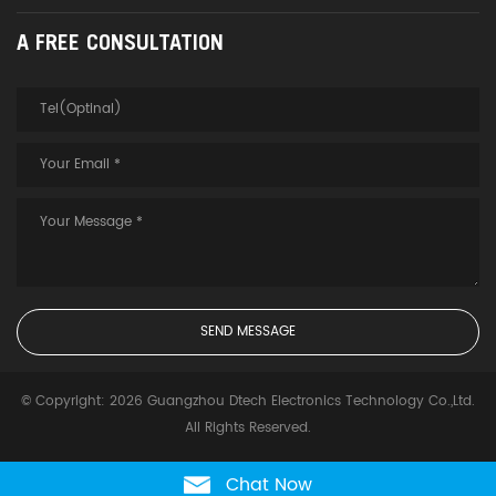
A FREE CONSULTATION
© Copyright: 2026 Guangzhou Dtech Electronics Technology Co.,Ltd.
All Rights Reserved.
Chat Now