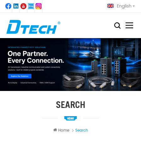
English
SEARCH
Home
Search