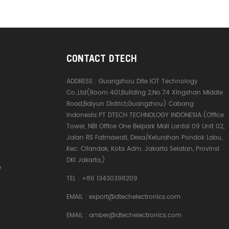
CONTACT DTECH
ADDRESS :
Guangzhou Dite IOT Technology
Co.,Ltd(Room 401,Building 2,No.74 Xingshan Middle
Road,Baiyun District,Guangzhou) Cabang
Indonesia:PT DTECH TECHNOLOGY INDONESIA.(Office
Tower, NBI Office One Belpark Mall Lantai 09 Unit 02,
Jalan RS Fatmawati, Desa/Kelurahan Pondok Labu,
Kec. Cilandak, Kota Adm. Jakarta Selatan, Provinsi
DKI Jakarta,)
e
TEL :
+86 13430398209
EMAIL :
export@dtechelectronics.com
EMAIL :
amber@dtechelectronics.com