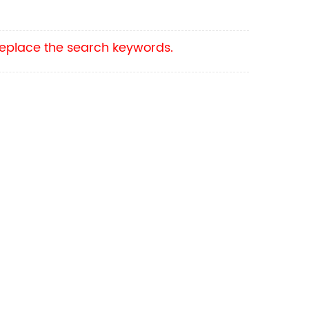
 replace the search keywords.