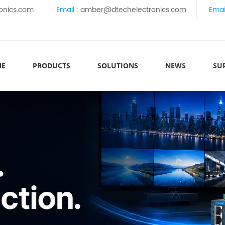
onics.com
Email :
amber@dtechelectronics.com
Emai
ME
PRODUCTS
SOLUTIONS
NEWS
SU