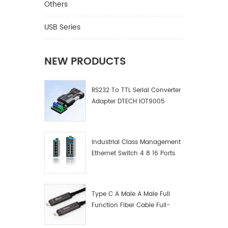
Others
USB Series
NEW PRODUCTS
RS232 To TTL Serial Converter
Adapter DTECH IOT9005
Industrial Class Management
Ethernet Switch 4 8 16 Ports
Industrial Network Switch
Manufacturer
Type C A Male A Male Full
Function Fiber Cable Full-
Function Fiber Optic Data