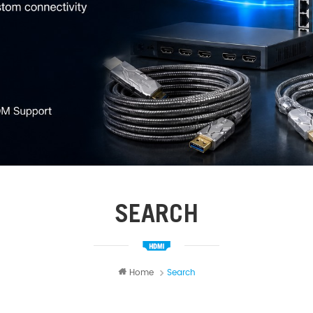
SEARCH
Home
Search