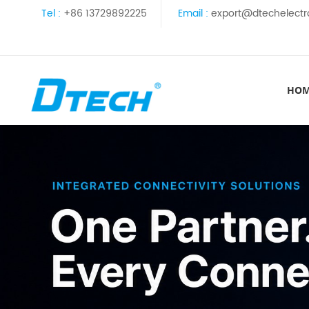
Tel :
+86 13729892225
Email :
export@dtechelectr
HO