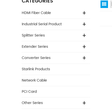
CATEGORIES
Gr
HDMI Fiber Cable
Industrial Serial Product
Splitter Series
Extender Series
Converter Series
Starlink Products
Network Cable
PCI Card
Other Series