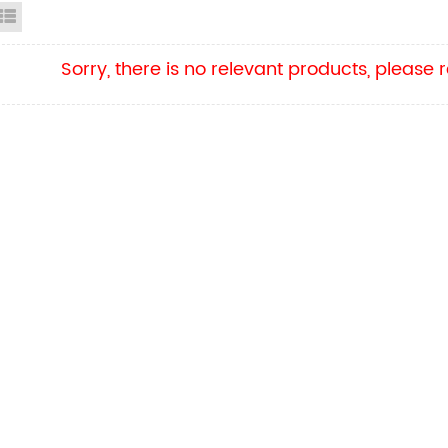
id View
List View
Sorry, there is no relevant products, please