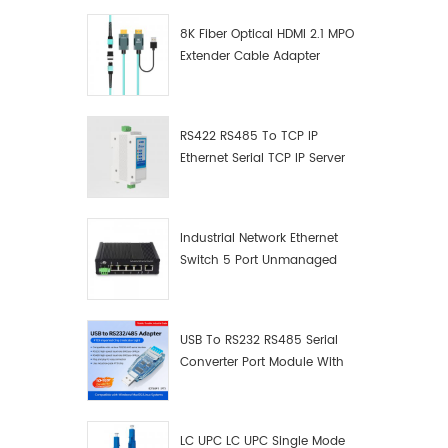
8K Fiber Optical HDMI 2.1 MPO
Extender Cable Adapter
RS422 RS485 To TCP IP
Ethernet Serial TCP IP Server
Converter Adapter
Industrial Network Ethernet
Switch 5 Port Unmanaged
Plug And Play Gigabit
Industrial Network Switch
USB To RS232 RS485 Serial
Converter Port Module With
Push-Button (Terminal
Block)
LC UPC LC UPC Single Mode