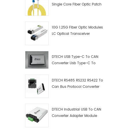
Single Core Fiber Optic Patch
Cord
10G 1.25G Fiber Optic Modules
LC Optical Transceiver
DTECH USB Type-C To CAN
Converter Usb Type-C To
Can Converter Supplier
DTECH RS485 RS232 RS422 To
Can Bus Protocol Converter
USB Type C To CAN Test
Debugger Data Analyzer Kit
DTECH Industrial USB To CAN
Converter Adapter Module
Type C USB To CAN Bus
Adapter USB Type-C To CAN