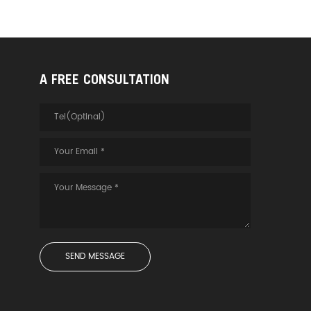
A FREE CONSULTATION