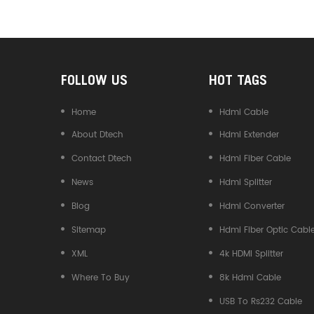
Converter
FOLLOW US
HOT TAGS
Home
Hdmi Cable
About Dtech
Hdmi Extender
Contact Dtech
Hdmi Fiber Cable
News
Hdmi Splitter
Blog
Hdmi Converter
Sitemap
Hdmi Fiber Optic Cabl
XML
4k HDMI Splitter
Where To Buy
8k Hdmi Cable
USB To Rs232 Cable