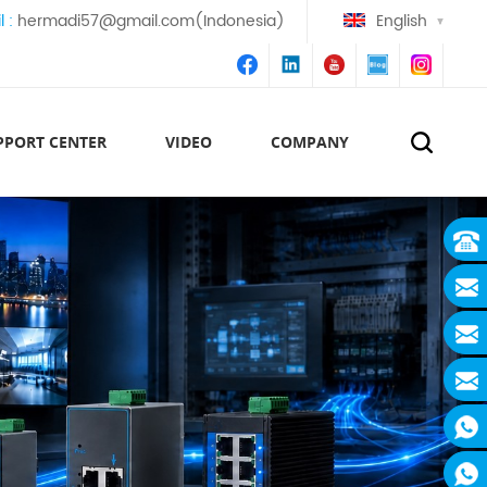
l :
hermadi57@gmail.com(Indonesia)
English
PPORT CENTER
VIDEO
COMPANY