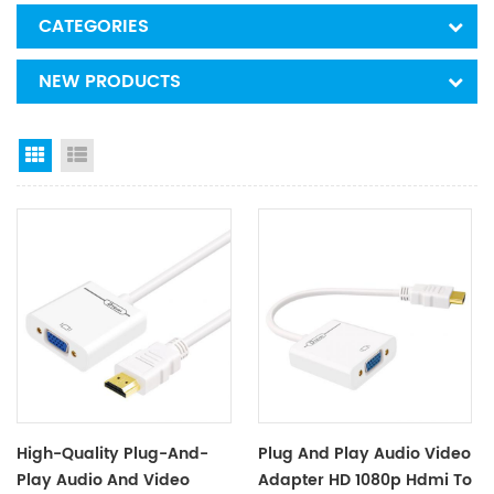
CATEGORIES
NEW PRODUCTS
Grid View
List View
High-Quality Plug-And-
Plug And Play Audio Video
Play Audio And Video
Adapter HD 1080p Hdmi To