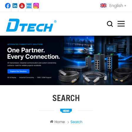
English
SEARCH
Home
Search