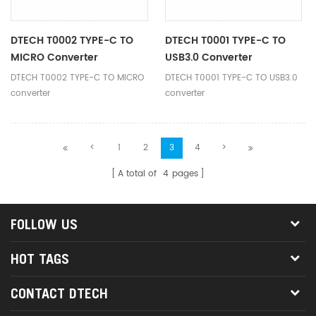
same time provide charging up
compatibility.
to 60w power.
DTECH T0002 TYPE-C TO
DTECH T0001 TYPE-C TO
MICRO Converter
USB3.0 Converter
DTECH T0002 TYPE-C TO MICRO
DTECH T0001 TYPE-C TO USB3.0
converter
converter
<
1
2
3
4
>
A total of
4
pages
FOLLOW US
HOT TAGS
CONTACT DTECH