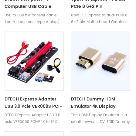
Computer USB Cable
PCIe 8 6+2 Pin
Connection Data Transfer
Motherboard Graphics
USB to USB file transfer cable
6pin PCI Express to dual PCIe 8
PC To PC Cord FTDI Chip
Video Card PCI-E VGA
(both ends male type A plug)
6+2 pin Motherboard Graphics
USB 2.0 Cable
Splitter Hub Power Cable
is an ideal bridged wire for
Video Card PCI-e VGA Splitter
transferring file and move folder
Hub Power Cable
when upgrading your old PC to
new PC
DTECH Express Adapter
DTECH Dummy HDMI
USB 3.0 Pcie VER009S PCI-
Emulator 4K Display
E 1X To 16X 009 Card
Window Mac OSX Linux
DTECH Express Adapter USB 3.0
The HDMI Display Emulator is a
Power Gpu Pci Riser 009s
Hdmi Dummy Plug
pcie VER009S PCI-E 1X to 16X
small, low-cost DVI EDID Dummy
Extender Cable
009 Card Power gpu pci riser
Plug that emulates a high
009s Extender Cable
resolution display to make the