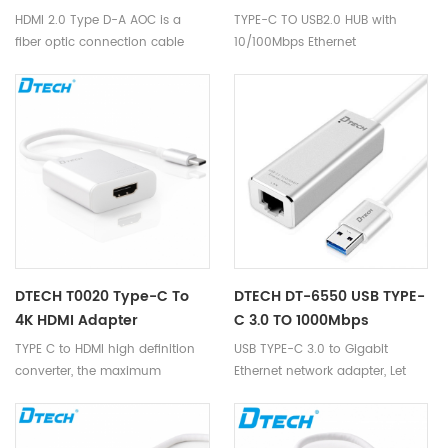
10/100Mbps Ethernet
HDMI 2.0 Type D-A AOC is a
TYPE-C TO USB2.0 HUB with
fiber optic connection cable
10/100Mbps Ethernet
launched by us. This cable
photoelectric ‘s unique core
45° FA patent technology,
utilizes optical fiber as the
transmission media of HDMI
signal, supports HDMI2.0
protocol. It is equipped with the
miniaturization Type D housing,
is a mature and competitive
high-definition interconnection
solution in the market.
DTECH T0020 Type-C To
DTECH DT-6550 USB TYPE-
4K HDMI Adapter
C 3.0 TO 1000Mbps
Ethernet Adapter 0.2M
TYPE C to HDMI high definition
USB TYPE-C 3.0 to Gigabit
converter, the maximum
Ethernet network adapter, Let
support 4K * 2K resolution.
your TYPE-C devices easily
Compatible with projector \
connect with wired internet. It
monitor \ TV and other large-
adopts RTL8135 chip, one-click