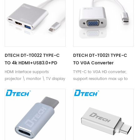
screen display equipment.
install no need CD-ROM driver,
Support TYPE C up to 10Gbps
support positive and negative
output bandwidth. Intelligent
insert, support hot plug, plug
conversion, compatibility, high-
and play. It supports newest
speed transmission more stable
Mac book, MI laptop, NOKIA N1,
and reliable, no distortion of
LETV1 PRO and other TYPE-C
video output, the picture is
devices.
more clear and delicate.
DTECH DT-T0022 TYPE-C
DTECH DT-T0021 TYPE-C
TO 4k HDMI+USB3.0+PD
TO VGA Converter
HDMI interface supports
TYPE-C to VGA HD converter,
projector \ monitor \ TV display
support resolution max up to
device, 4k*2k resolution output.
1920*1080p, convert TYPE C
USB3.0 for U disk, mouse,
signal to VGA video signal
keyboard, mobile hard disk,
perfectly. Compatible with
bluetooth, USB interface
Projector,Display ,TV and some
equipment. TYPE C PD charge
big screen display devices
function, with TYPE C interface
,support TYPE-C bandwidth top
for tablet, notebook in reading
to 10Gbps. smart
data, output the video at the
conversion,with strong