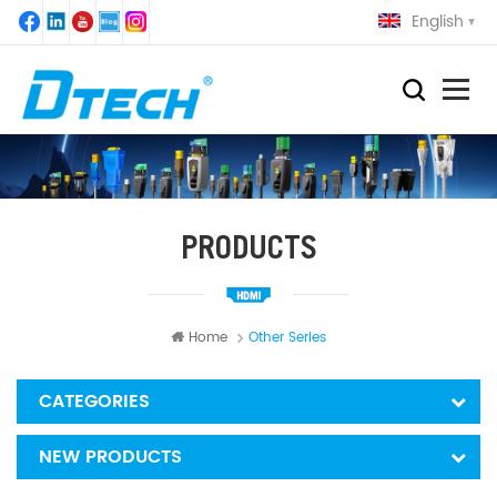
English
PRODUCTS
Home
Other Series
CATEGORIES
NEW PRODUCTS