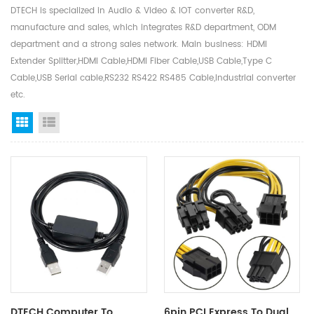
DTECH is specialized in Audio & Video & IOT converter R&D,
manufacture and sales, which integrates R&D department, ODM
department and a strong sales network. Main business: HDMI
Extender Splitter,HDMI Cable,HDMI Fiber Cable,USB Cable,Type C
Cable,USB Serial cable,RS232 RS422 RS485 Cable,Industrial converter
etc.
Grid View
List View
DTECH Computer To
6pin PCI Express To Dual