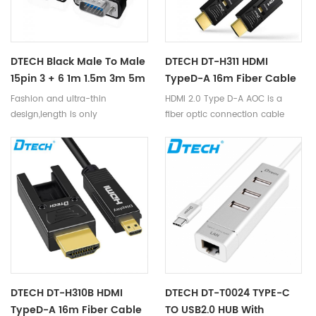
DTECH Black Male To Male
DTECH DT-H311 HDMI
15pin 3 + 6 1m 1.5m 3m 5m
TypeD-A 16m Fiber Cable
10m VGA Cable For
Fashion and ultra-thin
HDMI 2.0 Type D-A AOC is a
Computer Projector Psp
design,length is only
fiber optic connection cable
HDTV
2mm,suitable for PC and laptop;
launched by us. This cable
Widely used to home theater,
photoelectric ‘s unique core
video conference,computer
45° FA patent technology,
teaching
utilizes optical fiber as the
transmission media of HDMI
signal, supports HDMI2.0
protocol. It is equipped with the
miniaturization Type D housing,
is a mature and competitive
high-definition interconnection
solution in the market.
DTECH DT-H310B HDMI
DTECH DT-T0024 TYPE-C
TypeD-A 16m Fiber Cable
TO USB2.0 HUB With