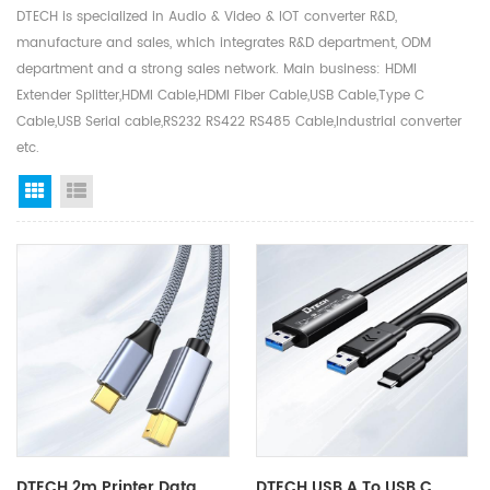
DTECH is specialized in Audio & Video & IOT converter R&D,
manufacture and sales, which integrates R&D department, ODM
department and a strong sales network. Main business: HDMI
Extender Splitter,HDMI Cable,HDMI Fiber Cable,USB Cable,Type C
Cable,USB Serial cable,RS232 RS422 RS485 Cable,Industrial converter
etc.
Grid View
List View
DTECH 2m Printer Data
DTECH USB A To USB C