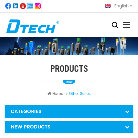
English
PRODUCTS
Home
Other Series
CATEGORIES
NEW PRODUCTS