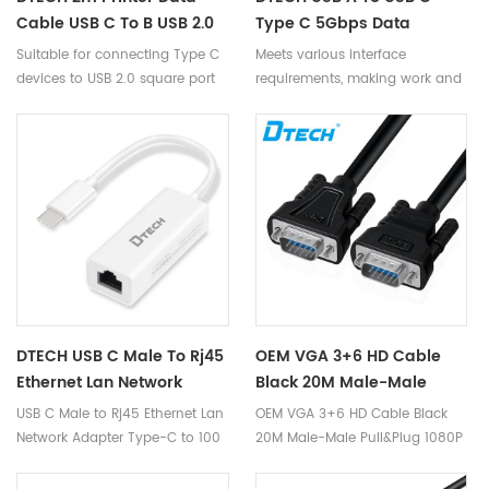
Cable USB C To B USB 2.0
Type C 5Gbps Data
Square Port Cable For
Transfer Cable 2M USB3.0
Suitable for connecting Type C
Meets various interface
Printer Fax Machine PLC
Smart KM Link Data Cable
devices to USB 2.0 square port
requirements, making work and
devices.
use more convenient.
DTECH USB C Male To Rj45
OEM VGA 3+6 HD Cable
Ethernet Lan Network
Black 20M Male-Male
Adapter Type-C To 100
Pull&Plug 1080P VGA Video
USB C Male to Rj45 Ethernet Lan
OEM VGA 3+6 HD Cable Black
Mbit/s NIC Conversion
Cable For Monitor
Network Adapter Type-C to 100
20M Male-Male Pull&Plug 1080P
Cable 0.2M
Projector Printer
Mbit/s NIC Conversion Cable
VGA Video Cable for Monitor
0.2M
Projector Printer.Compatible