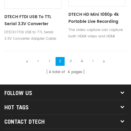
DTECH HD Mini 1080p 4k
DTECH FTDI USB To TTL
Portable Live Recording
Serial 3.3V Converter
USB Hdmi Video Capture
The video capture can capture
Adapter Cable For
DTECH FTDI USB to TTL Serial
Card For TV Computer
both HDMI video and HDMI
Window 10
3.3V Converter Adapter Cable
audio, sending audio and video
for Window 10
signals to computers and smart
phones for preview and
<
1
2
3
4
>
storage.
A total of
4
pages
FOLLOW US
HOT TAGS
CONTACT DTECH