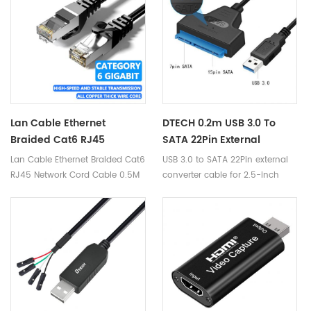
digital devices.
Lan Cable Ethernet
DTECH 0.2m USB 3.0 To
Braided Cat6 RJ45
SATA 22Pin External
Network Cord Cable 0.5M
Converter 2.5-Inch SATA
Lan Cable Ethernet Braided Cat6
USB 3.0 to SATA 22Pin external
5M 20M Compatible Lan
Drive External Hard Drive
RJ45 Network Cord Cable 0.5M
converter cable for 2.5-inch
Cable For Gaming Modem
Computer USB To SATA
5M 20M Compatible Lan Cable
SATA drive external hard drive
Router PC Mac Laptop
Cable
for Gaming Modem Router PC
computer
Mac Laptop