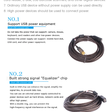
card reader, U disk, USB barcode scanners, and other digital devices.
7. Ordinary USB device without power supply can be used directly.
8. High power devices should be used to connect power.