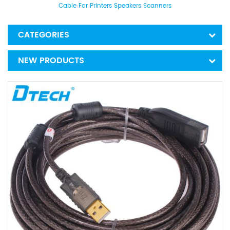
Cable For Printers Speakers Scanners
CATEGORIES
NEW PRODUCTS