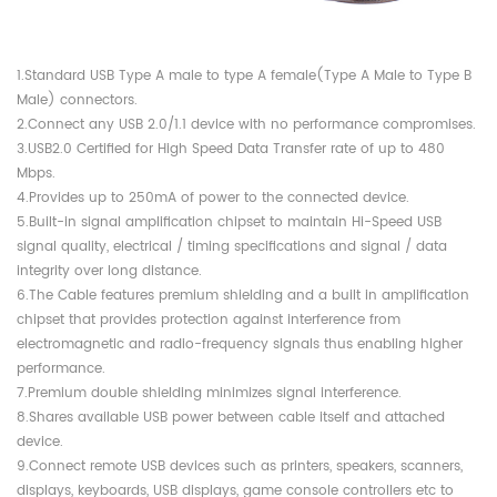
1.Standard USB Type A male to type A female(Type A Male to Type B
Male) connectors.
2.Connect any USB 2.0/1.1 device with no performance compromises.
3.USB2.0 Certified for High Speed Data Transfer rate of up to 480
Mbps.
4.Provides up to 250mA of power to the connected device.
5.Built-in signal amplification chipset to maintain Hi-Speed USB
signal quality, electrical / timing specifications and signal / data
integrity over long distance.
6.The Cable features premium shielding and a built in amplification
chipset that provides protection against interference from
electromagnetic and radio-frequency signals thus enabling higher
performance.
7.Premium double shielding minimizes signal interference.
8.Shares available USB power between cable itself and attached
device.
9.Connect remote USB devices such as printers, speakers, scanners,
displays, keyboards, USB displays, game console controllers etc to