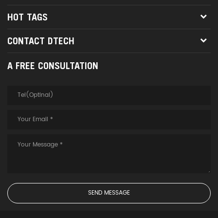
HOT TAGS
CONTACT DTECH
A FREE CONSULTATION