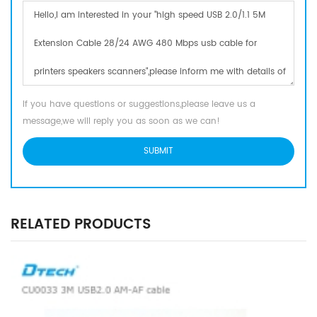
If you have questions or suggestions,please leave us a
message,we will reply you as soon as we can!
RELATED PRODUCTS