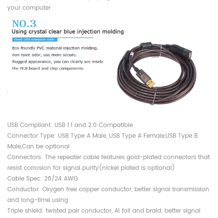
your computer.
USB Compliant: USB 1.1 and 2.0 Compatible
Connector Type: USB Type A Male, USB Type A Female,USB Type B
Male,Can be optional
Connectors: The repeater cable features gold-plated connectors that
resist corrosion for signal purity(nickel plated is optional)
Cable Spec: 28/24 AWG
Conductor: Oxygen free copper conductor, better signal transmission
and long-time using
Triple shield: twisted pair conductor, Al foil and braid; better signal