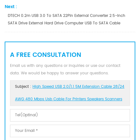
Next :
DTECH 0.2m USB 3.0 To SATA 22Pin External Converter 2.5-Inch
SATA Drive External Hard Drive Computer USB To SATA Cable
A FREE CONSULTATION
Email us with any questions or inquiries or use our contact
data. We would be happy to answer your questions.
Subject :
High Speed USB 2.0/1.1 5M Extension Cable 28/24
AWG 480 Mbps Usb Cable For Printers Speakers Scanners