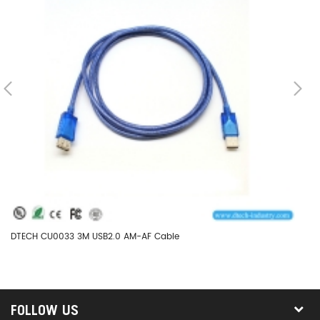
DTECH CU0033 3M USB2.0 AM-AF Cable
DT
FOLLOW US