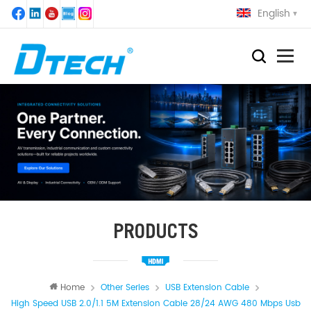
English
PRODUCTS
Home
Other Series
USB Extension Cable
High Speed USB 2.0/1.1 5M Extension Cable 28/24 AWG 480 Mbps Usb