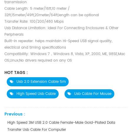
transmission
Cable Length: 5 meter/16ft,10 meter /
32ft,15meter/49ft,20meter/64ft,length can be optional
Transfer Rate: 100/200/480 Mbps
Usb Distance Limitation: ideal For Connecting Enclosures & Other
Peripherals
Built-in repeater: helps maintain Hi-Speed USB signal quality,
electrical and timing specifications
Compatibility: Windows 7，Windows 8, Vista, XP, 2000, ME, 98SE,Mac
OS,Linux,No drivers required on any OS
HOT TAGS :
Usb 2.0 Extension Cable 5m
High Speed Usb Cable
Usb Cable For Mouse
Previous :
High Speed 3M USB 2.0 Cable Female-Male Gold-Plated Data
Transfer Usb Cable For Computer