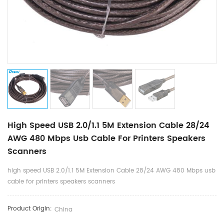
High Speed USB 2.0/1.1 5M Extension Cable 28/24
AWG 480 Mbps Usb Cable For Printers Speakers
Scanners
high speed USB 2.0/1.1 5M Extension Cable 28/24 AWG 480 Mbps usb
cable for printers speakers scanners
Product Origin:
China