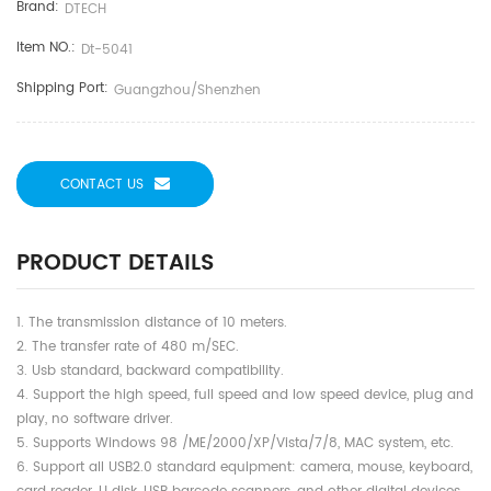
Brand:
DTECH
Item NO.:
Dt-5041
Shipping Port:
Guangzhou/shenzhen
CONTACT US
PRODUCT DETAILS
1. The transmission distance of 10 meters.
2. The transfer rate of 480 m/SEC.
3. Usb standard, backward compatibility.
4. Support the high speed, full speed and low speed device, plug and
play, no software driver.
5. Supports Windows 98 /ME/2000/XP/Vista/7/8, MAC system, etc.
6. Support all USB2.0 standard equipment: camera, mouse, keyboard,