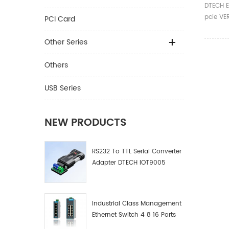
E 1X T
DTECH E
Power 
pcie VE
PCI Card
Extend
009 Car
009s Ex
Other Series
Others
USB Series
NEW PRODUCTS
RS232 To TTL Serial Converter
Adapter DTECH IOT9005
Industrial Class Management
Ethernet Switch 4 8 16 Ports
Industrial Network Switch