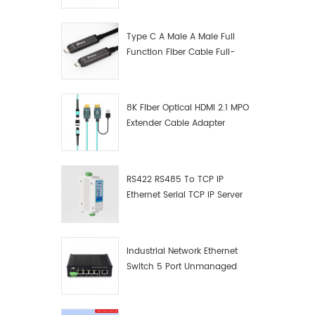
Manufacturer
Type C A Male A Male Full
Function Fiber Cable Full-
Function Fiber Optic Data
8K Fiber Optical HDMI 2.1 MPO
Extender Cable Adapter
RS422 RS485 To TCP IP
Ethernet Serial TCP IP Server
Converter Adapter
Industrial Network Ethernet
Switch 5 Port Unmanaged
Plug And Play Gigabit
Industrial Network Switch