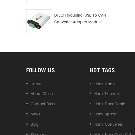
Debugger Data Analyzer Kit
DTECH Industrial USB To CAN
Converter Adapter Module
Type C USB To CAN Bus
Adapter USB Type-C To CAN
Converter
FOLLOW US
HOT TAGS
Home
Hdmi Cable
About Dtech
Hdmi Extender
Contact Dtech
Hdmi Fiber Cable
News
Hdmi Splitter
Blog
Hdmi Converter
Sitemap
Hdmi Fiber Optic Cabl