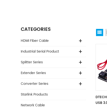
CATEGORIES
Gr
HDMI Fiber Cable
Industrial Serial Product
Splitter Series
Extender Series
Converter Series
Starlink Products
DTECH
USB 3.
Network Cable