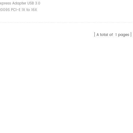
o 16X 009 Card
xpress Adapter USB 3.0
Gpu Pci Riser 009s
R009S PCI-E 1X to 16X
er Cable
d Power gpu pci riser
tender Cable
A total of
1
pages