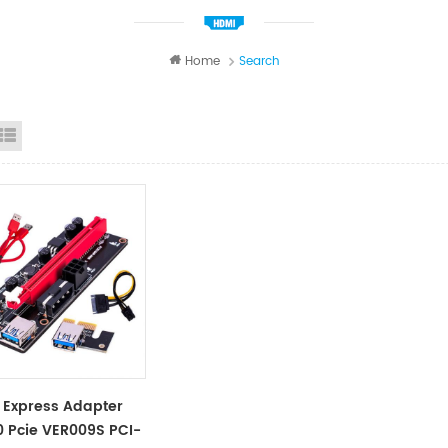
Home
Search
id View
List View
 Express Adapter
0 Pcie VER009S PCI-