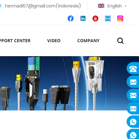
l :
hermadi57@gmail.com(Indonesia)
English
PPORT CENTER
VIDEO
COMPANY