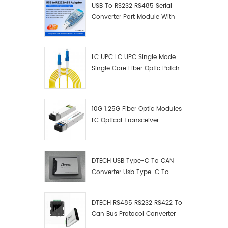
USB To RS232 RS485 Serial
Converter Port Module With
Push-Button (Terminal
Block)
LC UPC LC UPC Single Mode
Single Core Fiber Optic Patch
Cord
10G 1.25G Fiber Optic Modules
LC Optical Transceiver
DTECH USB Type-C To CAN
Converter Usb Type-C To
Can Converter Supplier
DTECH RS485 RS232 RS422 To
Can Bus Protocol Converter
USB Type C To CAN Test