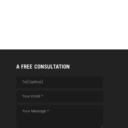
A FREE CONSULTATION