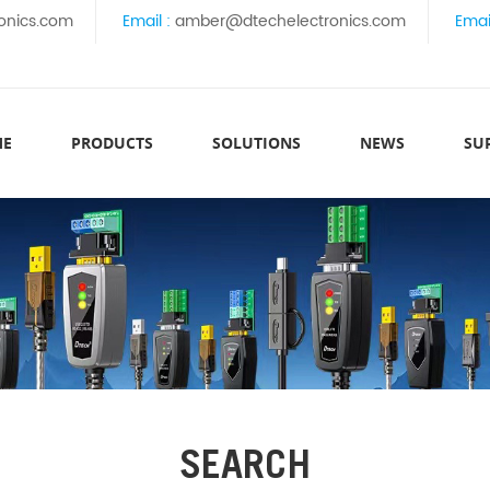
onics.com
Email :
amber@dtechelectronics.com
Emai
ME
PRODUCTS
SOLUTIONS
NEWS
SU
SEARCH