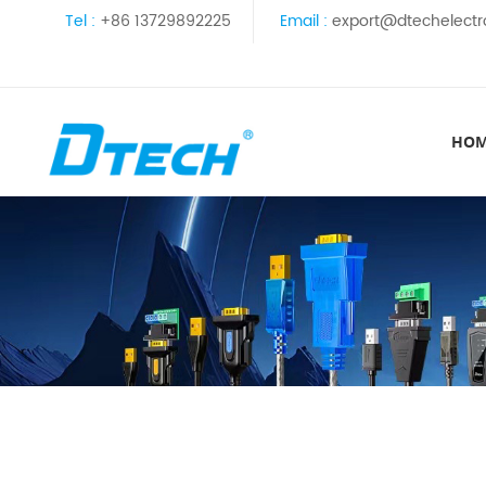
Tel :
+86 13729892225
Email :
export@dtechelectr
HO