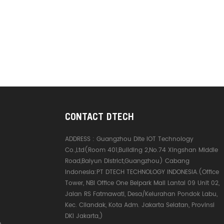
CONTACT DTECH
ADDRESS :
Guangzhou Dite IOT Technology
Co.,Ltd(Room 401,Building 2,No.74 Xingshan Middle
Road,Baiyun District,Guangzhou) Cabang
Indonesia:PT DTECH TECHNOLOGY INDONESIA.(Office
Tower, NBI Office One Belpark Mall Lantai 09 Unit 02,
Jalan RS Fatmawati, Desa/Kelurahan Pondok Labu,
Kec. Cilandak, Kota Adm. Jakarta Selatan, Provinsi
DKI Jakarta,)
e