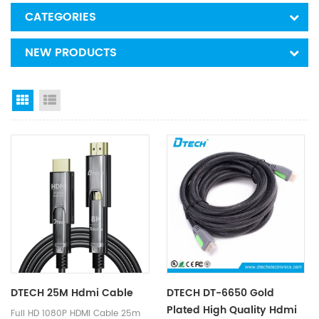
CATEGORIES
NEW PRODUCTS
Grid View
List View
DTECH 25M Hdmi Cable
DTECH DT-6650 Gold
Plated High Quality Hdmi
Full HD 1080P HDMI Cable 25m