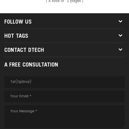
A total of
2
pages
FOLLOW US
HOT TAGS
CONTACT DTECH
A FREE CONSULTATION