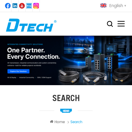
English
SEARCH
Home
Search