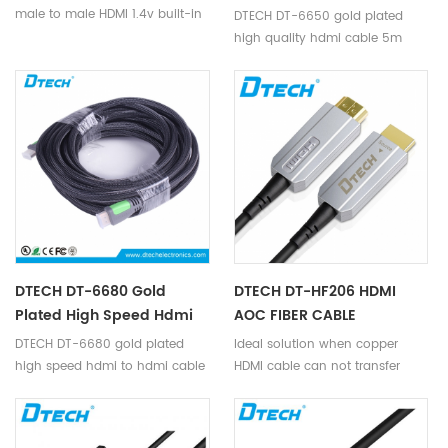
Cable 5m Support 4K
male to male HDMI 1.4v built-in
DTECH DT-6650 gold plated
IC-Signal amplifier chip is a
high quality hdmi cable 5m
high quality hdmi cable,
support 4K
transmit hdmi signal, supports
full HD 1920*1080p video
format.
DTECH DT-6680 Gold
DTECH DT-HF206 HDMI
Plated High Speed Hdmi
AOC FIBER CABLE
To Hdmi Cable 8m
4K@60HZ 444 46M
DTECH DT-6680 gold plated
Ideal solution when copper
Support 4K
high speed hdmi to hdmi cable
HDMI cable can not transfer
8m support 4K
4K@60Hz for long distance