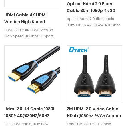
Optical Hdmi 2.0 Fiber
high-definition interconnection
Cable 30m 1080p 4k 3D
solution in the market.
HDMI Cable 4K HDMII
4:4:4 18Gbps HDCP2.2 RGB
optical hdmi 2.0 fiber cable
Version High Speed
HDR Hdmi Fiber Cable For
30m 1080p 4k 3D 4:4:4 18Gbps
48Gbps Support Dynamic
HDMI Cable 4K HDMII Version
Laptop Ps4/3
HDCP2.2 RGB HDR hdmi fiber
HDR TDR Test 8K 60Hz 4K
High Speed 48Gbps Support
cable for laptop ps4/3
120Hz Resolution HDMI
Dynamic HDR TDR Test 8K 60Hz
Cable
4K 120Hz Resolution HDMI Cable
Hdmi 2.0 Hd Cable 1080I
2M HDMI 2.0 Video Cable
1080P 4K@30HZ/60HZ
HD 4k@60hz PVC+Copper
18gbps Hdr 3d Full Copper
24k-Golden Plated HDMI
This HDMI cable, fully new
This HDMI cable, fully new