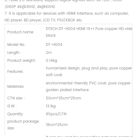
6. HDMI 2.0 standard, support digital signals such as 720P, 1080I
,1080P 4K@30HZ, 4k@60HZ.
7. It is applicable for devices with HDMI interface, such as computer,
HD player, BD player, LCD TV, PS3/XBOX etc.
DTECH DT-H004 HDMI 19+1 Pure copper HD video
Product name
black
Model No.
DT-H004
Length:
2m
Product weight:
0.14kg
humanized design, plug and play, pure copper 19
Features:
soft coat.
environmental-friendly PVC coat; pure copper cor
Materials:
golden plated interface
CTN size
：
50cm*35cm*25cm
G.W.:
13.1kg
Quantity:
85pcs/CTN
product package
18cm*25cm
size: