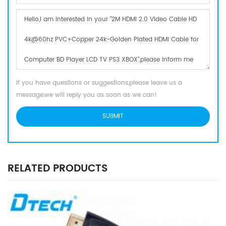
If you have questions or suggestions,please leave us a
message,we will reply you as soon as we can!
RELATED PRODUCTS