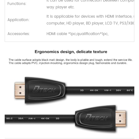
It can be used for connection between computer
Functions:
way player etc.
It is applicable for devices with HDMI interface, s
Application:
computer, HD player, BD player, LCD TV, PS3/XBOX 
Accessories:
HDMI cable *1pc,qualification*1pc,