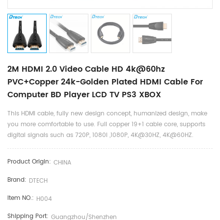
2M HDMI 2.0 Video Cable HD 4k@60hz
PVC+Copper 24k-Golden Plated HDMI Cable For
Computer BD Player LCD TV PS3 XBOX
This HDMI cable, fully new design concept, humanized design, make
you more comfortable to use. Full copper 19+1 cable core, supports
digital signals such as 720P, 1080I ,1080P, 4K@30HZ, 4K@60HZ.
Product Origin:
CHINA
Brand:
DTECH
Item NO.:
H004
Shipping Port:
Guangzhou/shenzhen