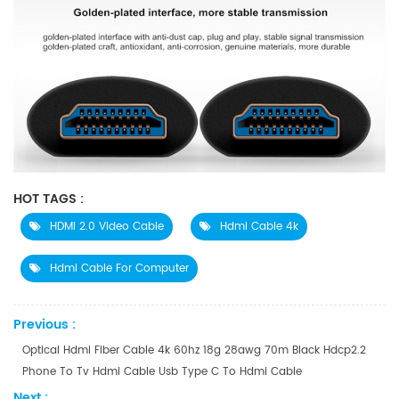
HOT TAGS :
HDMI 2.0 Video Cable
Hdmi Cable 4k
Hdmi Cable For Computer
Previous :
Optical Hdmi Fiber Cable 4k 60hz 18g 28awg 70m Black Hdcp2.2
Phone To Tv Hdmi Cable Usb Type C To Hdmi Cable
Next :