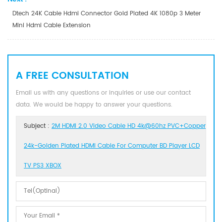
Dtech 24K Cable Hdmi Connector Gold Plated 4K 1080p 3 Meter
Mini Hdmi Cable Extension
A FREE CONSULTATION
Email us with any questions or inquiries or use our contact
data. We would be happy to answer your questions.
Subject :
2M HDMI 2.0 Video Cable HD 4k@60hz PVC+Copper
24k-Golden Plated HDMI Cable For Computer BD Player LCD
TV PS3 XBOX