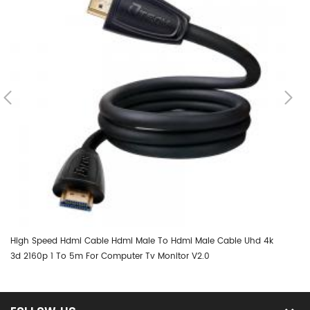
High Speed Hdmi Cable Hdmi Male To Hdmi Male Cable Uhd 4k
DT
3d 2160p 1 To 5m For Computer Tv Monitor V2.0