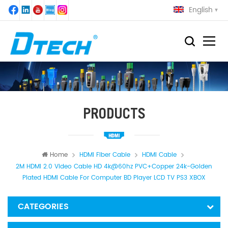
English
PRODUCTS
Home
HDMI Fiber Cable
HDMI Cable
2M HDMI 2.0 Video Cable HD 4k@60hz PVC+Copper 24k-Golden
Plated HDMI Cable For Computer BD Player LCD TV PS3 XBOX
CATEGORIES