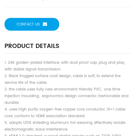
CONTACT US
PRODUCT DETAILS
1. 24K golden-plated interface, with dust proof cap, plug and play,
with stable signal transmission.
2. Black frogged surface coat design, cable is soft, to extend the
service life of the cable.
3. the cable uses fully new environment-friendly PVC, one time
injection moulding, ergonomics design connector, fashionable and
durable.
4. uses high purity oxygen-free copper core conductor, 19+1 cable
core, conform to HDMI association standard.
5. adopts 125% shileding aluminum foil weaving, effectively isolate
electromagnetic wave interference.