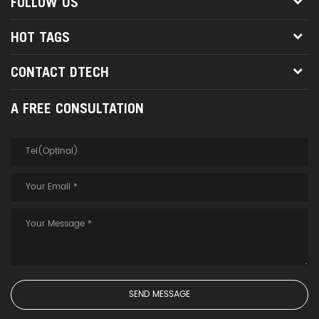
FOLLOW US
HOT TAGS
CONTACT DTECH
A FREE CONSULTATION