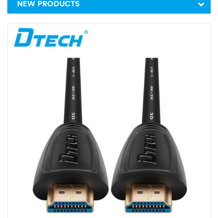
NEW PRODUCTS