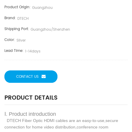
Product Origin:
Guangzhou
Brand:
DTECH
Shipping Port:
Guangzhou/shenzhen
Color:
Silver
Lead Time:
1-14days
CONTACT US
PRODUCT DETAILS
Ⅰ. Product introduction
DTECH Fiber Optic HDMI cables are an easy-to-use,secure
connection for home video distribution,
conference room