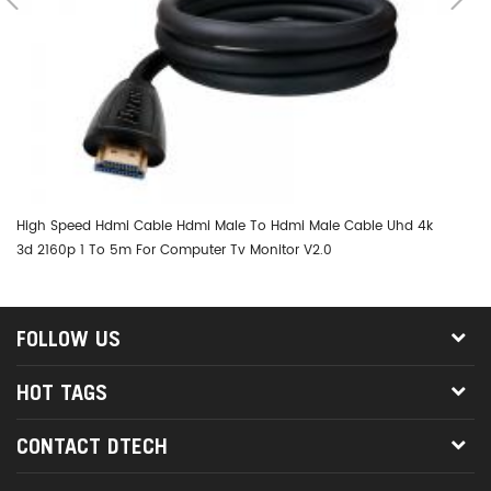
High Speed Hdmi Cable Hdmi Male To Hdmi Male Cable Uhd 4k
DT
3d 2160p 1 To 5m For Computer Tv Monitor V2.0
FOLLOW US
HOT TAGS
CONTACT DTECH