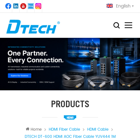
English
PRODUCTS
Home
HDMI Fiber Cable
HDMI Cable
DTECH DT-600 HDMI AOC Fiber Cable YUV444 1M