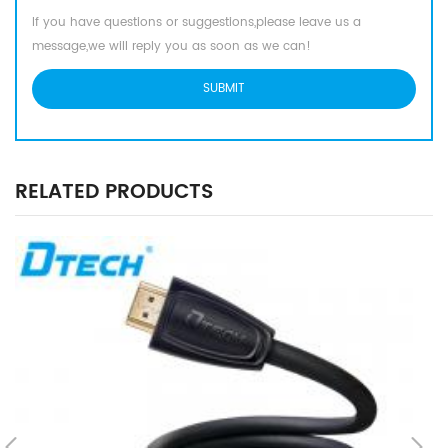
If you have questions or suggestions,please leave us a
message,we will reply you as soon as we can!
RELATED PRODUCTS