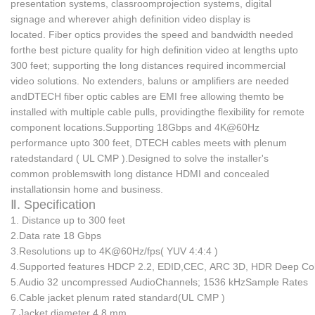
presentation systems, classroomprojection systems, digital
signage and wherever ahigh definition video display is
located.
Fiber optics provides the speed and bandwidth needed
for
the best picture quality for high definition video at lengths upto
300 feet; supporting the long distances required incommercial
video solutions.
No extenders, baluns or amplifiers are needed
andDTECH fiber optic cables are EMI free allowing themto be
installed with multiple cable pulls, providingthe flexibility for remote
component locations.
Supporting 18Gbps and 4K@60Hz
performance upto 300 feet, DTECH cables meets with plenum
ratedstandard ( UL CMP ).
Designed to solve the installer's
common problemswith long distance HDMI and concealed
installationsin home and business.
Ⅱ. Specification
1. Distance
up to 300 feet
2.Data rate
18 Gbps
3.Resolutions
up to 4K@60Hz/fps( YUV 4:4:4 )
4.Supported features
HDCP 2.2, EDID,CEC, ARC
3D, HDR Deep Co
5.Audio
32 uncompressed AudioChannels; 1536 kHzSample Rates
6.Cable jacket
plenum rated standard(UL CMP )
7.Jacket diameter
4.8 mm