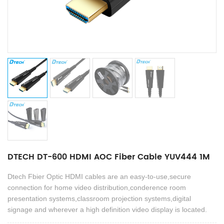
DTECH DT-600 HDMI AOC Fiber Cable YUV444 1M
Dtech Fbier Optic HDMI cables are an easy-to-use,secure
connection for home video distribution,conderence room
presentation systems,classroom projection systems,digital
signage and wherever a high definition video display is located.