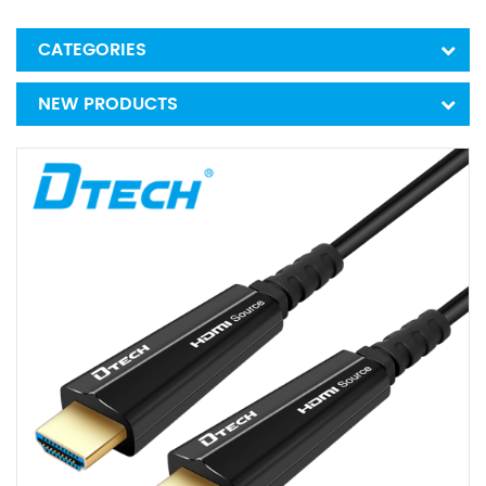
CATEGORIES
NEW PRODUCTS