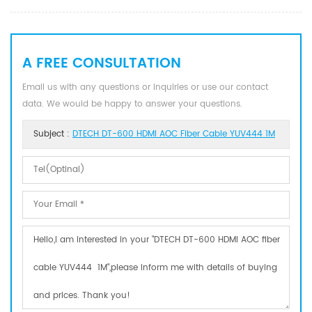
A FREE CONSULTATION
Email us with any questions or inquiries or use our contact
data. We would be happy to answer your questions.
Subject :
DTECH DT-600 HDMI AOC Fiber Cable YUV444 1M