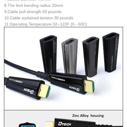
8.The limit bending radius
20mm
9.Cable pull strength
60 pounds
10.Cable sustained tension
30 pounds
11.Operating Temperature
32--122F (0- -50C)