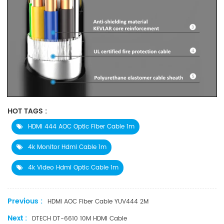
HOT TAGS :
HDMI 444 AOC Optic Fiber Cable 1m
4k Monitor Hdmi Cable 1m
4k Video Hdmi Optic Cable 1m
Previous :
HDMI AOC Fiber Cable YUV444 2M
Next :
DTECH DT-6610 10M HDMI Cable